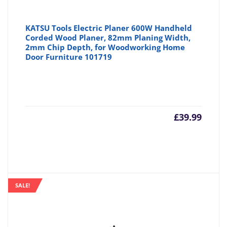
KATSU Tools Electric Planer 600W Handheld
Corded Wood Planer, 82mm Planing Width,
2mm Chip Depth, for Woodworking Home
Door Furniture 101719
£
39.99
SALE!