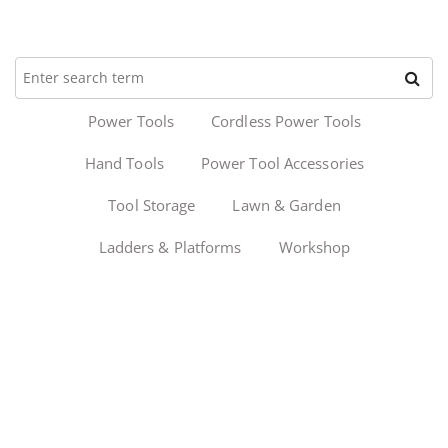
Power Tools
Cordless Power Tools
Hand Tools
Power Tool Accessories
Tool Storage
Lawn & Garden
Ladders & Platforms
Workshop