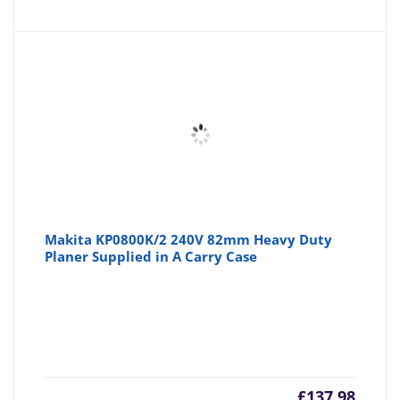
Makita KP0800K/2 240V 82mm Heavy Duty
Planer Supplied in A Carry Case
£
137.98