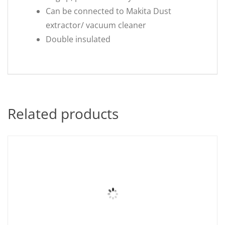
Can be connected to Makita Dust
extractor/ vacuum cleaner
Double insulated
Related products