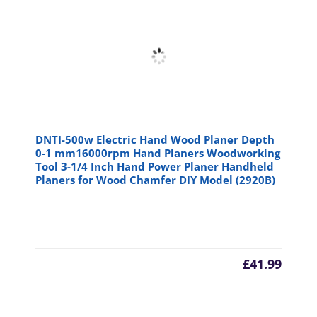
£49.99
£6
DNTI-500w Electric Hand Wood Planer Depth
0-1 mm16000rpm Hand Planers Woodworking
Tool 3-1/4 Inch Hand Power Planer Handheld
Planers for Wood Chamfer DIY Model (2920B)
£
41.99