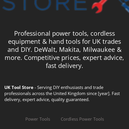
Professional power tools, cordless
equipment & hand tools for UK trades
and DIY. DeWalt, Makita, Milwaukee &
more. Competitive prices, expert advice,
fast delivery.
UK Tool Store
- Serving DIY enthusiasts and trade
professionals across the United Kingdom since [year]. Fast
delivery, expert advice, quality guaranteed.
Power Tools
Cordless Power Tools