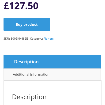
£
127.50
Buy product
SKU:
B005KH482E
Category:
Planers
Description
Additional information
Description