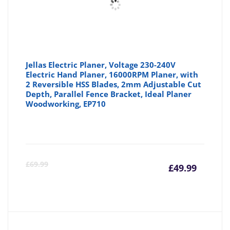
Jellas Electric Planer, Voltage 230-240V
Electric Hand Planer, 16000RPM Planer, with
2 Reversible HSS Blades, 2mm Adjustable Cut
Depth, Parallel Fence Bracket, Ideal Planer
Woodworking, EP710
Curre
Or
£
69.99
£
49.99
price
pr
is:
wa