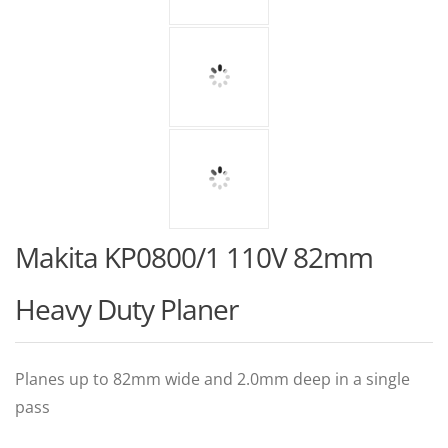
Makita KP0800/1 110V 82mm
Heavy Duty Planer
Planes up to 82mm wide and 2.0mm deep in a single
pass