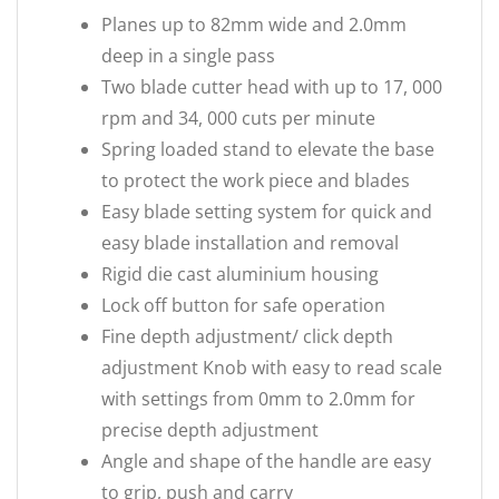
Planes up to 82mm wide and 2.0mm
deep in a single pass
Two blade cutter head with up to 17, 000
rpm and 34, 000 cuts per minute
Spring loaded stand to elevate the base
to protect the work piece and blades
Easy blade setting system for quick and
easy blade installation and removal
Rigid die cast aluminium housing
Lock off button for safe operation
Fine depth adjustment/ click depth
adjustment Knob with easy to read scale
with settings from 0mm to 2.0mm for
precise depth adjustment
Angle and shape of the handle are easy
to grip, push and carry