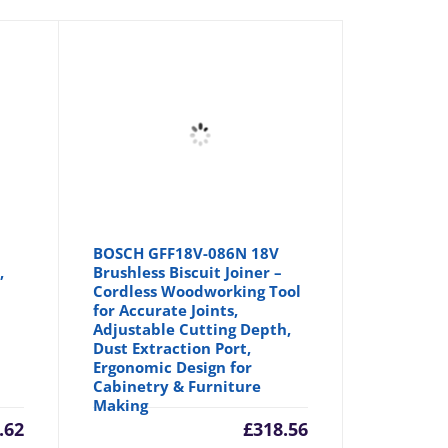
BOSCH GFF18V-086N 18V
,
Brushless Biscuit Joiner –
Cordless Woodworking Tool
for Accurate Joints,
Adjustable Cutting Depth,
Dust Extraction Port,
Ergonomic Design for
Cabinetry & Furniture
Making
.62
£
318.56