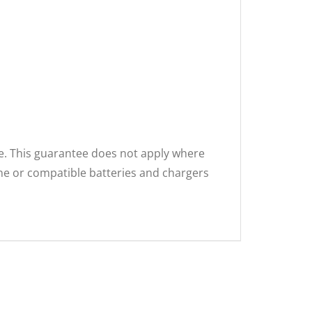
se. This guarantee does not apply where
ne or compatible batteries and chargers