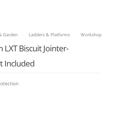
& Garden
Ladders & Platforms
Workshop
LXT Biscuit Jointer-
t Included
rotection