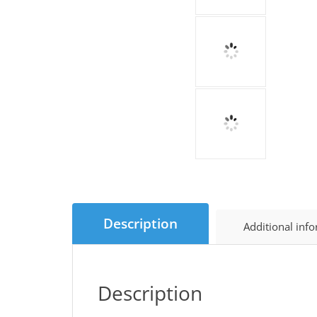
Description
Additional inf
Description