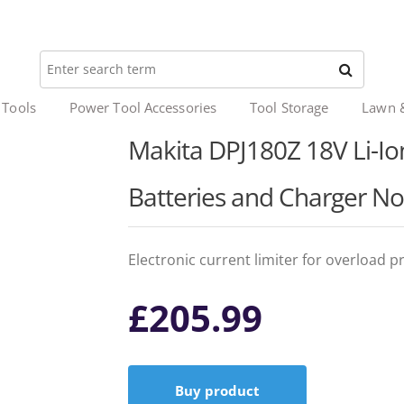
 Tools
Power Tool Accessories
Tool Storage
Lawn 
Makita DPJ180Z 18V Li-Ion 
Batteries and Charger No
Electronic current limiter for overload p
£
205.99
Buy product