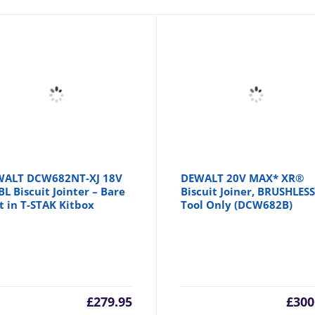
WALT DCW682NT-XJ 18V
DEWALT 20V MAX* XR®
BL Biscuit Jointer – Bare
Biscuit Joiner, BRUSHLESS
t in T-STAK Kitbox
Tool Only (DCW682B)
£
279.95
£
300