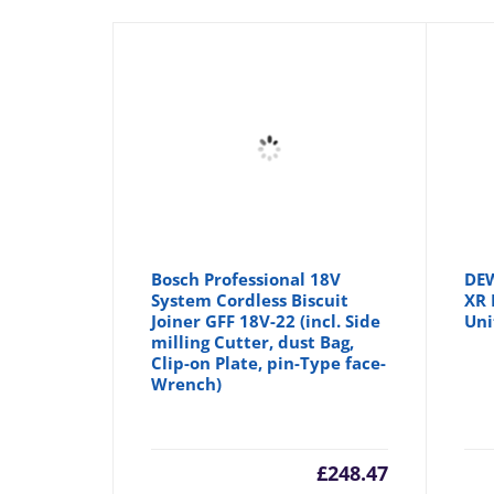
Bosch Professional 18V
DE
System Cordless Biscuit
XR 
Joiner GFF 18V-22 (incl. Side
Uni
milling Cutter, dust Bag,
Clip-on Plate, pin-Type face-
Wrench)
£
248.47