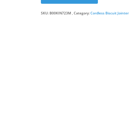
SKU:
B00KIN723M
Category:
Cordless Biscuit Jointer