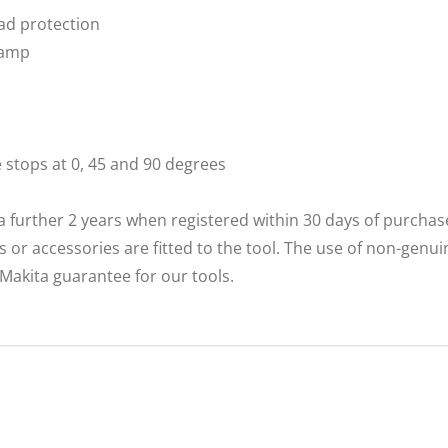
oad protection
lamp
e stops at 0, 45 and 90 degrees
a further 2 years when registered within 30 days of purcha
r accessories are fitted to the tool. The use of non-genui
e Makita guarantee for our tools.