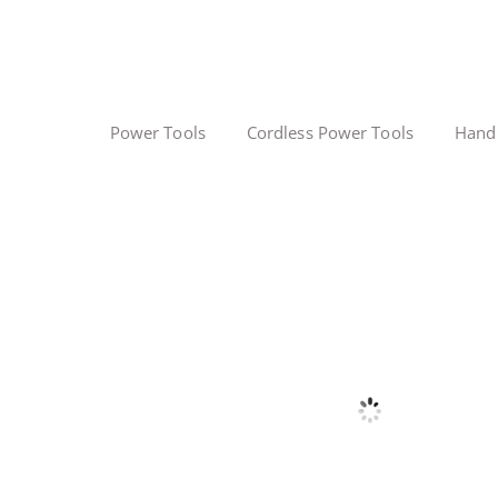
Power Tools
Cordless Power Tools
Hand