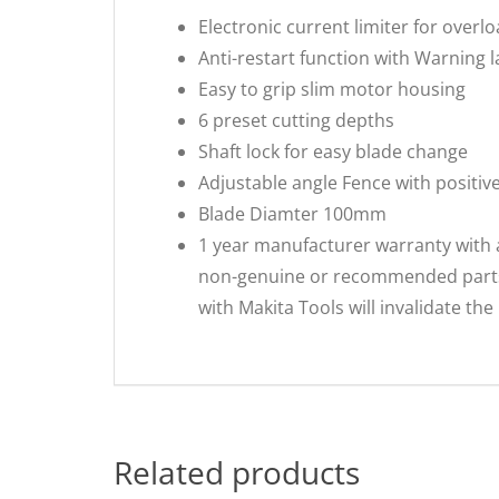
Electronic current limiter for overl
Anti-restart function with Warning 
Easy to grip slim motor housing
6 preset cutting depths
Shaft lock for easy blade change
Adjustable angle Fence with positiv
Blade Diamter 100mm
1 year manufacturer warranty with 
non-genuine or recommended parts o
with Makita Tools will invalidate th
Related products