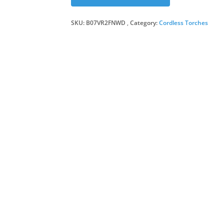
SKU:
B07VR2FNWD
Category:
Cordless Torches