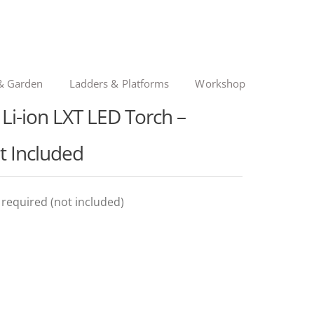
& Garden
Ladders & Platforms
Workshop
i-ion LXT LED Torch –
t Included
y required (not included)