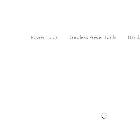
Power Tools
Cordless Power Tools
Hand