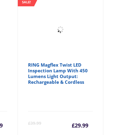
SALE!
RING Magflex Twist LED
Inspection Lamp With 450
Lumens Light Output:
Rechargeable & Cordless
rrent
Original
Current
Origina
£
39.99
9
£
29.99