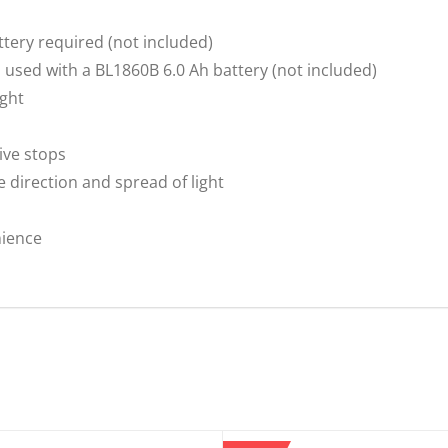
attery required (not included)
 used with a BL1860B 6.0 Ah battery (not included)
ight
ive stops
e direction and spread of light
nience