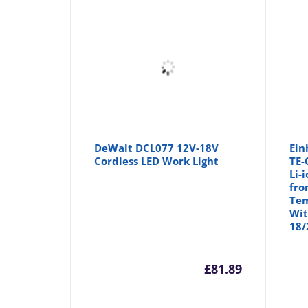
DeWalt DCL077 12V-18V
Ein
Cordless LED Work Light
TE-
Li-
fro
Tem
Wit
18/
£
81.89