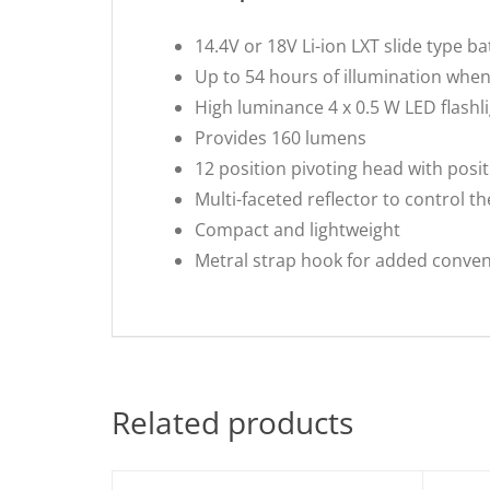
14.4V or 18V Li-ion LXT slide type b
Up to 54 hours of illumination when
High luminance 4 x 0.5 W LED flashl
Provides 160 lumens
12 position pivoting head with posit
Multi-faceted reflector to control th
Compact and lightweight
Metral strap hook for added conve
Related products