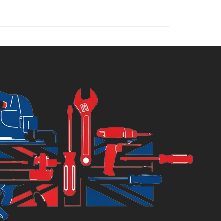
ice
price
price
price
was:
is:
was:
9.99.
£33.99.
£29.99.
£39.99.