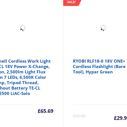
SALE!
hell Cordless Work Light
RYOBI RLF18-0 18V ONE+
CL 18V Power X-Change,
Cordless Flashlight (Bare
ion, 2,500lm Light Flux
Tool), Hyper Green
m 7 LEDs, 6,500K Color
p, Tripod Thread,
hout Battery TE-CL
2500 LiAC-Solo
£
65.69
Cu
£
33.99
£
29.9