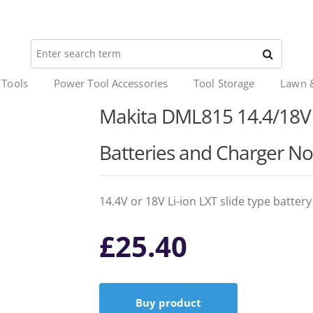
 Tools
Power Tool Accessories
Tool Storage
Lawn 
Makita DML815 14.4/18V L
Batteries and Charger No
14.4V or 18V Li-ion LXT slide type batter
£
25.40
Buy product