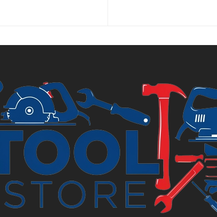
pr
is:
£2