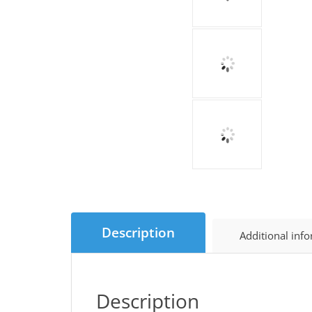
Description
Additional inf
Description