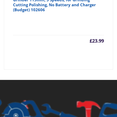
Cutting Polishing, No Battery and Charger
(Budget) 102606
£
23.99