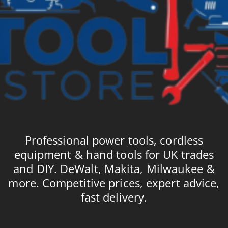
Professional power tools, cordless
equipment & hand tools for UK trades
and DIY. DeWalt, Makita, Milwaukee &
more. Competitive prices, expert advice,
fast delivery.