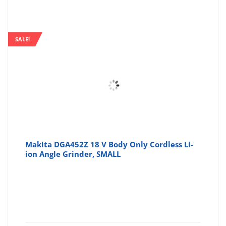
SALE!
Makita DGA452Z 18 V Body Only Cordless Li-
ion Angle Grinder, SMALL