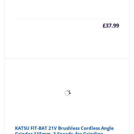
£
37.99
KATSU FIT-BAT 21V Brushless Cordless Angle
Grinder 115mm, 3 Speeds, for Grinding