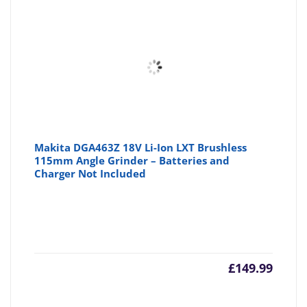
Makita DGA463Z 18V Li-Ion LXT Brushless
115mm Angle Grinder – Batteries and
Charger Not Included
£
149.99