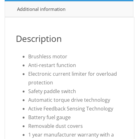
Additional information
Description
Brushless motor
Anti-restart function
Electronic current limiter for overload
protection
Safety paddle switch
Automatic torque drive technology
Active Feedback Sensing Technology
Battery fuel gauge
Removable dust covers
1 year manufacturer warranty with a