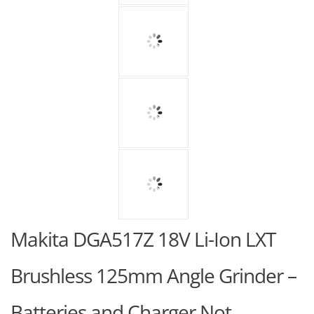
Makita DGA517Z 18V Li-Ion LXT
Brushless 125mm Angle Grinder –
Batteries and Charger Not