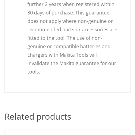
further 2 years when registered within
30 days of purchase. This guarantee
does not apply where non-genuine or
recommended parts or accessories are
fitted to the tool. The use of non-
genuine or compatible batteries and
chargers with Makita Tools will
invalidate the Makita guarantee for our
tools.
Related products