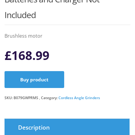
Included
Brushless motor
£
168.99
Buy product
SKU:
B079GWPRMS
Category:
Cordless Angle Grinders
Description