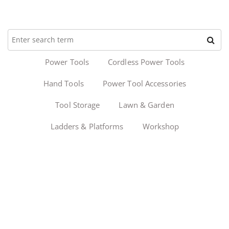
Power Tools
Cordless Power Tools
Hand Tools
Power Tool Accessories
Tool Storage
Lawn & Garden
Ladders & Platforms
Workshop