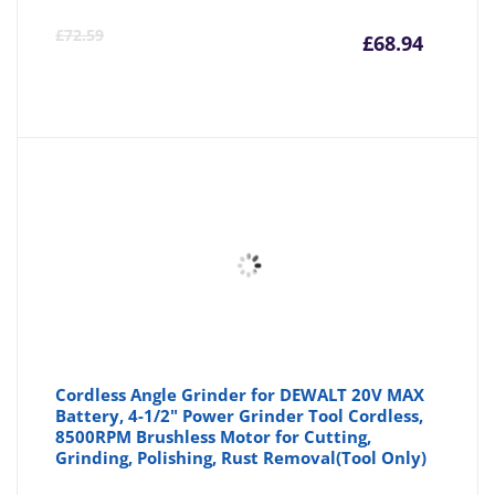
Curre
Or
£
72.59
£
68.94
price
pr
is:
wa
£68.94
£7
Cordless Angle Grinder for DEWALT 20V MAX
Battery, 4-1/2" Power Grinder Tool Cordless,
8500RPM Brushless Motor for Cutting,
Grinding, Polishing, Rust Removal(Tool Only)