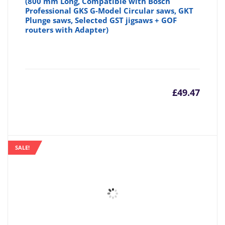
(800 mm Long, Compatible with Bosch
Professional GKS G-Model Circular saws, GKT
Plunge saws, Selected GST jigsaws + GOF
routers with Adapter)
£
49.47
SALE!