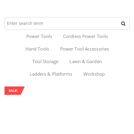
Power Tools
Cordless Power Tools
Hand Tools
Power Tool Accessories
Tool Storage
Lawn & Garden
Ladders & Platforms
Workshop
SALE!