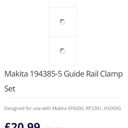
Makita 194385-5 Guide Rail Clamp
Set
Designed for use with Makita SP6000, RP2301, HS009G
Original
Current
£
20.99