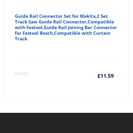
Guide Rail Connector Set for Makita,2 Set
Track Saw Guide Rail Connector,Compatible
with Festool,Guide Rail Joining Bar Connector
for Festool Bosch,Compatible with Curtain
Track
Curre
Or
£
12.59
£
11.59
price
pr
is:
wa
£11.59
£1