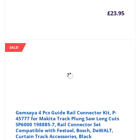
£
23.95
SALE!
Gemsaya 4 Pcs Guide Rail Connector Kit, P-
45777 for Makita Track Plung Saw Long Cuts
SP6000 198885-7, Rail Connector Set
Compatible with Festool, Bosch, DeWALT,
Curtain Track Accessories, Black