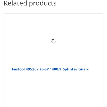
Related products
Festool 495207 FS-SP 1400/T Splinter Guard