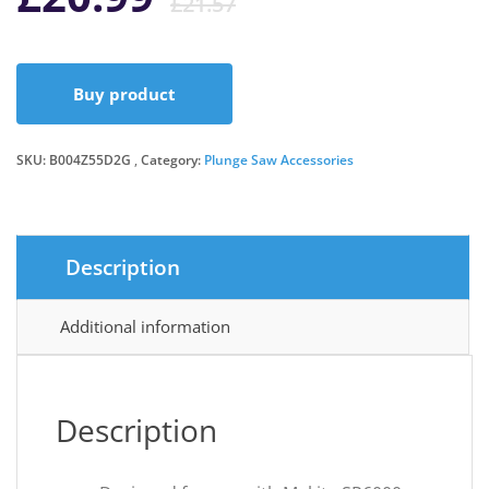
£
21.57
price
price
Buy product
was:
is:
SKU:
B004Z55D2G
Category:
Plunge Saw Accessories
£21.57.
£20.99.
Description
Additional information
Description