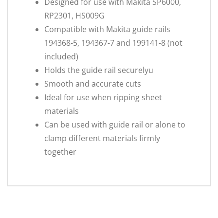
Designed for use with Makita SP6000,
RP2301, HS009G
Compatible with Makita guide rails
194368-5, 194367-7 and 199141-8 (not
included)
Holds the guide rail securelyu
Smooth and accurate cuts
Ideal for use when ripping sheet
materials
Can be used with guide rail or alone to
clamp different materials firmly
together