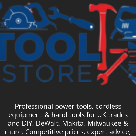
Professional power tools, cordless
equipment & hand tools for UK trades
and DIY. DeWalt, Makita, Milwaukee &
more. Competitive prices, expert advice,