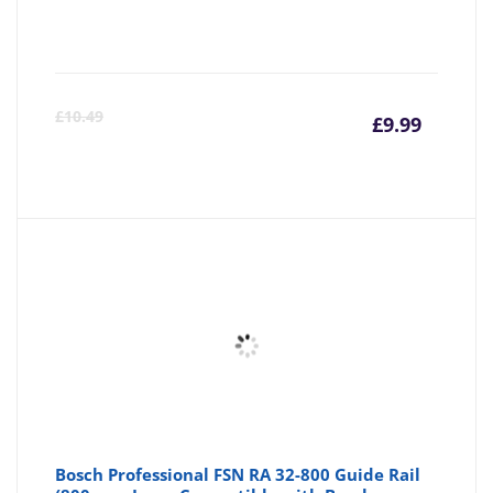
Curre
Or
£
10.49
£
9.99
price
pr
is:
wa
£9.99
£1
Bosch Professional FSN RA 32-800 Guide Rail