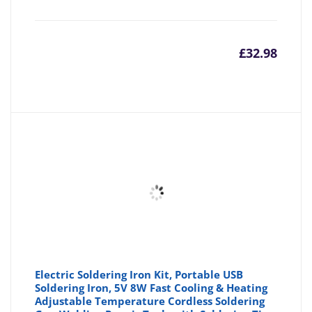
£
32.98
Electric Soldering Iron Kit, Portable USB
Soldering Iron, 5V 8W Fast Cooling & Heating
Adjustable Temperature Cordless Soldering