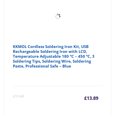
KKMOL Cordless Soldering Iron Kit, USB
Rechargeable Soldering Iron with LCD,
Temperature Adjustable 180 °C – 450 °C, 3
Soldering Tips, Soldering Wire, Soldering
Paste, Professional Safe – Blue
Curre
Or
£
17.88
£
13.89
price
pr