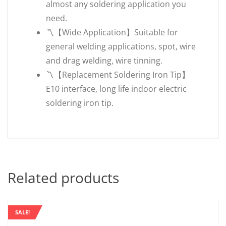
almost any soldering application you
need.
〽️【Wide Application】Suitable for
general welding applications, spot, wire
and drag welding, wire tinning.
〽️【Replacement Soldering Iron Tip】
E10 interface, long life indoor electric
soldering iron tip.
Related products
SALE!