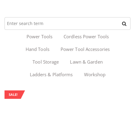
Power Tools
Cordless Power Tools
Hand Tools
Power Tool Accessories
Tool Storage
Lawn & Garden
Ladders & Platforms
Workshop
SALE!