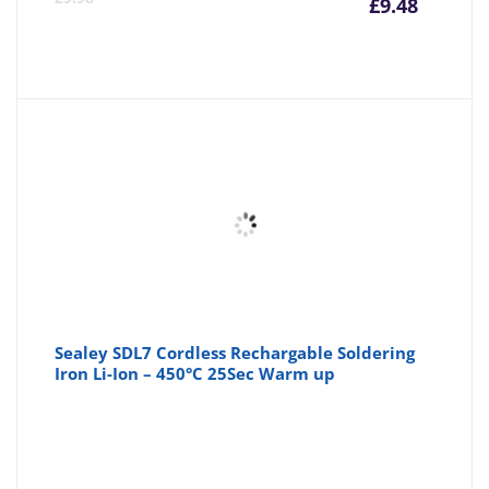
£
9.48
price
pr
is:
wa
£9.48
£9
Sealey SDL7 Cordless Rechargable Soldering
Iron Li-Ion – 450°C 25Sec Warm up