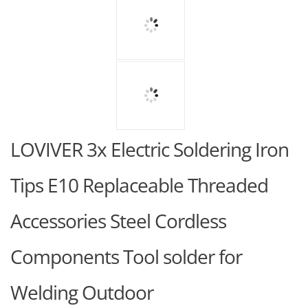
LOVIVER 3x Electric Soldering Iron
Tips E10 Replaceable Threaded
Accessories Steel Cordless
Components Tool solder for
Welding Outdoor