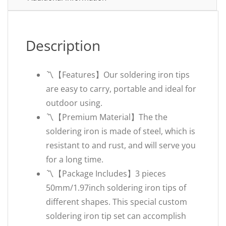
Description
〽️【Features】Our soldering iron tips
are easy to carry, portable and ideal for
outdoor using.
〽️【Premium Material】The the
soldering iron is made of steel, which is
resistant to and rust, and will serve you
for a long time.
〽️【Package Includes】3 pieces
50mm/1.97inch soldering iron tips of
different shapes. This special custom
soldering iron tip set can accomplish