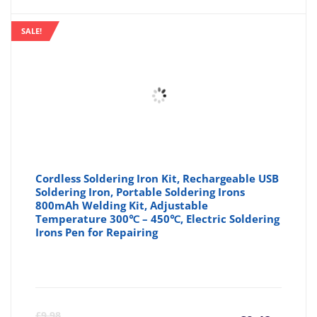
is:
wa
SALE!
£13.89
£1
Cordless Soldering Iron Kit, Rechargeable USB
Soldering Iron, Portable Soldering Irons
800mAh Welding Kit, Adjustable
Temperature 300℃ – 450℃, Electric Soldering
Irons Pen for Repairing
Curre
Or
£
9.98