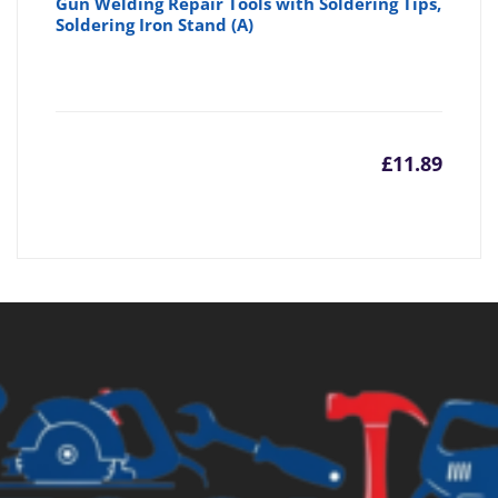
Gun Welding Repair Tools with Soldering Tips,
Soldering Iron Stand (A)
£
11.89