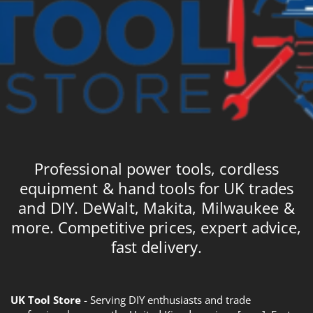
Professional power tools, cordless
equipment & hand tools for UK trades
and DIY. DeWalt, Makita, Milwaukee &
more. Competitive prices, expert advice,
fast delivery.
UK Tool Store
- Serving DIY enthusiasts and trade