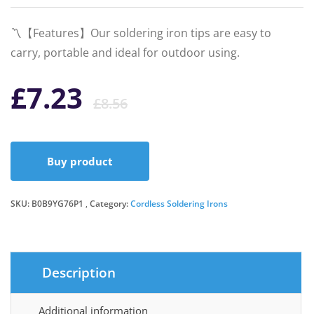
〽️【Features】Our soldering iron tips are easy to
carry, portable and ideal for outdoor using.
Original
Current
£
7.23
£
8.56
price
price
Buy product
was:
is:
SKU:
B0B9YG76P1
Category:
£8.56.
£7.23.
Cordless Soldering Irons
Description
Additional information