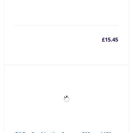
£
15.45