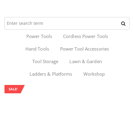
Power Tools
Cordless Power Tools
Hand Tools
Power Tool Accessories
Tool Storage
Lawn & Garden
Ladders & Platforms
Workshop
SALE!