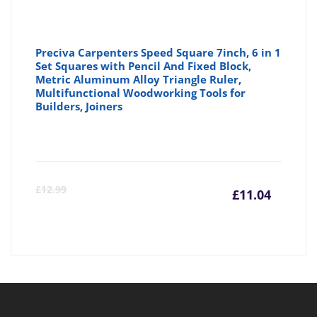
Preciva Carpenters Speed Square 7inch, 6 in 1
Set Squares with Pencil And Fixed Block,
Metric Aluminum Alloy Triangle Ruler,
Multifunctional Woodworking Tools for
Builders, Joiners
Curre
Or
£
12.99
£
11.04
price
pr
is:
wa
£11.04
£1