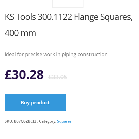
KS Tools 300.1122 Flange Squares,
400 mm
Ideal for precise work in piping construction
Original
Current
£
30.28
£
33.05
price
price
Buy product
was:
is:
SKU:
B07QSZBCJ2
Category:
Squares
£33.05.
£30.28.