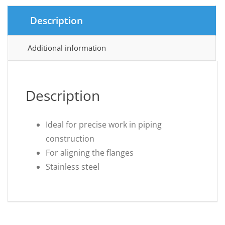
Description
Additional information
Description
Ideal for precise work in piping
construction
For aligning the flanges
Stainless steel