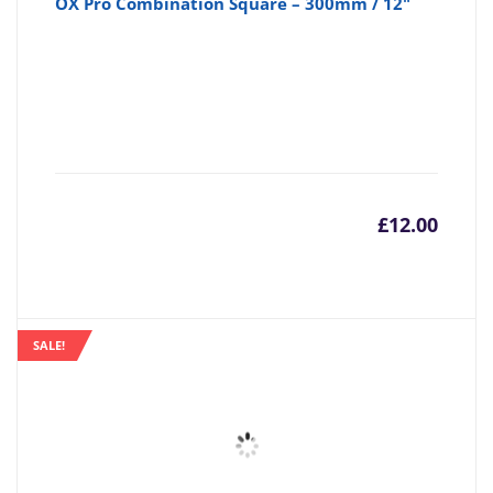
OX Pro Combination Square – 300mm / 12"
£
12.00
SALE!