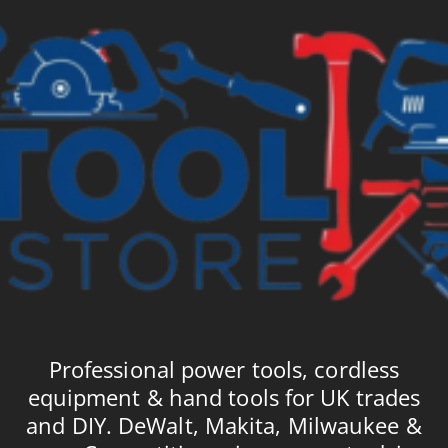
Professional power tools, cordless
equipment & hand tools for UK trades
and DIY. DeWalt, Makita, Milwaukee &