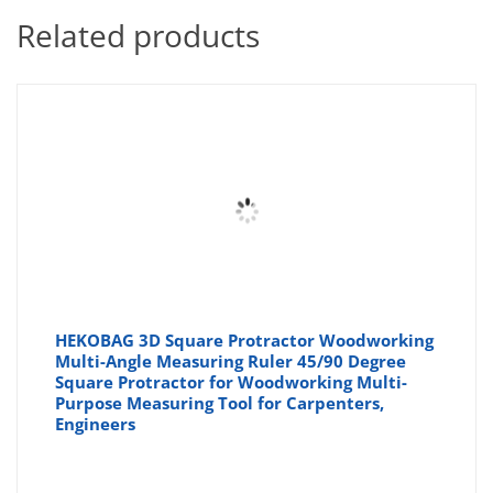
Related products
HEKOBAG 3D Square Protractor Woodworking
Multi-Angle Measuring Ruler 45/90 Degree
Square Protractor for Woodworking Multi-
Purpose Measuring Tool for Carpenters,
Engineers