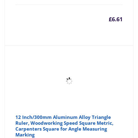
£
6.61
12 Inch/300mm Aluminum Alloy Triangle
Ruler, Woodworking Speed Square Metric,
Carpenters Square for Angle Measuring
Marking