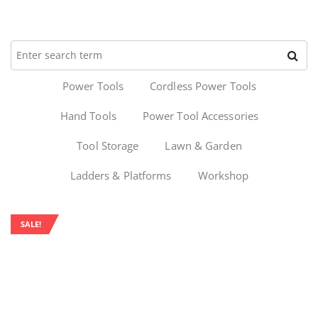
Power Tools
Cordless Power Tools
Hand Tools
Power Tool Accessories
Tool Storage
Lawn & Garden
Ladders & Platforms
Workshop
SALE!