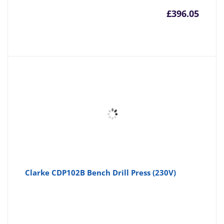
£
396.05
Clarke CDP102B Bench Drill Press (230V)