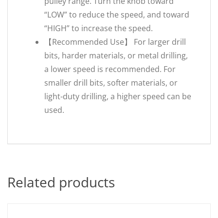
pulley range. Turn the knob toward
“LOW” to reduce the speed, and toward
“HIGH” to increase the speed.
【Recommended Use】 For larger drill
bits, harder materials, or metal drilling,
a lower speed is recommended. For
smaller drill bits, softer materials, or
light-duty drilling, a higher speed can be
used.
Related products