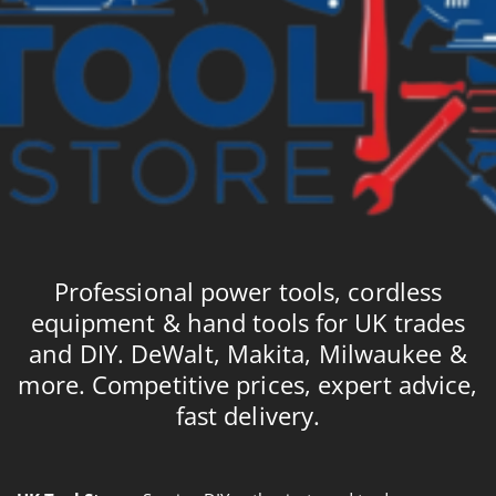
Professional power tools, cordless
equipment & hand tools for UK trades
and DIY. DeWalt, Makita, Milwaukee &
more. Competitive prices, expert advice,
fast delivery.