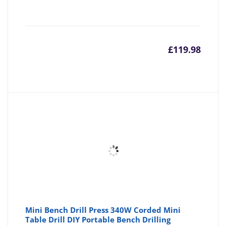
£
119.98
Mini Bench Drill Press 340W Corded Mini
Table Drill DIY Portable Bench Drilling