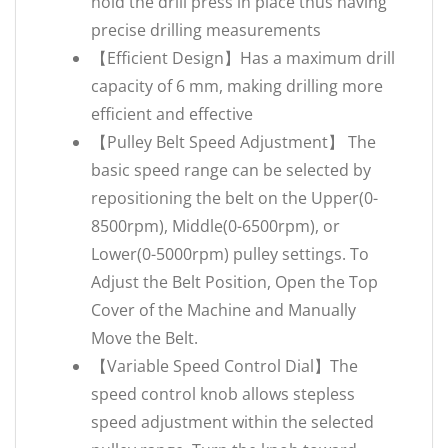
hold the drill press in place thus having
precise drilling measurements
【Efficient Design】Has a maximum drill
capacity of 6 mm, making drilling more
efficient and effective
【Pulley Belt Speed Adjustment】 The
basic speed range can be selected by
repositioning the belt on the Upper(0-
8500rpm), Middle(0-6500rpm), or
Lower(0-5000rpm) pulley settings. To
Adjust the Belt Position, Open the Top
Cover of the Machine and Manually
Move the Belt.
【Variable Speed Control Dial】The
speed control knob allows stepless
speed adjustment within the selected