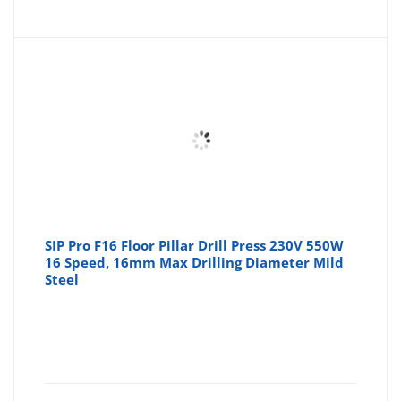
SIP Pro F16 Floor Pillar Drill Press 230V 550W
16 Speed, 16mm Max Drilling Diameter Mild
Steel