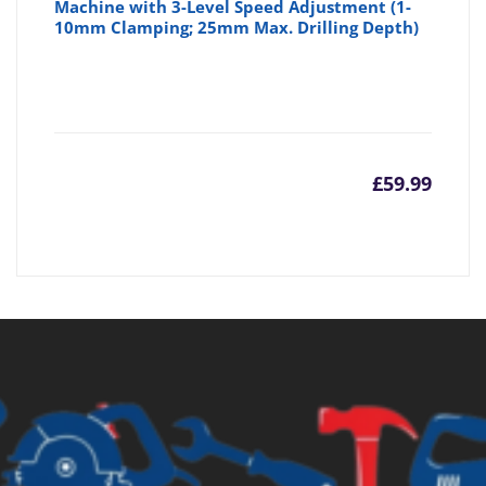
Machine with 3-Level Speed Adjustment (1-
10mm Clamping; 25mm Max. Drilling Depth)
£
59.99