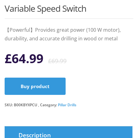
Variable Speed Switch
【Powerful】Provides great power (100 W motor),
durability, and accurate drilling in wood or metal
Original
Current
£
64.99
£
69.99
price
price
Buy product
was:
is:
SKU:
B00KBYXPCU
Category:
Pillar Drills
£69.99.
£64.99.
Description