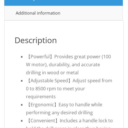
Additional information
Description
【Powerful】Provides great power (100
W motor), durability, and accurate
drilling in wood or metal
【Adjustable Speed】Adjust speed from
0 to 8500 rpm to meet your
requirements
【Ergonomic】Easy to handle while
performing any desired drilling
【Convenient】Includes a handle lock to