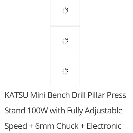
KATSU Mini Bench Drill Pillar Press
Stand 100W with Fully Adjustable
Speed + 6mm Chuck + Electronic