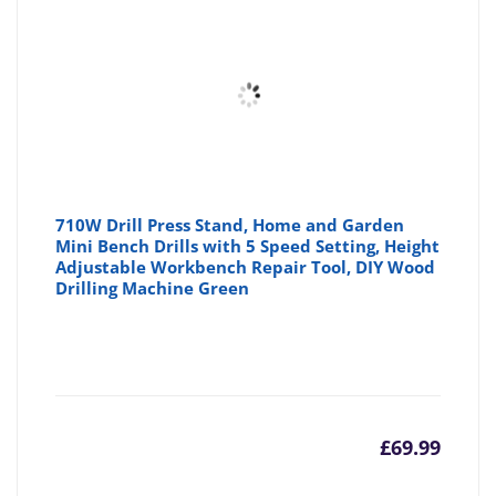
710W Drill Press Stand, Home and Garden
Mini Bench Drills with 5 Speed Setting, Height
Adjustable Workbench Repair Tool, DIY Wood
Drilling Machine Green
£
69.99