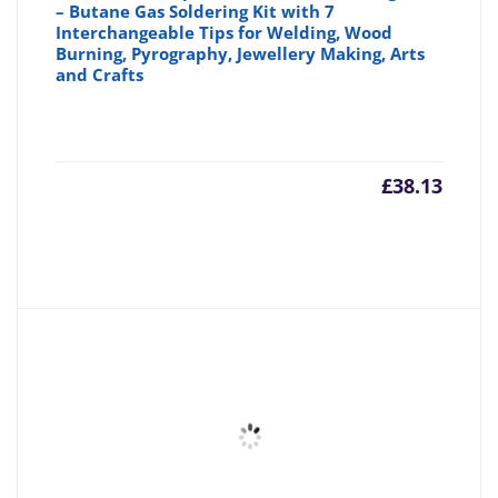
– Butane Gas Soldering Kit with 7
Interchangeable Tips for Welding, Wood
Burning, Pyrography, Jewellery Making, Arts
and Crafts
£
38.13