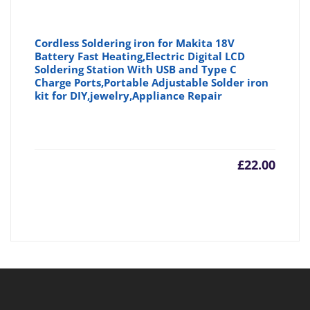
Cordless Soldering iron for Makita 18V
Battery Fast Heating,Electric Digital LCD
Soldering Station With USB and Type C
Charge Ports,Portable Adjustable Solder iron
kit for DIY,jewelry,Appliance Repair
£
22.00