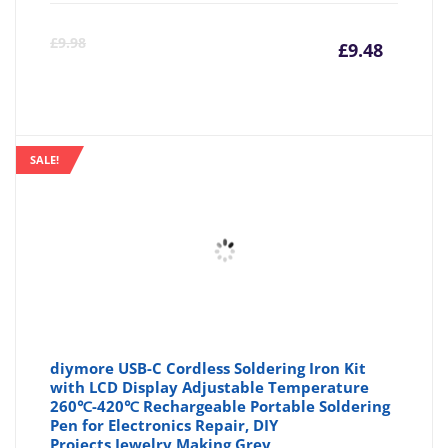
Curre
Or
£
9.98
£
9.48
price
pr
is:
wa
SALE!
£9.48
£9
diymore USB-C Cordless Soldering Iron Kit
with LCD Display Adjustable Temperature
260℃-420℃ Rechargeable Portable Soldering
Pen for Electronics Repair, DIY
Projects,Jewelry Making,Grey