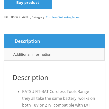
Buy product
SKU:
B0D2RL4Z8H
Category:
Cordless Soldering Irons
Description
Additional information
Description
KATSU FIT-BAT Cordless Tools Range
they all take the same battery, works on
both 18V or 21V, compatible with LXT