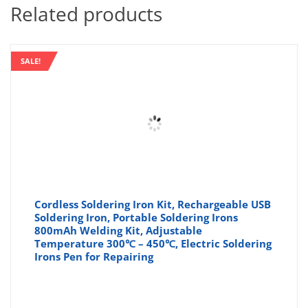
Related products
SALE!
Cordless Soldering Iron Kit, Rechargeable USB
Soldering Iron, Portable Soldering Irons
800mAh Welding Kit, Adjustable
Temperature 300℃ – 450℃, Electric Soldering
Irons Pen for Repairing