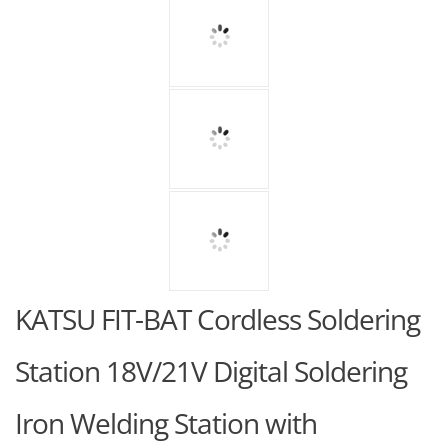
KATSU FIT-BAT Cordless Soldering
Station 18V/21V Digital Soldering
Iron Welding Station with