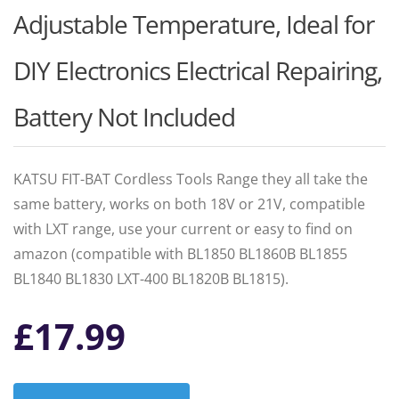
Adjustable Temperature, Ideal for
DIY Electronics Electrical Repairing,
Battery Not Included
KATSU FIT-BAT Cordless Tools Range they all take the
same battery, works on both 18V or 21V, compatible
with LXT range, use your current or easy to find on
amazon (compatible with BL1850 BL1860B BL1855
BL1840 BL1830 LXT-400 BL1820B BL1815).
£
17.99