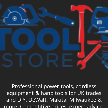
Professional power tools, cordless
equipment & hand tools for UK trades
and DIY. DeWalt, Makita, Milwaukee &
more. Competitive prices, expert advice,