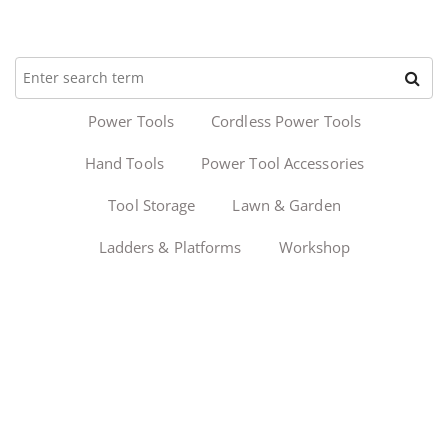
Power Tools
Cordless Power Tools
Hand Tools
Power Tool Accessories
Tool Storage
Lawn & Garden
Ladders & Platforms
Workshop