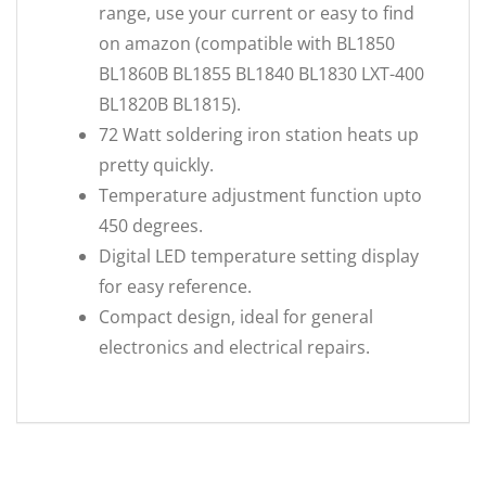
range, use your current or easy to find
on amazon (compatible with BL1850
BL1860B BL1855 BL1840 BL1830 LXT-400
BL1820B BL1815).
72 Watt soldering iron station heats up
pretty quickly.
Temperature adjustment function upto
450 degrees.
Digital LED temperature setting display
for easy reference.
Compact design, ideal for general
electronics and electrical repairs.