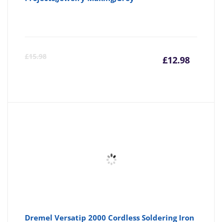
Curre
Or
£
15.98
£
12.98
price
pr
is:
wa
£12.98
£1
Dremel Versatip 2000 Cordless Soldering Iron