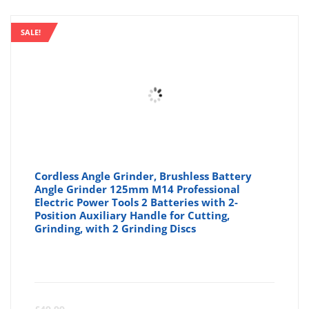
SALE!
Cordless Angle Grinder, Brushless Battery
Angle Grinder 125mm M14 Professional
Electric Power Tools 2 Batteries with 2-
Position Auxiliary Handle for Cutting,
Grinding, with 2 Grinding Discs
Curre
Or