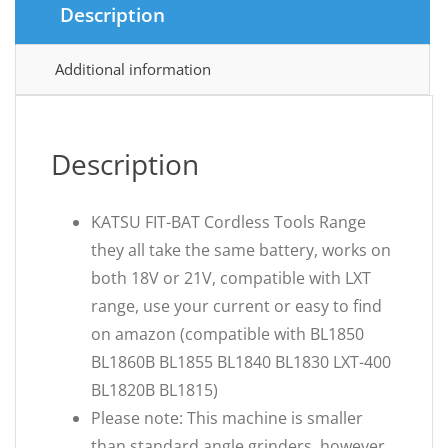
Description
Additional information
Description
KATSU FIT-BAT Cordless Tools Range
they all take the same battery, works on
both 18V or 21V, compatible with LXT
range, use your current or easy to find
on amazon (compatible with BL1850
BL1860B BL1855 BL1840 BL1830 LXT-400
BL1820B BL1815)
Please note: This machine is smaller
than standard angle grinders, however