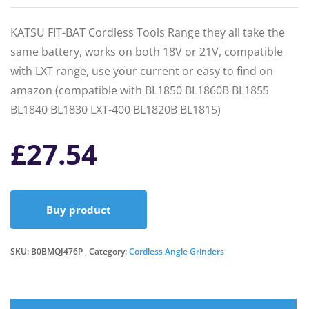
KATSU FIT-BAT Cordless Tools Range they all take the
same battery, works on both 18V or 21V, compatible
with LXT range, use your current or easy to find on
amazon (compatible with BL1850 BL1860B BL1855
BL1840 BL1830 LXT-400 BL1820B BL1815)
£
27.54
Buy product
SKU:
B0BMQJ476P
Category:
Cordless Angle Grinders