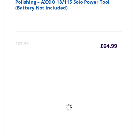
Polishing – AXXIO 18/115 Solo Power Tool
(Battery Not Included)
Curre
Or
£
67.99
£
64.99
price
pr
is:
wa
£64.99
£6