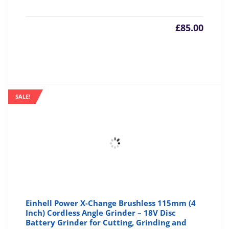
£
85.00
SALE!
Einhell Power X-Change Brushless 115mm (4
Inch) Cordless Angle Grinder – 18V Disc
Battery Grinder for Cutting, Grinding and