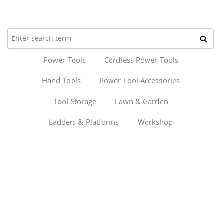
Power Tools
Cordless Power Tools
Hand Tools
Power Tool Accessories
Tool Storage
Lawn & Garden
Ladders & Platforms
Workshop