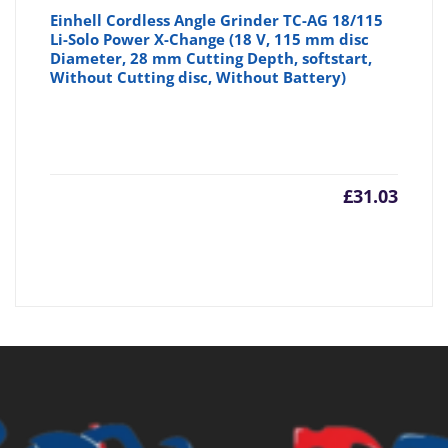
Einhell Cordless Angle Grinder TC-AG 18/115
Li-Solo Power X-Change (18 V, 115 mm disc
Diameter, 28 mm Cutting Depth, softstart,
Without Cutting disc, Without Battery)
£
31.03