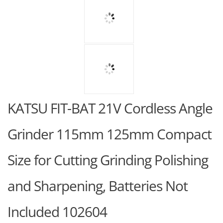
KATSU FIT-BAT 21V Cordless Angle
Grinder 115mm 125mm Compact
Size for Cutting Grinding Polishing
and Sharpening, Batteries Not
Included 102604