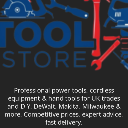
Professional power tools, cordless
equipment & hand tools for UK trades
and DIY. DeWalt, Makita, Milwaukee &
more. Competitive prices, expert advice,
fast delivery.