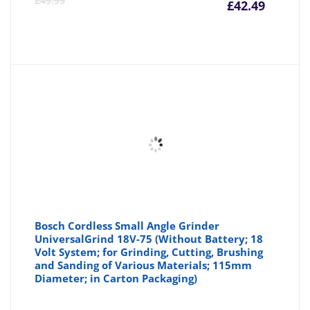
£
49.99
£
42.49
price
pr
is:
wa
£42.49
£4
Bosch Cordless Small Angle Grinder
UniversalGrind 18V-75 (Without Battery; 18
Volt System; for Grinding, Cutting, Brushing
and Sanding of Various Materials; 115mm
Diameter; in Carton Packaging)