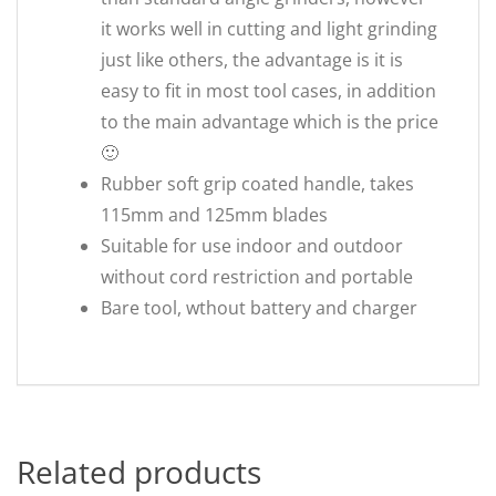
it works well in cutting and light grinding
just like others, the advantage is it is
easy to fit in most tool cases, in addition
to the main advantage which is the price
🙂
Rubber soft grip coated handle, takes
115mm and 125mm blades
Suitable for use indoor and outdoor
without cord restriction and portable
Bare tool, wthout battery and charger
Related products