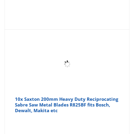
10x Saxton 200mm Heavy Duty Reciprocating
Sabre Saw Metal Blades R825BF fits Bosch,
Dewalt, Makita etc