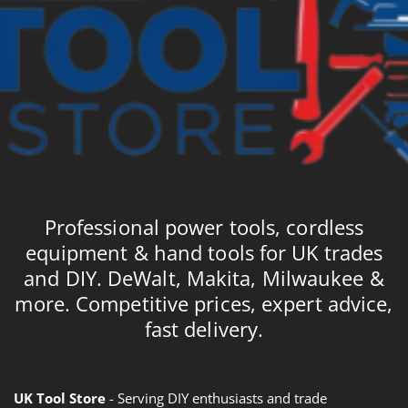
Professional power tools, cordless
equipment & hand tools for UK trades
and DIY. DeWalt, Makita, Milwaukee &
more. Competitive prices, expert advice,
fast delivery.
UK Tool Store
- Serving DIY enthusiasts and trade