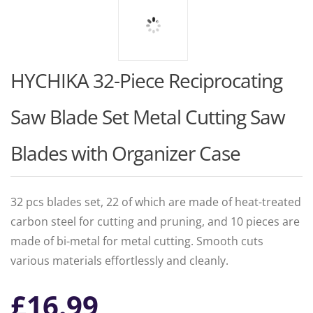
HYCHIKA 32-Piece Reciprocating
Saw Blade Set Metal Cutting Saw
Blades with Organizer Case
32 pcs blades set, 22 of which are made of heat-treated
carbon steel for cutting and pruning, and 10 pieces are
made of bi-metal for metal cutting. Smooth cuts
various materials effortlessly and cleanly.
£
16.99