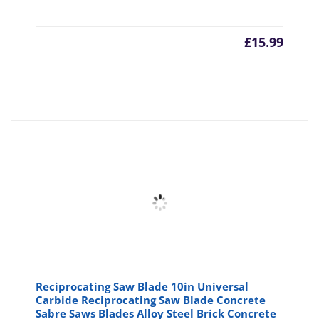
£
15.99
Reciprocating Saw Blade 10in Universal
Carbide Reciprocating Saw Blade Concrete
Sabre Saws Blades Alloy Steel Brick Concrete