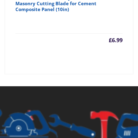
Masonry Cutting Blade for Cement
Composite Panel (10in)
£
6.99