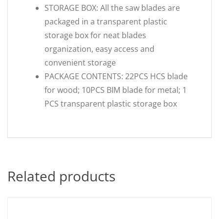
STORAGE BOX: All the saw blades are
packaged in a transparent plastic
storage box for neat blades
organization, easy access and
convenient storage
PACKAGE CONTENTS: 22PCS HCS blade
for wood; 10PCS BIM blade for metal; 1
PCS transparent plastic storage box
Related products