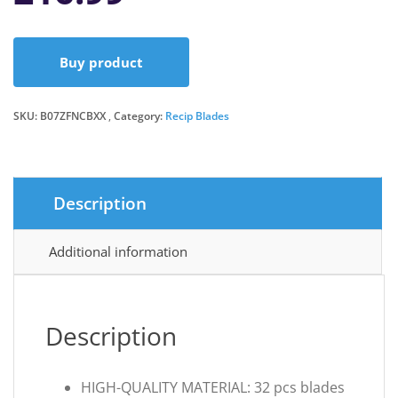
Buy product
SKU:
B07ZFNCBXX
Category:
Recip Blades
Description
Additional information
Description
HIGH-QUALITY MATERIAL: 32 pcs blades