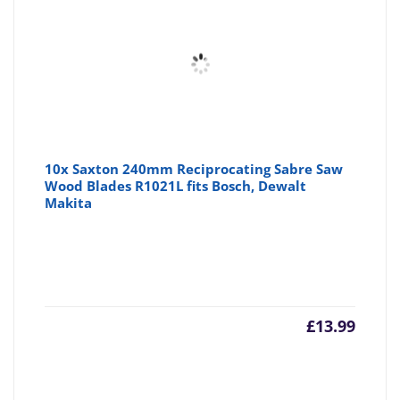
10x Saxton 240mm Reciprocating Sabre Saw
Wood Blades R1021L fits Bosch, Dewalt
Makita
£
13.99