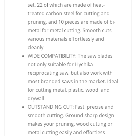
set, 22 of which are made of heat-
treated carbon steel for cutting and
pruning, and 10 pieces are made of bi-
metal for metal cutting. Smooth cuts
various materials effortlessly and
cleanly.
WIDE COMPATIBILITY: The saw blades
not only suitable for Hychika
reciprocating saw, but also work with
most branded saws in the market. Ideal
for cutting metal, plastic, wood, and
drywall
OUTSTANDING CUT: Fast, precise and
smooth cutting. Ground sharp design
makes your pruning, wood cutting or
metal cutting easily and effortless