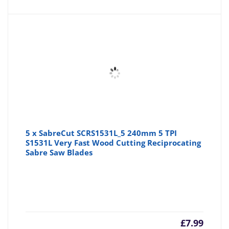
5 x SabreCut SCRS1531L_5 240mm 5 TPI
S1531L Very Fast Wood Cutting Reciprocating
Sabre Saw Blades
£
7.99