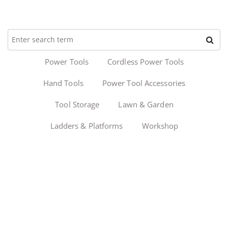
Power Tools
Cordless Power Tools
Hand Tools
Power Tool Accessories
Tool Storage
Lawn & Garden
Ladders & Platforms
Workshop