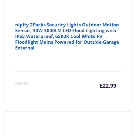
nipify 2Packs Security Lights Outdoor Motion
Sensor, 30W 3000LM LED Flood Lighting with
IP65 Waterproof, 6500K Cool White Pir
Floodlight Mains Powered for Outside Garage
External
Curre
Or
£
29.99
£
22.99
price
pr
is:
wa
£22.99
£2