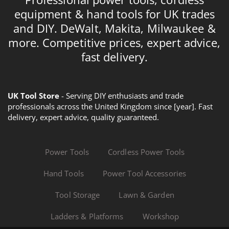
equipment & hand tools for UK trades
and DIY. DeWalt, Makita, Milwaukee &
more. Competitive prices, expert advice,
fast delivery.
UK Tool Store
- Serving DIY enthusiasts and trade
professionals across the United Kingdom since [year]. Fast
delivery, expert advice, quality guaranteed.
Power Tools
Cordless Power Tools
Hand Tools
Power Tool Accessories
Tool Storage
Lawn & Garden
Ladders & Platforms
Workshop