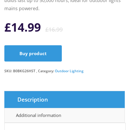
bulbs last up to 50,000 hours, ideal for outdoor lights
mains powered.
Original
Current
£
14.99
£
16.99
price
price
Buy product
was:
is:
SKU:
B0BKG26HST
Category:
Outdoor Lighting
£16.99.
£14.99.
Description
Additional information