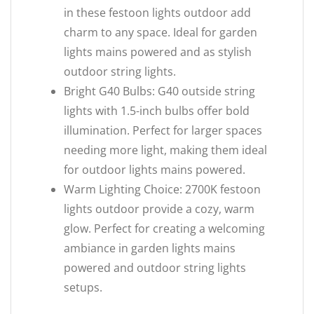
in these festoon lights outdoor add
charm to any space. Ideal for garden
lights mains powered and as stylish
outdoor string lights.
Bright G40 Bulbs: G40 outside string
lights with 1.5-inch bulbs offer bold
illumination. Perfect for larger spaces
needing more light, making them ideal
for outdoor lights mains powered.
Warm Lighting Choice: 2700K festoon
lights outdoor provide a cozy, warm
glow. Perfect for creating a welcoming
ambiance in garden lights mains
powered and outdoor string lights
setups.