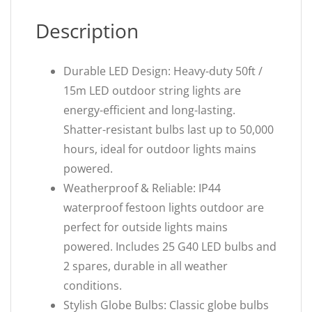
Description
Durable LED Design: Heavy-duty 50ft /
15m LED outdoor string lights are
energy-efficient and long-lasting.
Shatter-resistant bulbs last up to 50,000
hours, ideal for outdoor lights mains
powered.
Weatherproof & Reliable: IP44
waterproof festoon lights outdoor are
perfect for outside lights mains
powered. Includes 25 G40 LED bulbs and
2 spares, durable in all weather
conditions.
Stylish Globe Bulbs: Classic globe bulbs