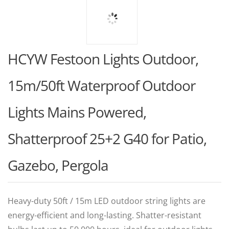
HCYW Festoon Lights Outdoor,
15m/50ft Waterproof Outdoor
Lights Mains Powered,
Shatterproof 25+2 G40 for Patio,
Gazebo, Pergola
Heavy-duty 50ft / 15m LED outdoor string lights are
energy-efficient and long-lasting. Shatter-resistant