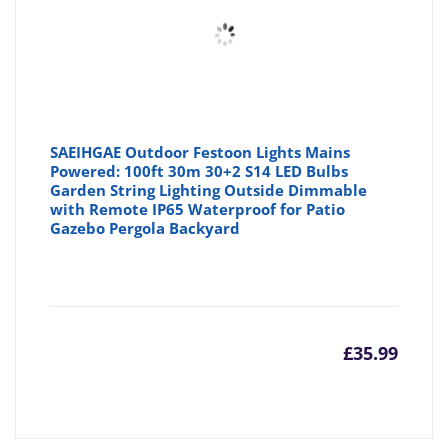
SAEIHGAE Outdoor Festoon Lights Mains
Powered: 100ft 30m 30+2 S14 LED Bulbs
Garden String Lighting Outside Dimmable
with Remote IP65 Waterproof for Patio
Gazebo Pergola Backyard
£
35.99