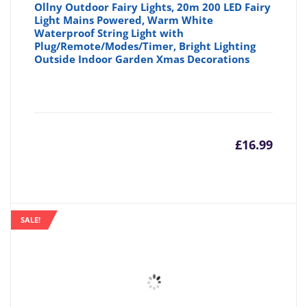
Ollny Outdoor Fairy Lights, 20m 200 LED Fairy
Light Mains Powered, Warm White
Waterproof String Light with
Plug/Remote/Modes/Timer, Bright Lighting
Outside Indoor Garden Xmas Decorations
£
16.99
SALE!