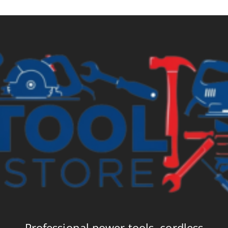
Professional power tools, cordless