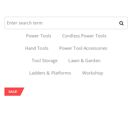
Power Tools
Cordless Power Tools
Hand Tools
Power Tool Accessories
Tool Storage
Lawn & Garden
Ladders & Platforms
Workshop
SALE!