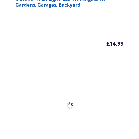
Gardens, Garages, Backyard
£
14.99