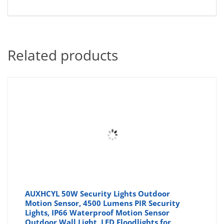
Related products
AUXHCYL 50W Security Lights Outdoor
Motion Sensor, 4500 Lumens PIR Security
Lights, IP66 Waterproof Motion Sensor
Outdoor Wall Light, LED Floodlights for