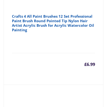
Crafts 4 All Paint Brushes 12 Set Professional
Paint Brush Round Pointed Tip Nylon Hair
Artist Acrylic Brush for Acrylic Watercolor Oil
Painting
£
6.99