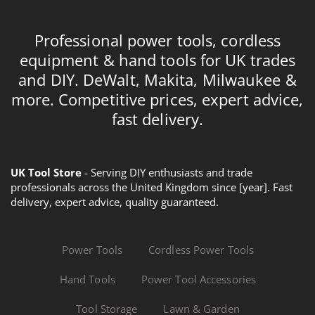
Professional power tools, cordless
equipment & hand tools for UK trades
and DIY. DeWalt, Makita, Milwaukee &
more. Competitive prices, expert advice,
fast delivery.
UK Tool Store
- Serving DIY enthusiasts and trade
professionals across the United Kingdom since [year]. Fast
delivery, expert advice, quality guaranteed.
Power Tools
Cordless Power Tools
Hand Tools
Power Tool Accessories
Tool Storage
Lawn & Garden