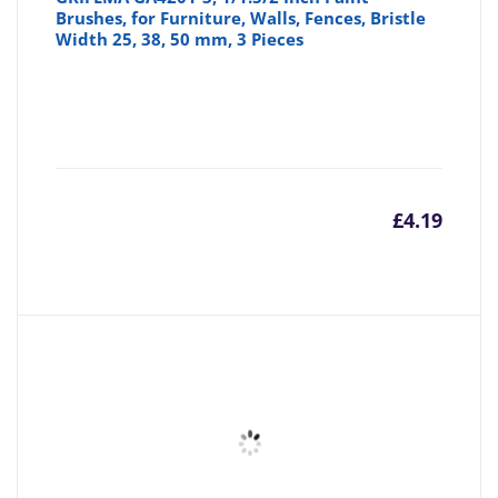
Brushes, for Furniture, Walls, Fences, Bristle
Width 25, 38, 50 mm, 3 Pieces
£
4.19