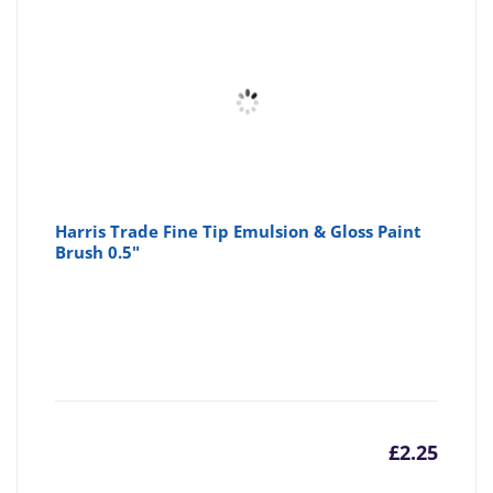
Harris Trade Fine Tip Emulsion & Gloss Paint
Brush 0.5"
£
2.25