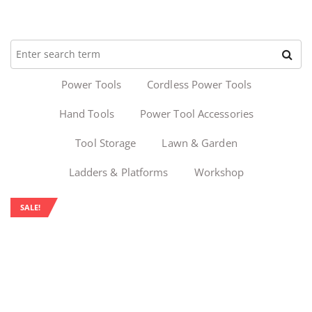
Power Tools
Cordless Power Tools
Hand Tools
Power Tool Accessories
Tool Storage
Lawn & Garden
Ladders & Platforms
Workshop
SALE!