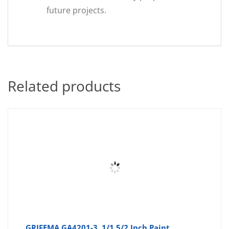
future projects.
Related products
GRIFEMA GA4201-3, 1/1.5/2 Inch Paint