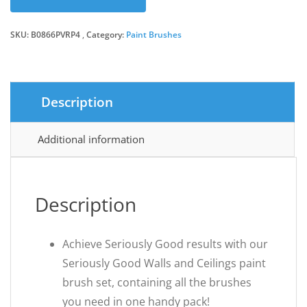
was:
is:
SKU:
B0866PVRP4
Category:
Paint Brushes
£10.06.
£8.69.
Description
Additional information
Description
Achieve Seriously Good results with our
Seriously Good Walls and Ceilings paint
brush set, containing all the brushes
you need in one handy pack!