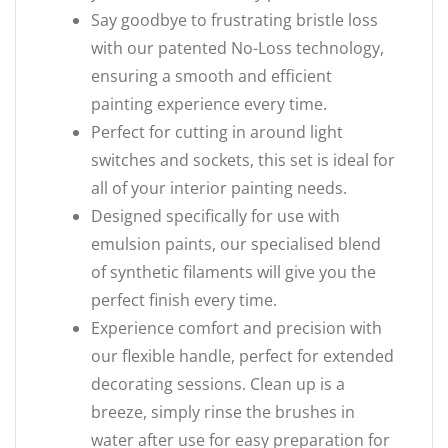
Say goodbye to frustrating bristle loss
with our patented No-Loss technology,
ensuring a smooth and efficient
painting experience every time.
Perfect for cutting in around light
switches and sockets, this set is ideal for
all of your interior painting needs.
Designed specifically for use with
emulsion paints, our specialised blend
of synthetic filaments will give you the
perfect finish every time.
Experience comfort and precision with
our flexible handle, perfect for extended
decorating sessions. Clean up is a
breeze, simply rinse the brushes in
water after use for easy preparation for