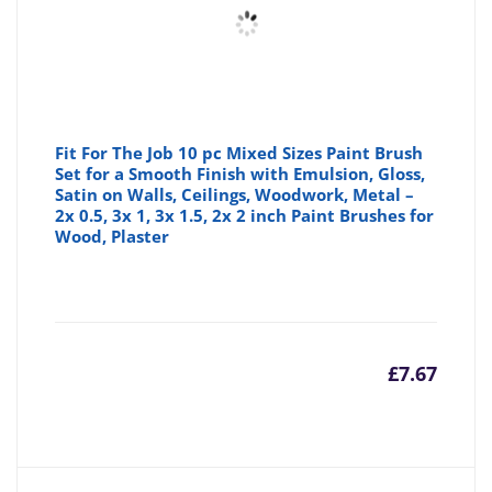
Fit For The Job 10 pc Mixed Sizes Paint Brush
Set for a Smooth Finish with Emulsion, Gloss,
Satin on Walls, Ceilings, Woodwork, Metal –
2x 0.5, 3x 1, 3x 1.5, 2x 2 inch Paint Brushes for
Wood, Plaster
£
7.67