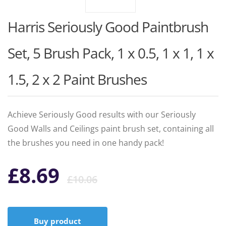
Harris Seriously Good Paintbrush
Set, 5 Brush Pack, 1 x 0.5, 1 x 1, 1 x
1.5, 2 x 2 Paint Brushes
Achieve Seriously Good results with our Seriously
Good Walls and Ceilings paint brush set, containing all
the brushes you need in one handy pack!
Original
Current
£
8.69
£
10.06
price
price
Buy product