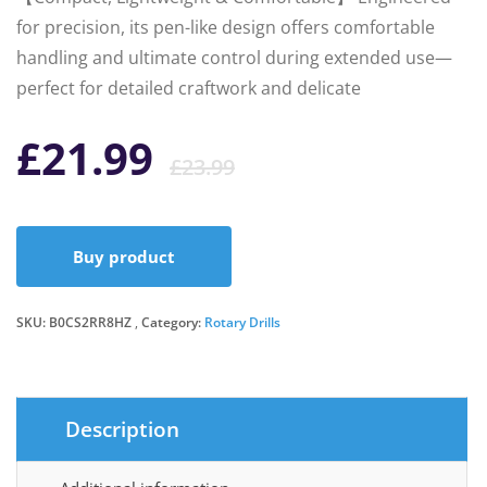
for precision, its pen-like design offers comfortable
handling and ultimate control during extended use—
perfect for detailed craftwork and delicate
Original
Current
£
21.99
£
23.99
price
price
Buy product
was:
is:
SKU:
B0CS2RR8HZ
Category:
Rotary Drills
£23.99.
£21.99.
Description