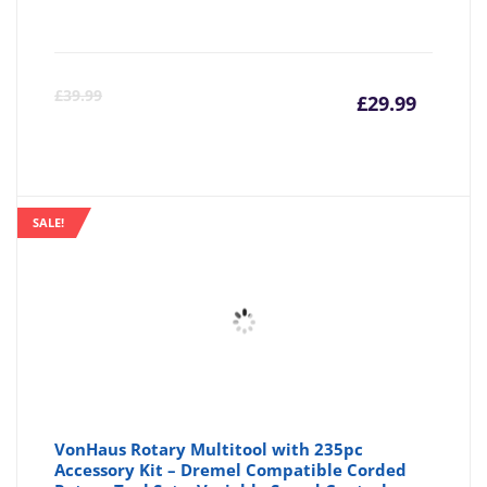
Curre
Or
£
39.99
£
29.99
price
pr
is:
wa
SALE!
£29.99
£3
VonHaus Rotary Multitool with 235pc
Accessory Kit – Dremel Compatible Corded