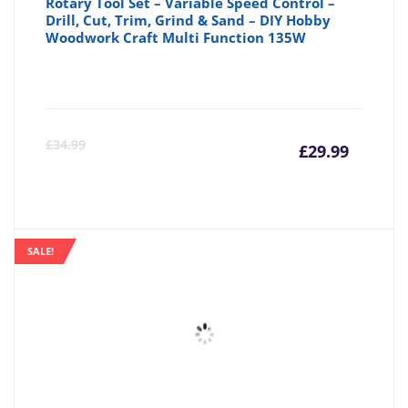
Rotary Tool Set – Variable Speed Control –
Drill, Cut, Trim, Grind & Sand – DIY Hobby
Woodwork Craft Multi Function 135W
Curre
Or
£
34.99
£
29.99
price
pr
is:
wa
SALE!
£29.99
£3