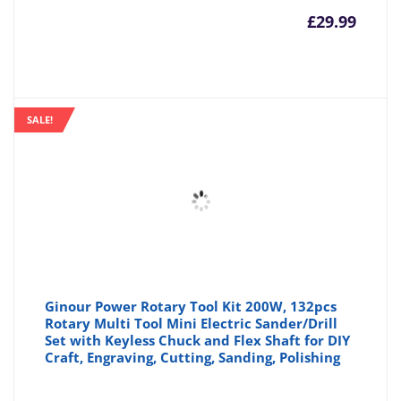
£
29.99
SALE!
Ginour Power Rotary Tool Kit 200W, 132pcs
Rotary Multi Tool Mini Electric Sander/Drill
Set with Keyless Chuck and Flex Shaft for DIY
Craft, Engraving, Cutting, Sanding, Polishing