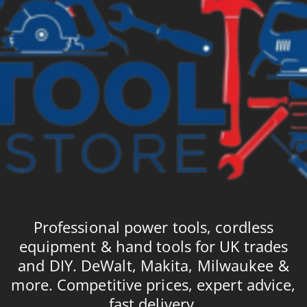
Professional power tools, cordless
equipment & hand tools for UK trades
and DIY. DeWalt, Makita, Milwaukee &
more. Competitive prices, expert advice,
fast delivery.