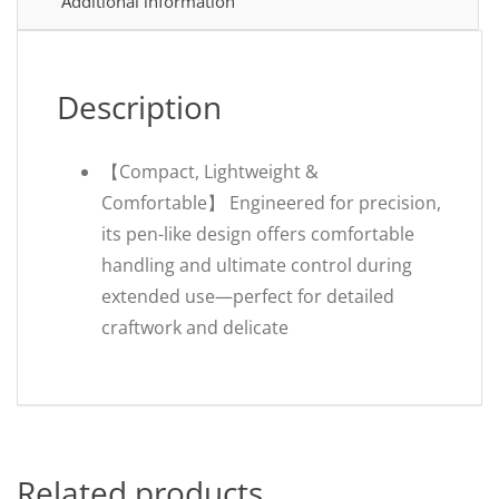
Additional information
Description
【Compact, Lightweight &
Comfortable】 Engineered for precision,
its pen-like design offers comfortable
handling and ultimate control during
extended use—perfect for detailed
craftwork and delicate
Related products