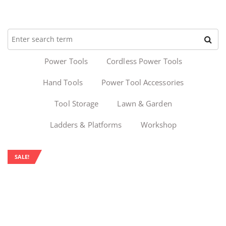
Power Tools
Cordless Power Tools
Hand Tools
Power Tool Accessories
Tool Storage
Lawn & Garden
Ladders & Platforms
Workshop
SALE!