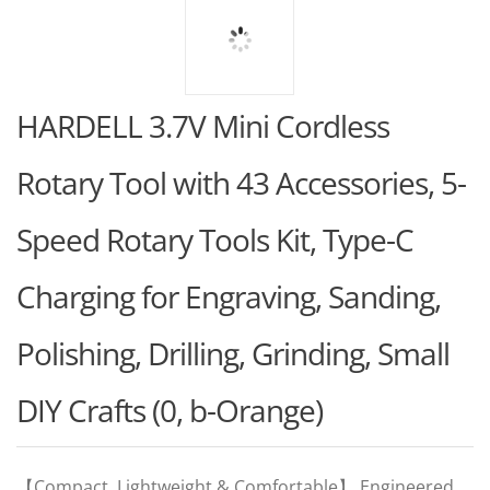
HARDELL 3.7V Mini Cordless
Rotary Tool with 43 Accessories, 5-
Speed Rotary Tools Kit, Type-C
Charging for Engraving, Sanding,
Polishing, Drilling, Grinding, Small
DIY Crafts (0, b-Orange)
【Compact, Lightweight & Comfortable】 Engineered