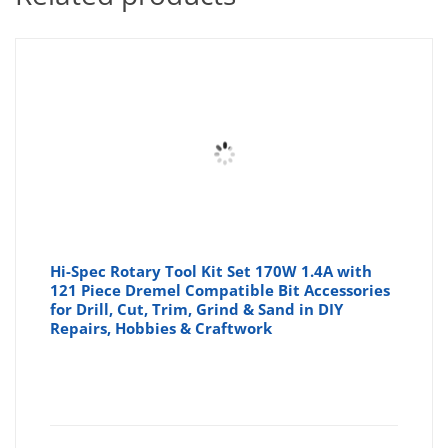
Hi-Spec Rotary Tool Kit Set 170W 1.4A with
121 Piece Dremel Compatible Bit Accessories
for Drill, Cut, Trim, Grind & Sand in DIY
Repairs, Hobbies & Craftwork