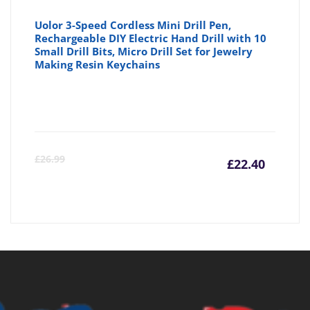
Uolor 3-Speed Cordless Mini Drill Pen,
Rechargeable DIY Electric Hand Drill with 10
Small Drill Bits, Micro Drill Set for Jewelry
Making Resin Keychains
Curre
Or
£
26.99
£
22.40
price
pr
is:
wa
£22.40
£2