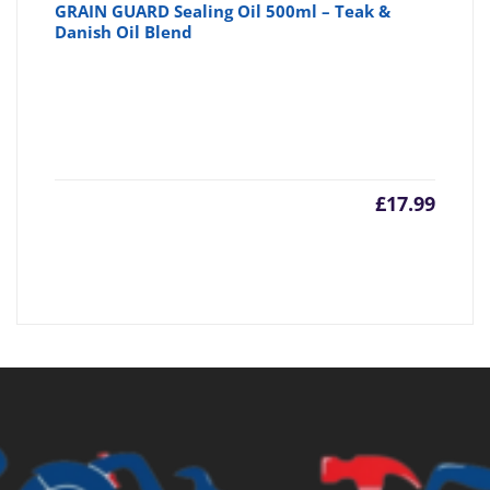
GRAIN GUARD Sealing Oil 500ml – Teak &
Danish Oil Blend
£
17.99