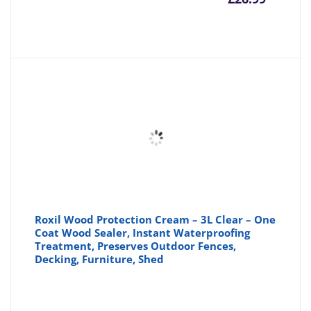
price
pr
is:
wa
£26.99
£3
Roxil Wood Protection Cream – 3L Clear – One
Coat Wood Sealer, Instant Waterproofing
Treatment, Preserves Outdoor Fences,
Decking, Furniture, Shed