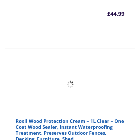
£
44.99
Roxil Wood Protection Cream – 1L Clear – One
Coat Wood Sealer, Instant Waterproofing
Treatment, Preserves Outdoor Fences,
Decking, Furniture, Shed