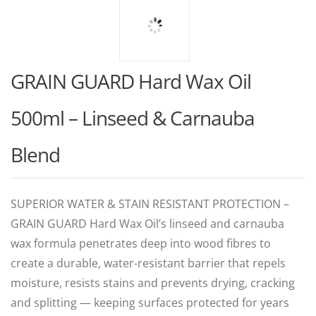
GRAIN GUARD Hard Wax Oil
500ml – Linseed & Carnauba
Blend
SUPERIOR WATER & STAIN RESISTANT PROTECTION –
GRAIN GUARD Hard Wax Oil’s linseed and carnauba
wax formula penetrates deep into wood fibres to
create a durable, water-resistant barrier that repels
moisture, resists stains and prevents drying, cracking
and splitting — keeping surfaces protected for years