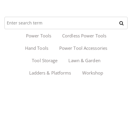
Power Tools
Cordless Power Tools
Hand Tools
Power Tool Accessories
Tool Storage
Lawn & Garden
Ladders & Platforms
Workshop