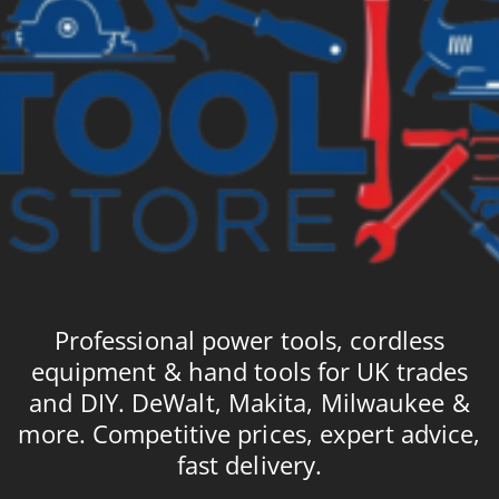
Professional power tools, cordless
equipment & hand tools for UK trades
and DIY. DeWalt, Makita, Milwaukee &
more. Competitive prices, expert advice,
fast delivery.