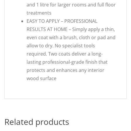
and 1 litre for larger rooms and full floor
treatments
EASY TO APPLY – PROFESSIONAL
RESULTS AT HOME – Simply apply a thin,
even coat with a brush, cloth or pad and
allow to dry. No specialist tools
required. Two coats deliver a long-
lasting professional-grade finish that
protects and enhances any interior
wood surface
Related products