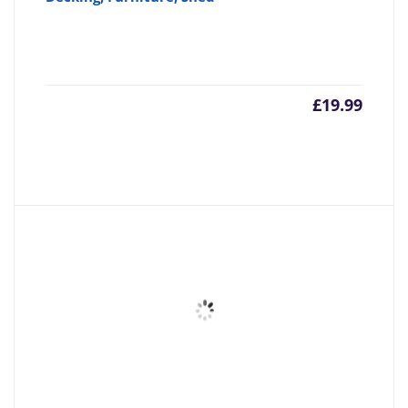
£
19.99