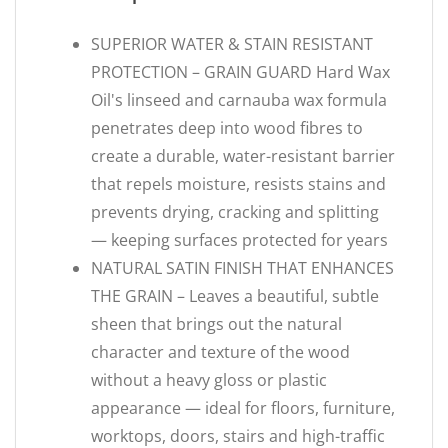
SUPERIOR WATER & STAIN RESISTANT
PROTECTION – GRAIN GUARD Hard Wax
Oil's linseed and carnauba wax formula
penetrates deep into wood fibres to
create a durable, water-resistant barrier
that repels moisture, resists stains and
prevents drying, cracking and splitting
— keeping surfaces protected for years
NATURAL SATIN FINISH THAT ENHANCES
THE GRAIN – Leaves a beautiful, subtle
sheen that brings out the natural
character and texture of the wood
without a heavy gloss or plastic
appearance — ideal for floors, furniture,
worktops, doors, stairs and high-traffic