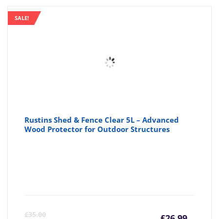
SALE!
Rustins Shed & Fence Clear 5L – Advanced
Wood Protector for Outdoor Structures
Curre
Or
£
35.00
£
26.99