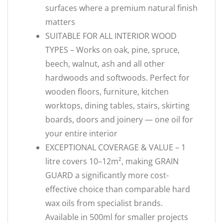
surfaces where a premium natural finish
matters
SUITABLE FOR ALL INTERIOR WOOD
TYPES – Works on oak, pine, spruce,
beech, walnut, ash and all other
hardwoods and softwoods. Perfect for
wooden floors, furniture, kitchen
worktops, dining tables, stairs, skirting
boards, doors and joinery — one oil for
your entire interior
EXCEPTIONAL COVERAGE & VALUE – 1
litre covers 10–12m², making GRAIN
GUARD a significantly more cost-
effective choice than comparable hard
wax oils from specialist brands.
Available in 500ml for smaller projects