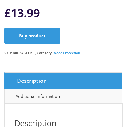
£
13.99
Buy product
SKU:
B0D87GLC6L
Category:
Wood Protection
Description
Additional information
Description