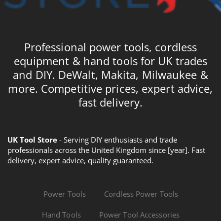
Professional power tools, cordless
equipment & hand tools for UK trades
and DIY. DeWalt, Makita, Milwaukee &
more. Competitive prices, expert advice,
fast delivery.
UK Tool Store
- Serving DIY enthusiasts and trade
professionals across the United Kingdom since [year]. Fast
delivery, expert advice, quality guaranteed.
Power Tools
Cordless Power Tools
Hand Tools
Power Tool Accessories