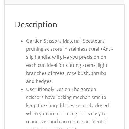
Description
Garden Scissors Material: Secateurs
pruning scissors in stainless steel +Anti-
slip handle, will give you precision on
each cut. Ideal for cutting stems, light
branches of trees, rose bush, shrubs
and hedges.
User friendly Design:The garden
scissors have locking mechanisms to
keep the sharp blades securely closed
when you are not using it.It is easy to
maneuver and can reduce accidental