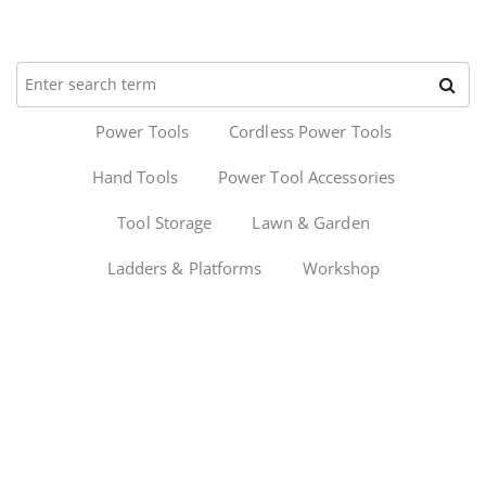
Power Tools
Cordless Power Tools
Hand Tools
Power Tool Accessories
Tool Storage
Lawn & Garden
Ladders & Platforms
Workshop