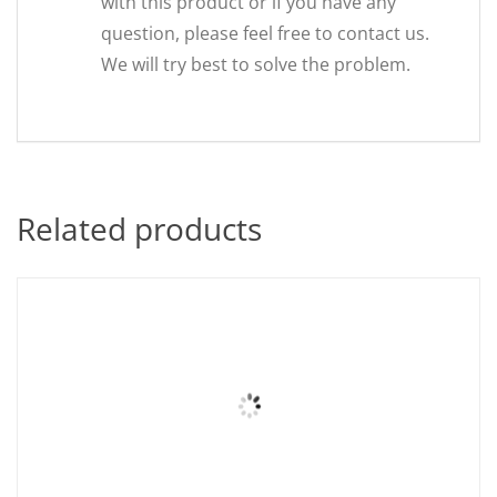
with this product or if you have any
question, please feel free to contact us.
We will try best to solve the problem.
Related products