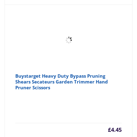
Buystarget Heavy Duty Bypass Pruning
Shears Secateurs Garden Trimmer Hand
Pruner Scissors
£
4.45