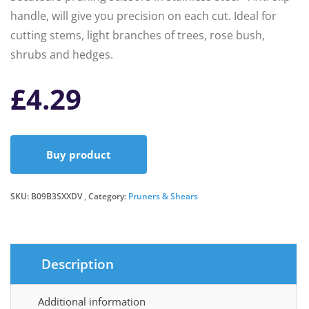
handle, will give you precision on each cut. Ideal for
cutting stems, light branches of trees, rose bush,
shrubs and hedges.
£
4.29
Buy product
SKU:
B09B3SXXDV
Category:
Pruners & Shears
Description
Additional information