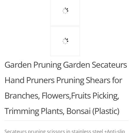
Garden Pruning Garden Secateurs
Hand Pruners Pruning Shears for
Branches, Flowers,Fruits Picking,
Trimming Plants, Bonsai (Plastic)
Secateurs pruning scissors in stainless steel +Anti-slip