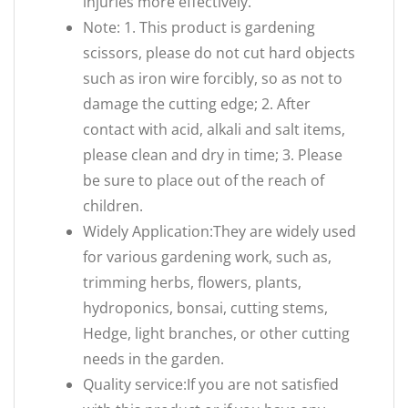
injuries more effectively.
Note: 1. This product is gardening
scissors, please do not cut hard objects
such as iron wire forcibly, so as not to
damage the cutting edge; 2. After
contact with acid, alkali and salt items,
please clean and dry in time; 3. Please
be sure to place out of the reach of
children.
Widely Application:They are widely used
for various gardening work, such as,
trimming herbs, flowers, plants,
hydroponics, bonsai, cutting stems,
Hedge, light branches, or other cutting
needs in the garden.
Quality service:If you are not satisfied