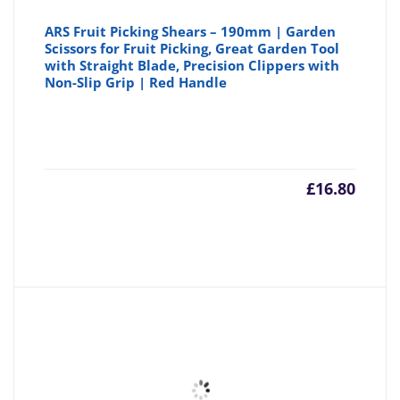
ARS Fruit Picking Shears – 190mm | Garden
Scissors for Fruit Picking, Great Garden Tool
with Straight Blade, Precision Clippers with
Non-Slip Grip | Red Handle
£
16.80