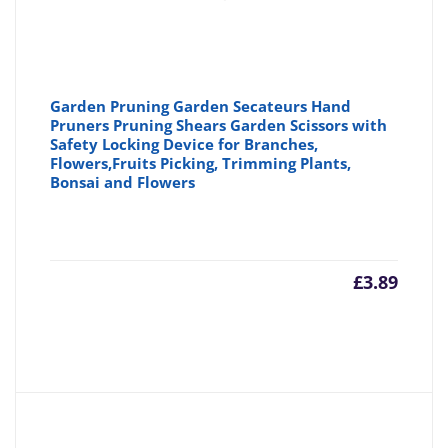
Garden Pruning Garden Secateurs Hand
Pruners Pruning Shears Garden Scissors with
Safety Locking Device for Branches,
Flowers,Fruits Picking, Trimming Plants,
Bonsai and Flowers
£
3.89