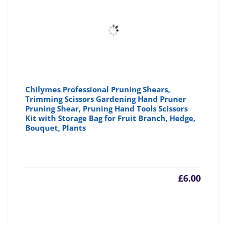
Chilymes Professional Pruning Shears,
Trimming Scissors Gardening Hand Pruner
Pruning Shear, Pruning Hand Tools Scissors
Kit with Storage Bag for Fruit Branch, Hedge,
Bouquet, Plants
£
6.00