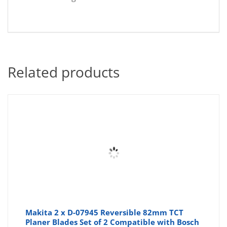
Related products
Makita 2 x D-07945 Reversible 82mm TCT
Planer Blades Set of 2 Compatible with Bosch