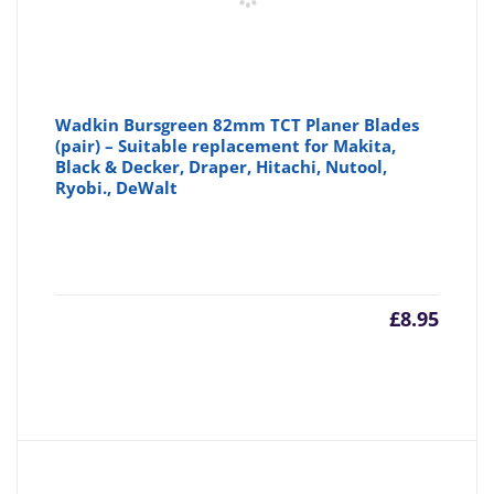
Wadkin Bursgreen 82mm TCT Planer Blades
(pair) – Suitable replacement for Makita,
Black & Decker, Draper, Hitachi, Nutool,
Ryobi., DeWalt
£
8.95