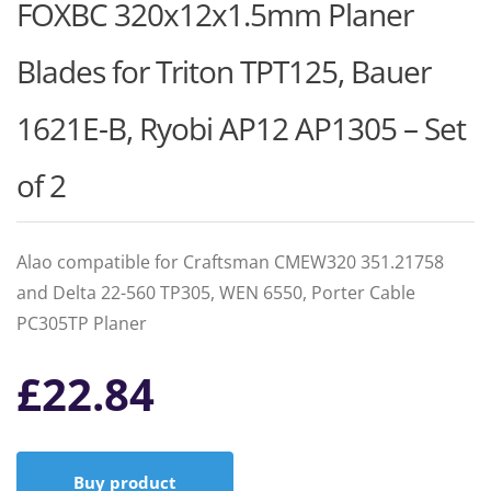
FOXBC 320x12x1.5mm Planer
Blades for Triton TPT125, Bauer
1621E-B, Ryobi AP12 AP1305 – Set
of 2
Alao compatible for Craftsman CMEW320 351.21758
and Delta 22-560 TP305, WEN 6550, Porter Cable
PC305TP Planer
£
22.84
Buy product