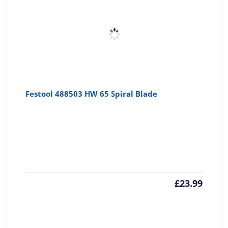
Festool 488503 HW 65 Spiral Blade
£
23.99