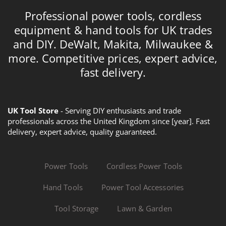
Professional power tools, cordless
equipment & hand tools for UK trades
and DIY. DeWalt, Makita, Milwaukee &
more. Competitive prices, expert advice,
fast delivery.
UK Tool Store
- Serving DIY enthusiasts and trade
professionals across the United Kingdom since [year]. Fast
delivery, expert advice, quality guaranteed.
Power Tools
Cordless Power Tools
Hand Tools
Power Tool Accessories
Tool Storage
Lawn & Garden