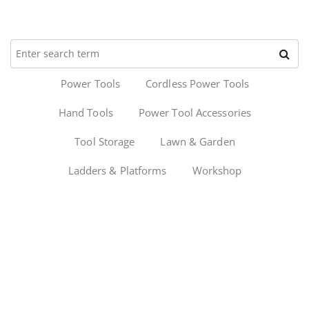
Power Tools
Cordless Power Tools
Hand Tools
Power Tool Accessories
Tool Storage
Lawn & Garden
Ladders & Platforms
Workshop