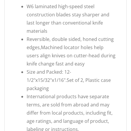
W6 laminated high-speed steel
construction blades stay sharper and
last longer than conventional knife
materials
Reversible, double sided, honed cutting
edges,Machined locator holes help
users align knives on cutter-head during
knife change fast and easy
Size and Packed: 12-
1/2"x15/32"x1/16".Set of 2, Plastic case
packaging
International products have separate
terms, are sold from abroad and may
differ from local products, including fit,
age ratings, and language of product,
labeling or instructions.