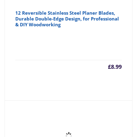
12 Reversible Stainless Steel Planer Blades,
Durable Double-Edge Design, for Professional
& DIY Woodworking
£
8.99