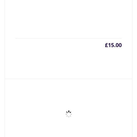
£
15.00