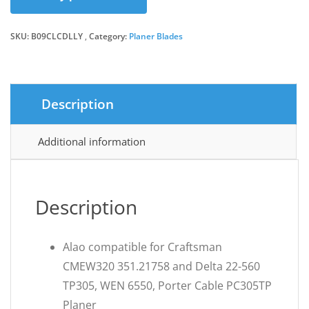
SKU:
B09CLCDLLY
Category:
Planer Blades
Description
Additional information
Description
Alao compatible for Craftsman
CMEW320 351.21758 and Delta 22-560
TP305, WEN 6550, Porter Cable PC305TP
Planer