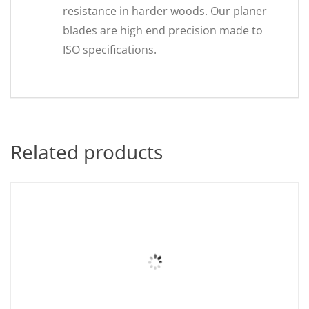
resistance in harder woods. Our planer
blades are high end precision made to
ISO specifications.
Related products