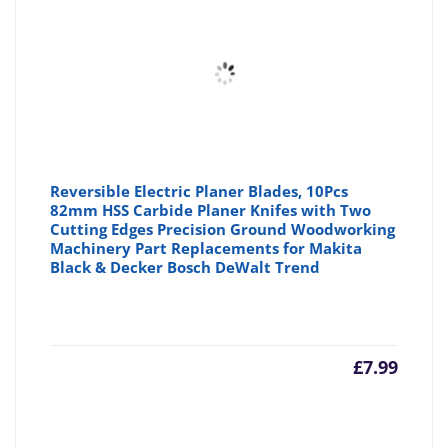
£6.99
£7
Reversible Electric Planer Blades, 10Pcs
82mm HSS Carbide Planer Knifes with Two
Cutting Edges Precision Ground Woodworking
Machinery Part Replacements for Makita
Black & Decker Bosch DeWalt Trend
£
7.99