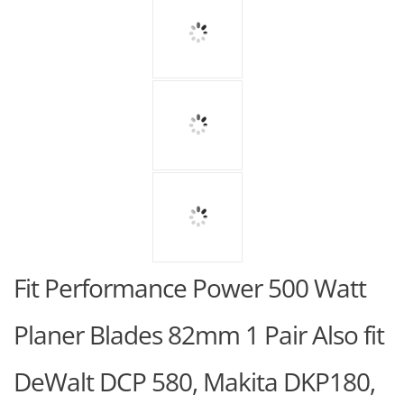
Fit Performance Power 500 Watt
Planer Blades 82mm 1 Pair Also fit
DeWalt DCP 580, Makita DKP180,