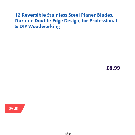
12 Reversible Stainless Steel Planer Blades,
Durable Double-Edge Design, for Professional
& DIY Woodworking
£
8.99
SALE!