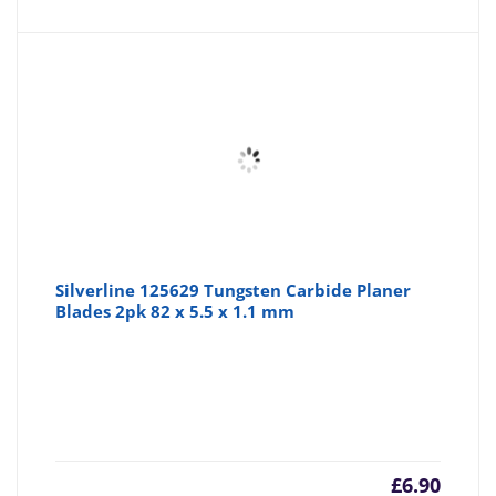
Silverline 125629 Tungsten Carbide Planer
Blades 2pk 82 x 5.5 x 1.1 mm
£
6.90