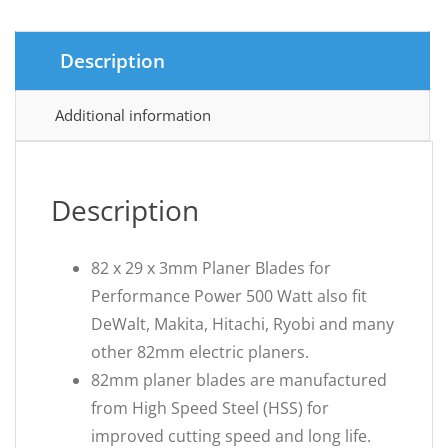
Description
Additional information
Description
82 x 29 x 3mm Planer Blades for
Performance Power 500 Watt also fit
DeWalt, Makita, Hitachi, Ryobi and many
other 82mm electric planers.
82mm planer blades are manufactured
from High Speed Steel (HSS) for
improved cutting speed and long life.