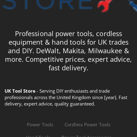
Professional power tools, cordless
equipment & hand tools for UK trades
and DIY. DeWalt, Makita, Milwaukee &
more. Competitive prices, expert advice,
fast delivery.
UK Tool Store
- Serving DIY enthusiasts and trade
professionals across the United Kingdom since [year]. Fast
delivery, expert advice, quality guaranteed.
Power Tools
Cordless Power Tools