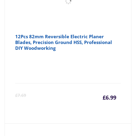
12Pcs 82mm Reversible Electric Planer
Blades, Precision Ground HSS, Professional
DIY Woodworking
Curre
Or
£
7.69
£
6.99
price
pr
is:
wa