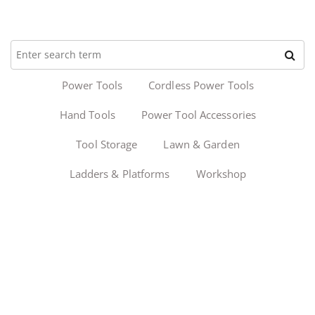
Power Tools
Cordless Power Tools
Hand Tools
Power Tool Accessories
Tool Storage
Lawn & Garden
Ladders & Platforms
Workshop