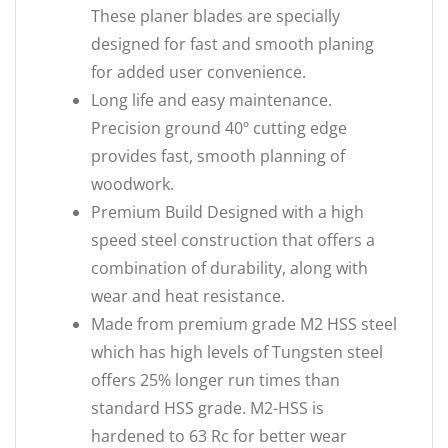
These planer blades are specially
designed for fast and smooth planing
for added user convenience.
Long life and easy maintenance.
Precision ground 40º cutting edge
provides fast, smooth planning of
woodwork.
Premium Build Designed with a high
speed steel construction that offers a
combination of durability, along with
wear and heat resistance.
Made from premium grade M2 HSS steel
which has high levels of Tungsten steel
offers 25% longer run times than
standard HSS grade. M2-HSS is
hardened to 63 Rc for better wear