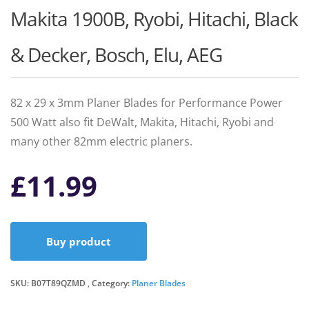
Makita 1900B, Ryobi, Hitachi, Black
& Decker, Bosch, Elu, AEG
82 x 29 x 3mm Planer Blades for Performance Power
500 Watt also fit DeWalt, Makita, Hitachi, Ryobi and
many other 82mm electric planers.
£
11.99
Buy product
SKU:
B07T89QZMD
Category:
Planer Blades