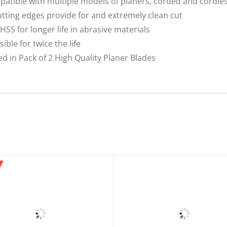
patible with multiple models of planers, corded and cordle
utting edges provide for and extremely clean cut
HSS for longer life in abrasive materials
ble for twice the life
 in Pack of 2 High Quality Planer Blades