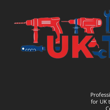
£7.95.
£10.
Profess
for UK 
C