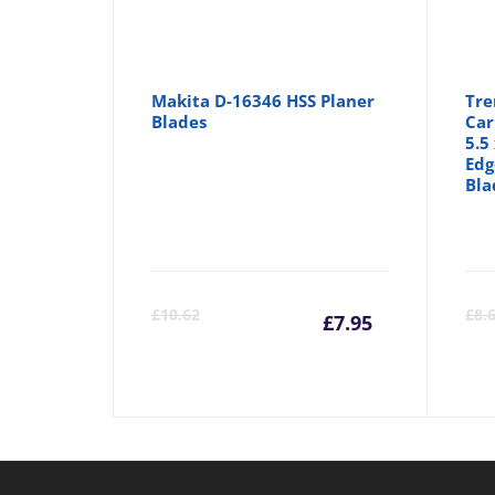
Makita D-16346 HSS Planer
Tre
Blades
Car
5.5
Edg
Bla
Current
Orig
£
10.62
£
8.
£
7.95
price
pric
is:
was: