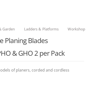
& Garden
Ladders & Platforms
Workshop
le Planing Blades
PHO & GHO 2 per Pack
odels of planers, corded and cordless