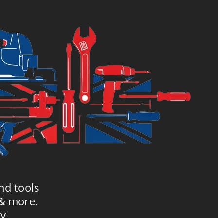
£5.89.
£7.99.
nd tools
 & more.
y.