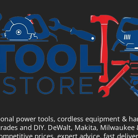
62.
£8.00.
£8.60.
ional power tools, cordless equipment & ha
trades and DIY. DeWalt, Makita, Milwaukee
ompetitive prices, expert advice, fast deliver