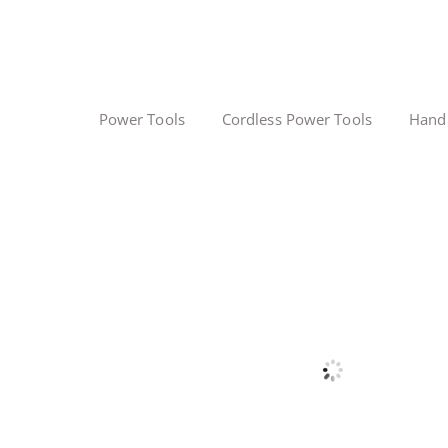
Power Tools
Cordless Power Tools
Hand