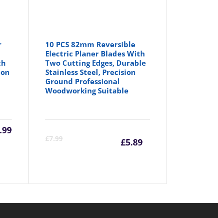
r
10 PCS 82mm Reversible
Electric Planer Blades With
th
Two Cutting Edges, Durable
ion
Stainless Steel, Precision
Ground Professional
Woodworking Suitable
a
.99
Current
Origina
£
7.99
£
5.89
price
price
is:
was: