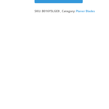
SKU:
B016Y5LGE8
Category:
Planer Blades