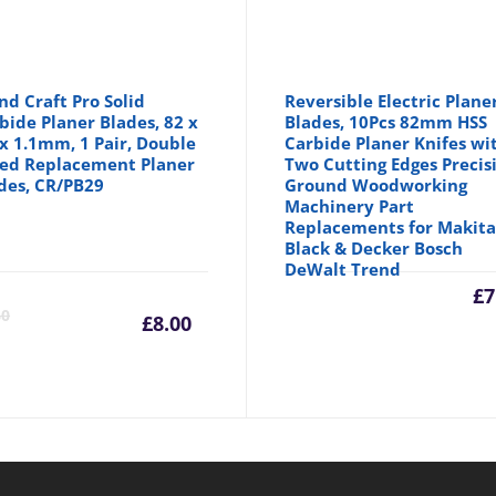
nd Craft Pro Solid
Reversible Electric Plane
bide Planer Blades, 82 x
Blades, 10Pcs 82mm HSS
 x 1.1mm, 1 Pair, Double
Carbide Planer Knifes wi
ed Replacement Planer
Two Cutting Edges Precis
des, CR/PB29
Ground Woodworking
Machinery Part
Replacements for Makit
Black & Decker Bosch
DeWalt Trend
inal
Current
Original
£
7
60
£
8.00
e
price
price
is:
was: