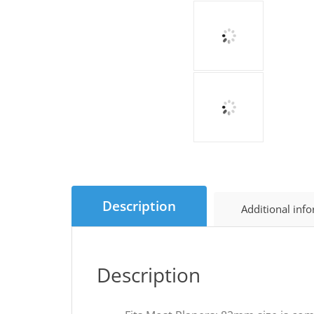
Description
Additional inf
Description