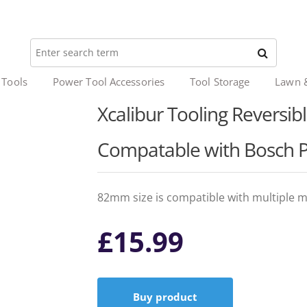
 Tools
Power Tool Accessories
Tool Storage
Lawn 
Xcalibur Tooling Reversib
Compatable with Bosch 
82mm size is compatible with multiple m
£
15.99
Buy product