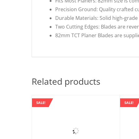
Fits Most Planers: 82mm size is com
Precision Ground: Quality crafted c
Durable Materials: Solid high-grade 
Two Cutting Edges: Blades are reversi
82mm TCT Planer Blades are supplied
Related products
SALE!
SALE!