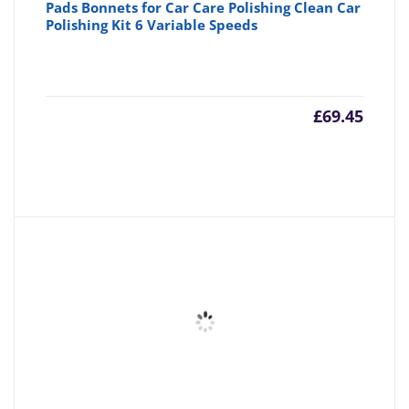
Pads Bonnets for Car Care Polishing Clean Car
Polishing Kit 6 Variable Speeds
£
69.45