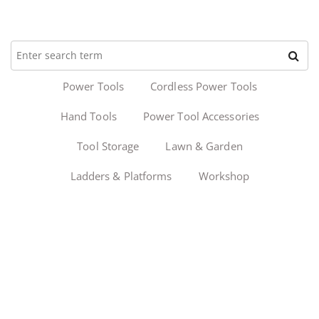
Power Tools
Cordless Power Tools
Hand Tools
Power Tool Accessories
Tool Storage
Lawn & Garden
Ladders & Platforms
Workshop