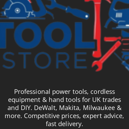
Professional power tools, cordless
equipment & hand tools for UK trades
and DIY. DeWalt, Makita, Milwaukee &
more. Competitive prices, expert advice,
fast delivery.