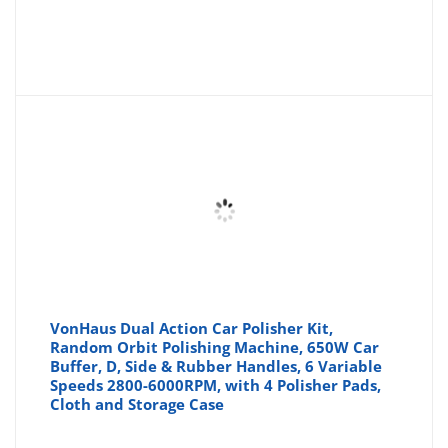
VonHaus Dual Action Car Polisher Kit,
Random Orbit Polishing Machine, 650W Car
Buffer, D, Side & Rubber Handles, 6 Variable
Speeds 2800-6000RPM, with 4 Polisher Pads,
Cloth and Storage Case