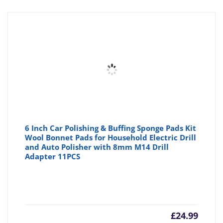
6 Inch Car Polishing & Buffing Sponge Pads Kit
Wool Bonnet Pads for Household Electric Drill
and Auto Polisher with 8mm M14 Drill
Adapter 11PCS
£
24.99