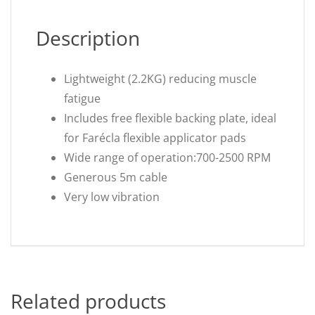
Description
Lightweight (2.2KG) reducing muscle
fatigue
Includes free flexible backing plate, ideal
for Farécla flexible applicator pads
Wide range of operation:700-2500 RPM
Generous 5m cable
Very low vibration
Related products