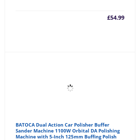
£
54.99
BATOCA Dual Action Car Polisher Buffer
Sander Machine 1100W Orbital DA Polishing
Machine with 5-Inch 125mm Buffing Polish