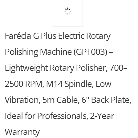
Farécla G Plus Electric Rotary
Polishing Machine (GPT003) –
Lightweight Rotary Polisher, 700–
2500 RPM, M14 Spindle, Low
Vibration, 5m Cable, 6" Back Plate,
Ideal for Professionals, 2-Year
Warranty