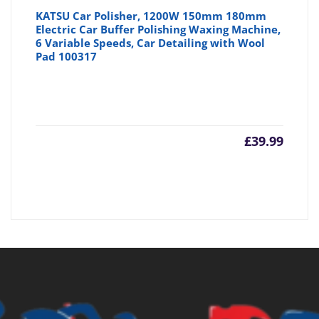
KATSU Car Polisher, 1200W 150mm 180mm
Electric Car Buffer Polishing Waxing Machine,
6 Variable Speeds, Car Detailing with Wool
Pad 100317
£
39.99