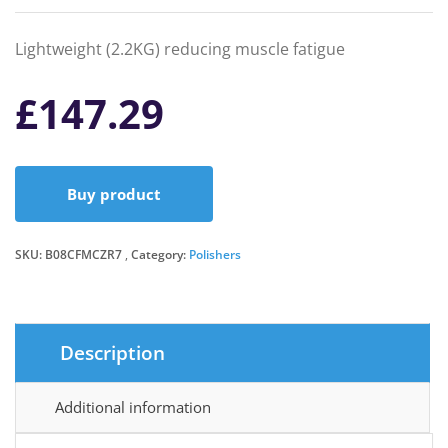
Lightweight (2.2KG) reducing muscle fatigue
£
147.29
Buy product
SKU:
B08CFMCZR7
Category:
Polishers
Description
Additional information