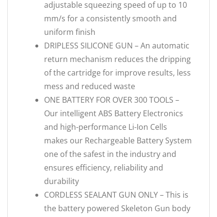
adjustable squeezing speed of up to 10
mm/s for a consistently smooth and
uniform finish
DRIPLESS SILICONE GUN – An automatic
return mechanism reduces the dripping
of the cartridge for improve results, less
mess and reduced waste
ONE BATTERY FOR OVER 300 TOOLS –
Our intelligent ABS Battery Electronics
and high-performance Li-Ion Cells
makes our Rechargeable Battery System
one of the safest in the industry and
ensures efficiency, reliability and
durability
CORDLESS SEALANT GUN ONLY – This is
the battery powered Skeleton Gun body