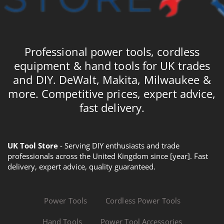
Professional power tools, cordless
equipment & hand tools for UK trades
and DIY. DeWalt, Makita, Milwaukee &
more. Competitive prices, expert advice,
fast delivery.
UK Tool Store
- Serving DIY enthusiasts and trade
professionals across the United Kingdom since [year]. Fast
delivery, expert advice, quality guaranteed.
Power Tools
Cordless Power Tools
Hand Tools
Power Tool Accessories