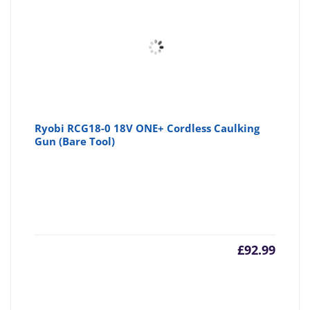
Ryobi RCG18-0 18V ONE+ Cordless Caulking
Gun (Bare Tool)
£
92.99