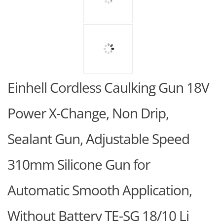
Einhell Cordless Caulking Gun 18V
Power X-Change, Non Drip,
Sealant Gun, Adjustable Speed
310mm Silicone Gun for
Automatic Smooth Application,
Without Battery TE-SG 18/10 Li