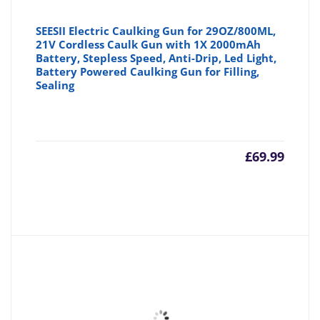
SEESII Electric Caulking Gun for 29OZ/800ML,
21V Cordless Caulk Gun with 1X 2000mAh
Battery, Stepless Speed, Anti-Drip, Led Light,
Battery Powered Caulking Gun for Filling,
Sealing
£
69.99