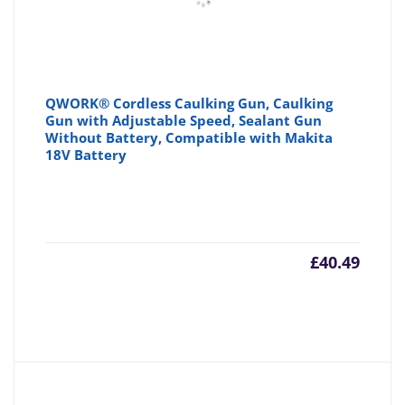
QWORK® Cordless Caulking Gun, Caulking
Gun with Adjustable Speed, Sealant Gun
Without Battery, Compatible with Makita
18V Battery
£
40.49