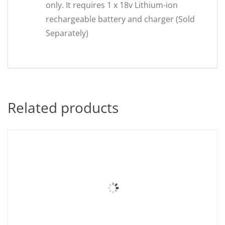
only. It requires 1 x 18v Lithium-ion
rechargeable battery and charger (Sold
Separately)
Related products