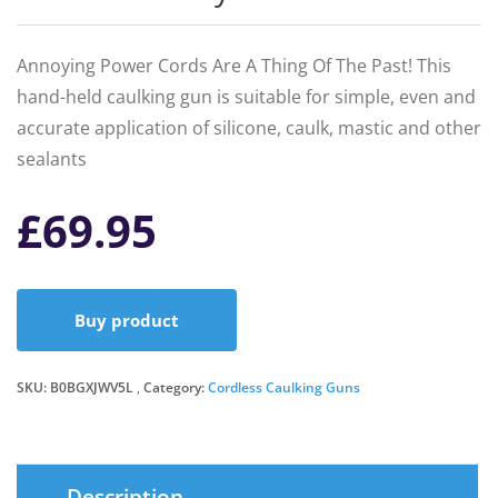
Annoying Power Cords Are A Thing Of The Past! This
hand-held caulking gun is suitable for simple, even and
accurate application of silicone, caulk, mastic and other
sealants
£
69.95
Buy product
SKU:
B0BGXJWV5L
Category:
Cordless Caulking Guns
Description