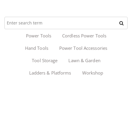
Power Tools
Cordless Power Tools
Hand Tools
Power Tool Accessories
Tool Storage
Lawn & Garden
Ladders & Platforms
Workshop