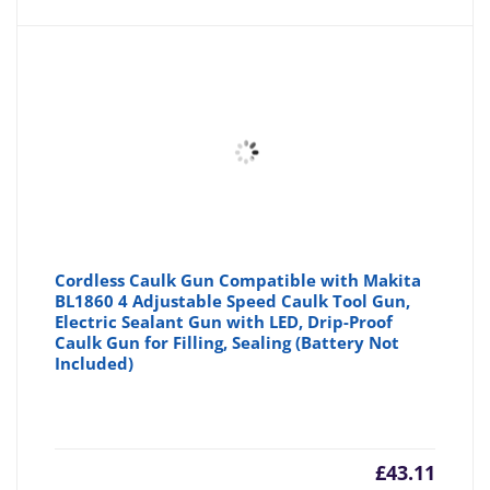
Cordless Caulk Gun Compatible with Makita
BL1860 4 Adjustable Speed ​​Caulk Tool Gun,
Electric Sealant Gun with LED, Drip-Proof
Caulk Gun for Filling, Sealing (Battery Not
Included)
£
43.11