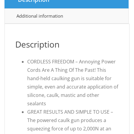
Additional information
Description
CORDLESS FREEDOM – Annoying Power
Cords Are A Thing Of The Past! This
hand-held caulking gun is suitable for
simple, even and accurate application of
silicone, caulk, mastic and other
sealants
GREAT RESULTS AND SIMPLE TO USE –
The powered caulk gun produces a
squeezing force of up to 2,000N at an