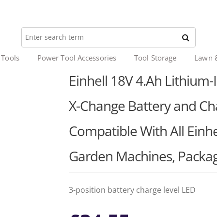
 Tools
Power Tool Accessories
Tool Storage
Lawn 
Einhell 18V 4.Ah Lithium-I
X-Change Battery and Cha
Compatible With All Einh
Garden Machines, Packag
3-position battery charge level LED