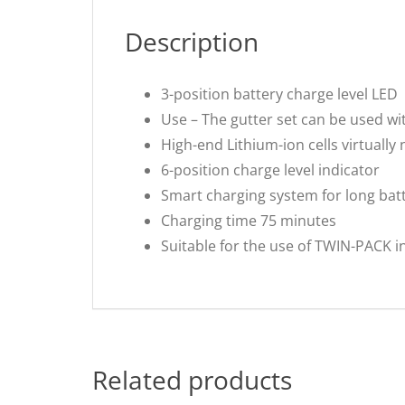
Description
3-position battery charge level LED
Use – The gutter set can be used wit
High-end Lithium-ion cells virtually 
6-position charge level indicator
Smart charging system for long batte
Charging time 75 minutes
Suitable for the use of TWIN-PACK i
Related products