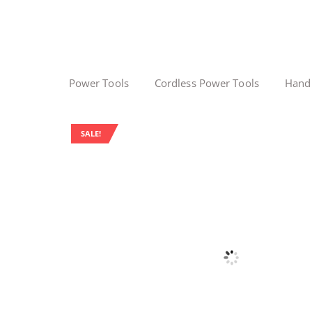
Power Tools
Cordless Power Tools
Hand
SALE!