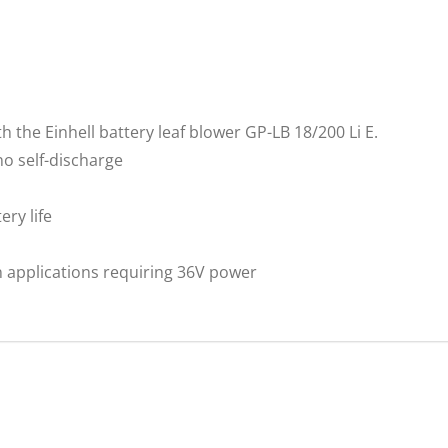
h the Einhell battery leaf blower GP-LB 18/200 Li E.
no self-discharge
ry life
n applications requiring 36V power