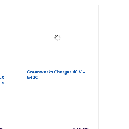
Greenworks Charger 40 V –
EX
G40C
ls
rrent
Original