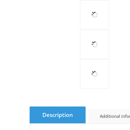
Description
Additional inf