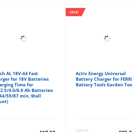
SALE!
ch AL 18V-44 Fast
Activ Energy Universal
rger for 18V Batteries
Battery Charger for FERR
arging Time for
Battery Tools Garden Too
/2.5/4.0/6.0 Ah Batteries:
44/59/87 min, Wall
unt)
inal
Cu
£
29.76