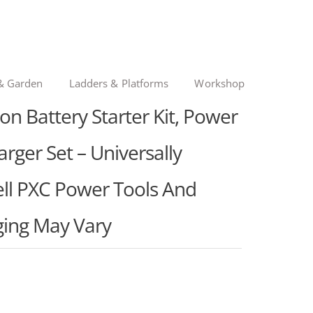
& Garden
Ladders & Platforms
Workshop
on Battery Starter Kit, Power
rger Set – Universally
ell PXC Power Tools And
ing May Vary