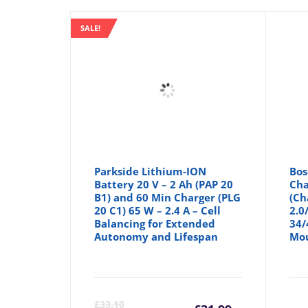
SALE!
Parkside Lithium-ION
Bos
Battery 20 V – 2 Ah (PAP 20
Cha
B1) and 60 Min Charger (PLG
(Ch
20 C1) 65 W – 2.4 A – Cell
2.0
Balancing for Extended
34/
Autonomy and Lifespan
Mo
Current
Orig
£
33.10