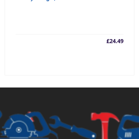
£
24.49