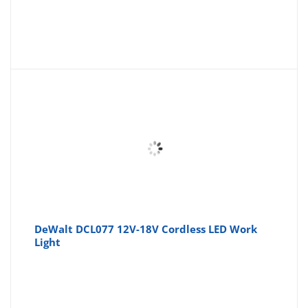
DeWalt DCL077 12V-18V Cordless LED Work
Light