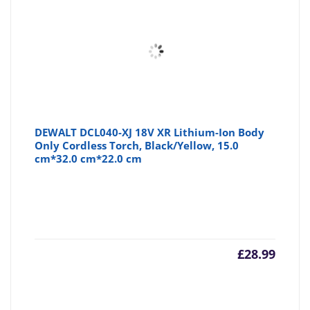
DEWALT DCL040-XJ 18V XR Lithium-Ion Body
Only Cordless Torch, Black/Yellow, 15.0
cm*32.0 cm*22.0 cm
£
28.99