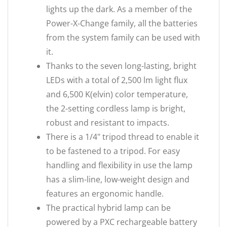
lights up the dark. As a member of the
Power-X-Change family, all the batteries
from the system family can be used with
it.
Thanks to the seven long-lasting, bright
LEDs with a total of 2,500 lm light flux
and 6,500 K(elvin) color temperature,
the 2-setting cordless lamp is bright,
robust and resistant to impacts.
There is a 1/4" tripod thread to enable it
to be fastened to a tripod. For easy
handling and flexibility in use the lamp
has a slim-line, low-weight design and
features an ergonomic handle.
The practical hybrid lamp can be
powered by a PXC rechargeable battery