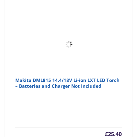
Makita DML815 14.4/18V Li-ion LXT LED Torch
– Batteries and Charger Not Included
£
25.40