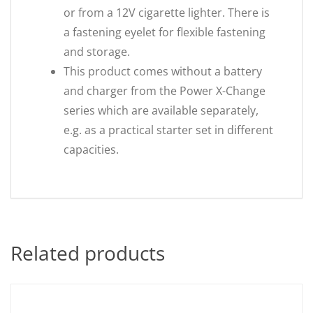
or from a 12V cigarette lighter. There is
a fastening eyelet for flexible fastening
and storage.
This product comes without a battery
and charger from the Power X-Change
series which are available separately,
e.g. as a practical starter set in different
capacities.
Related products