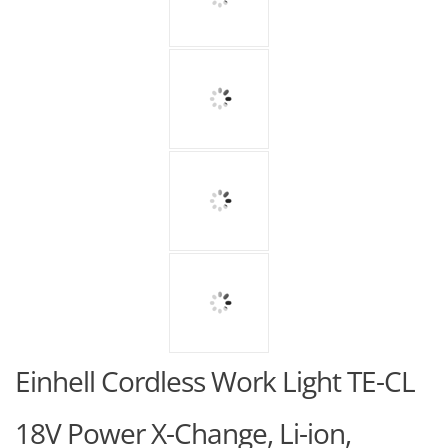
Einhell Cordless Work Light TE-CL
18V Power X-Change, Li-ion,