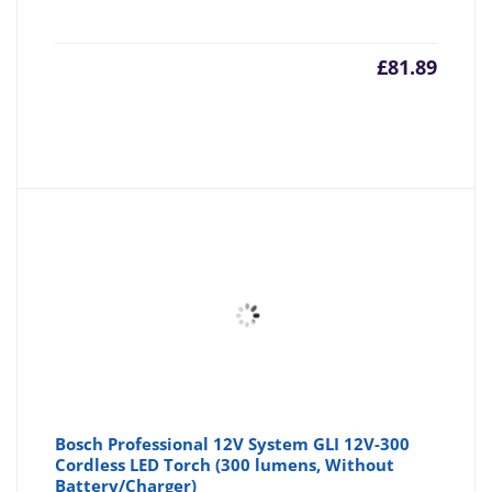
£
81.89
Bosch Professional 12V System GLI 12V-300
Cordless LED Torch (300 lumens, Without
Battery/Charger)