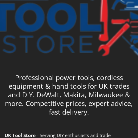
Professional power tools, cordless
equipment & hand tools for UK trades
and DIY. DeWalt, Makita, Milwaukee &
more. Competitive prices, expert advice,
fast delivery.
UK Tool Store
- Serving DIY enthusiasts and trade