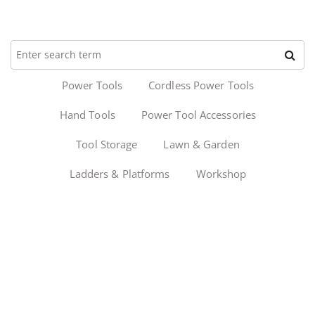
Power Tools
Cordless Power Tools
Hand Tools
Power Tool Accessories
Tool Storage
Lawn & Garden
Ladders & Platforms
Workshop