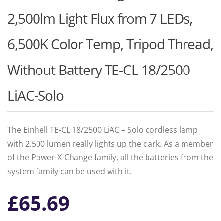
2,500lm Light Flux from 7 LEDs,
6,500K Color Temp, Tripod Thread,
Without Battery TE-CL 18/2500
LiAC-Solo
The Einhell TE-CL 18/2500 LiAC – Solo cordless lamp
with 2,500 lumen really lights up the dark. As a member
of the Power-X-Change family, all the batteries from the
system family can be used with it.
£
65.69