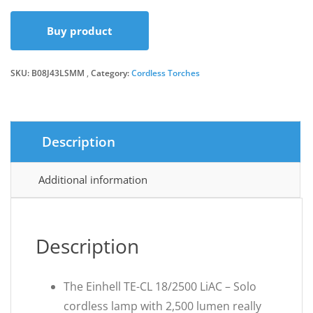
Buy product
SKU:
B08J43LSMM
Category:
Cordless Torches
Description
Additional information
Description
The Einhell TE-CL 18/2500 LiAC – Solo
cordless lamp with 2,500 lumen really