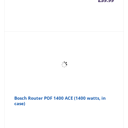
£
59.99
Bosch Router POF 1400 ACE (1400 watts, in
case)