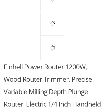
Einhell Power Router 1200W,
Wood Router Trimmer, Precise
Variable Milling Depth Plunge
Router, Electric 1/4 Inch Handheld