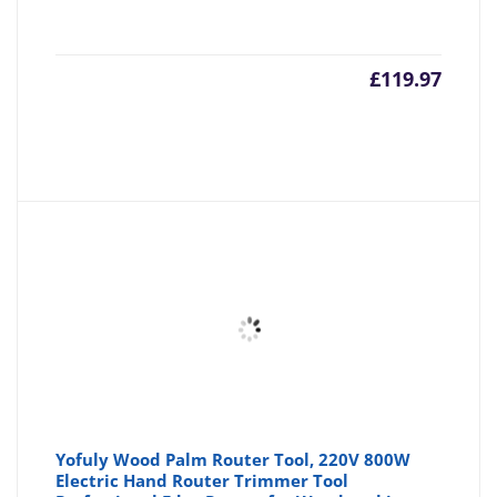
£
119.97
Yofuly Wood Palm Router Tool, 220V 800W
Electric Hand Router Trimmer Tool