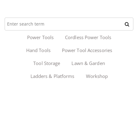
Power Tools
Cordless Power Tools
Hand Tools
Power Tool Accessories
Tool Storage
Lawn & Garden
Ladders & Platforms
Workshop