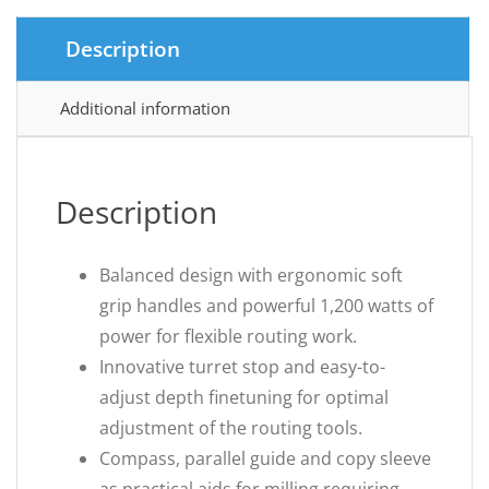
Description
Additional information
Description
Balanced design with ergonomic soft
grip handles and powerful 1,200 watts of
power for flexible routing work.
Innovative turret stop and easy-to-
adjust depth finetuning for optimal
adjustment of the routing tools.
Compass, parallel guide and copy sleeve