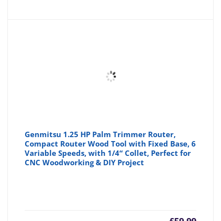
Genmitsu 1.25 HP Palm Trimmer Router,
Compact Router Wood Tool with Fixed Base, 6
Variable Speeds, with 1/4“ Collet, Perfect for
CNC Woodworking & DIY Project