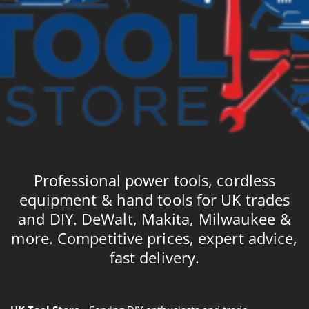
Professional power tools, cordless
equipment & hand tools for UK trades
and DIY. DeWalt, Makita, Milwaukee &
more. Competitive prices, expert advice,
fast delivery.