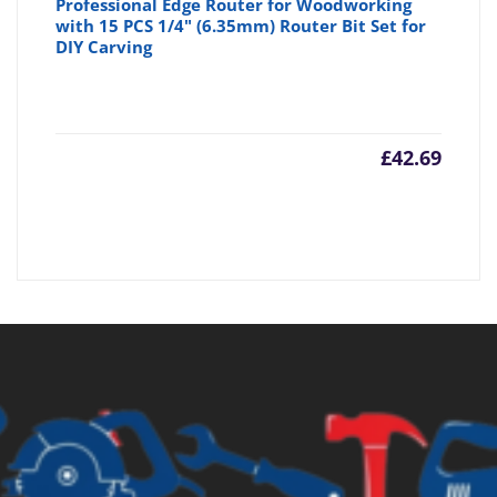
Professional Edge Router for Woodworking
with 15 PCS 1/4" (6.35mm) Router Bit Set for
DIY Carving
£
42.69