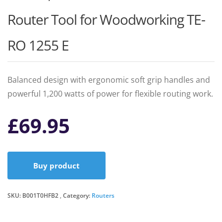
Router Tool for Woodworking TE-
RO 1255 E
Balanced design with ergonomic soft grip handles and
powerful 1,200 watts of power for flexible routing work.
£
69.95
Buy product
SKU:
B001T0HFB2
Category:
Routers