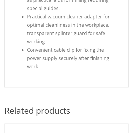
as practical aids for milling requiring
special guides.
Practical vacuum cleaner adapter for
optimal cleanliness in the workplace,
transparent splinter guard for safe
working.
Convenient cable clip for fixing the
power supply securely after finishing
work.
Related products