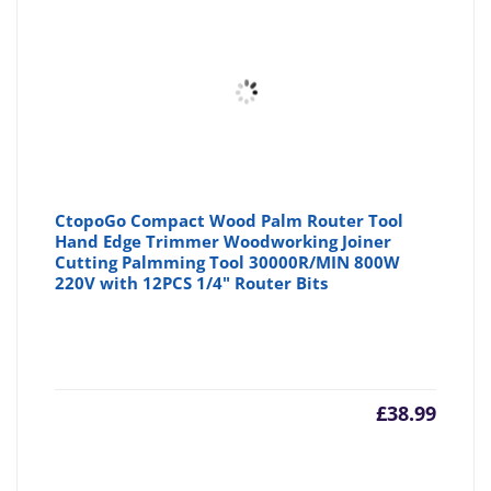
CtopoGo Compact Wood Palm Router Tool
Hand Edge Trimmer Woodworking Joiner
Cutting Palmming Tool 30000R/MIN 800W
220V with 12PCS 1/4" Router Bits
£
38.99