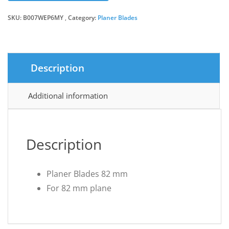
SKU:
B007WEP6MY
Category:
Planer Blades
Description
Additional information
Description
Planer Blades 82 mm
For 82 mm plane