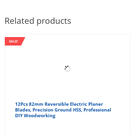
Related products
SALE!
12Pcs 82mm Reversible Electric Planer
Blades, Precision Ground HSS, Professional
DIY Woodworking