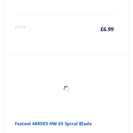
Curre
Or
£
7.69
£
6.99
price
pr
is:
wa
£6.99
£7
Festool 488503 HW 65 Spiral Blade