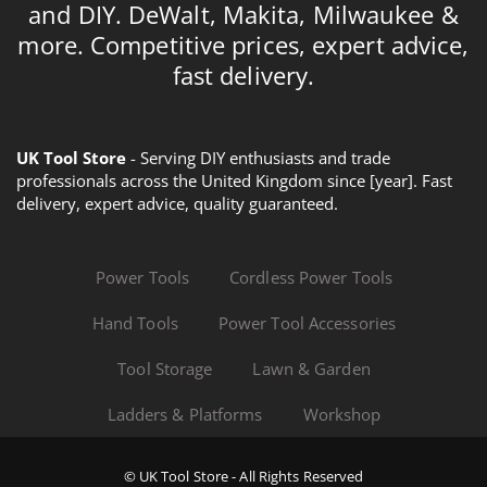
and DIY. DeWalt, Makita, Milwaukee &
more. Competitive prices, expert advice,
fast delivery.
UK Tool Store
- Serving DIY enthusiasts and trade
professionals across the United Kingdom since [year]. Fast
delivery, expert advice, quality guaranteed.
Power Tools
Cordless Power Tools
Hand Tools
Power Tool Accessories
Tool Storage
Lawn & Garden
Ladders & Platforms
Workshop
© UK Tool Store - All Rights Reserved