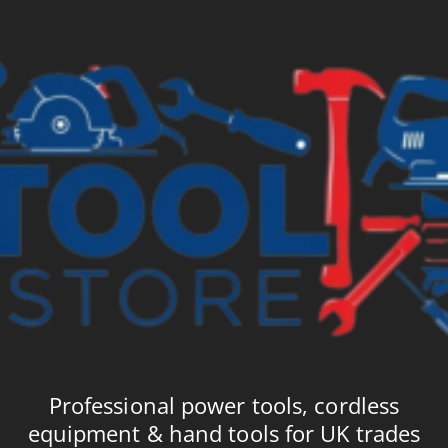
£4.99
£5
Professional power tools, cordless
equipment & hand tools for UK trades