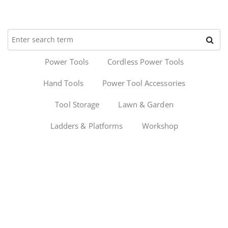
Power Tools
Cordless Power Tools
Hand Tools
Power Tool Accessories
Tool Storage
Lawn & Garden
Ladders & Platforms
Workshop