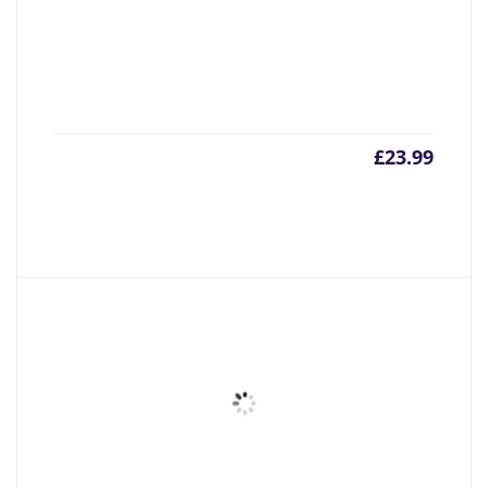
£
23.99