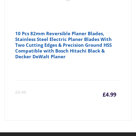
10 Pcs 82mm Reversible Planer Blades,
Stainless Steel Electric Planer Blades With
Two Cutting Edges & Precision Ground HSS
Compatible with Bosch Hitachi Black &
Decker DeWalt Planer
Curre
Or
£
5.99
£
4.99
price
pr
is:
wa