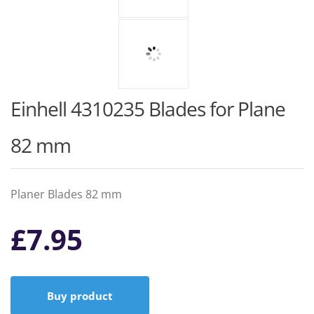
Einhell 4310235 Blades for Plane
82 mm
Planer Blades 82 mm
£
7.95
Buy product