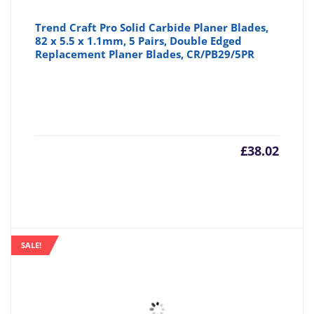
Trend Craft Pro Solid Carbide Planer Blades,
82 x 5.5 x 1.1mm, 5 Pairs, Double Edged
Replacement Planer Blades, CR/PB29/5PR
£
38.02
SALE!