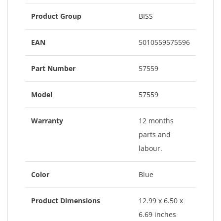
Product Group
BISS
EAN
5010559575596
Part Number
57559
Model
57559
Warranty
12 months
parts and
labour.
Color
Blue
Product Dimensions
12.99 x 6.50 x
6.69 inches