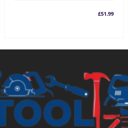
£
51.99