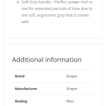
Soft-Grip handle – Perfect power tool to
use for extended periods of time due to
the soft, ergonomic grip that it comes
with
Additional information
Brand
Draper
Manufacturer
Draper
Binding
Misc.