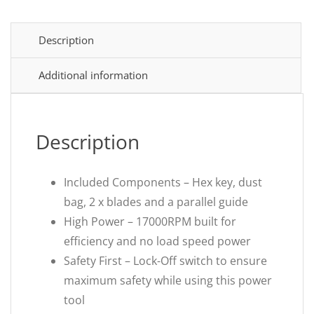
Description
Additional information
Description
Included Components – Hex key, dust
bag, 2 x blades and a parallel guide
High Power – 17000RPM built for
efficiency and no load speed power
Safety First – Lock-Off switch to ensure
maximum safety while using this power
tool