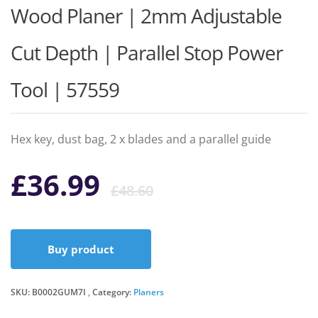
Wood Planer | 2mm Adjustable
Cut Depth | Parallel Stop Power
Tool | 57559
Hex key, dust bag, 2 x blades and a parallel guide
Original
Current
£
36.99
£
48.60
price
price
Buy product
was:
is:
SKU:
B0002GUM7I
Category:
Planers
£48.60.
£36.99.