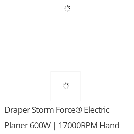
Draper Storm Force® Electric
Planer 600W | 17000RPM Hand