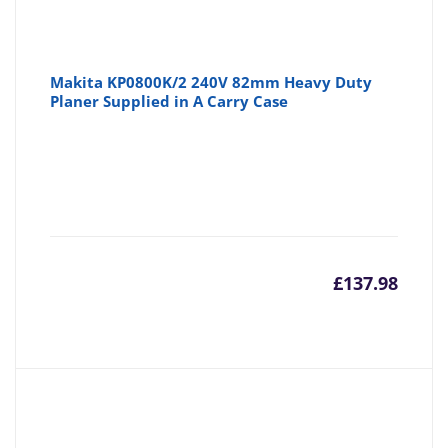
Makita KP0800K/2 240V 82mm Heavy Duty
Planer Supplied in A Carry Case
£
137.98