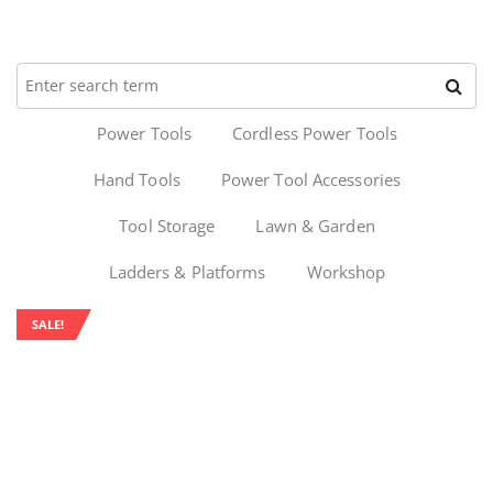
Power Tools
Cordless Power Tools
Hand Tools
Power Tool Accessories
Tool Storage
Lawn & Garden
Ladders & Platforms
Workshop
SALE!