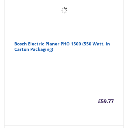
Bosch Electric Planer PHO 1500 (550 Watt, in
Carton Packaging)
£
59.77