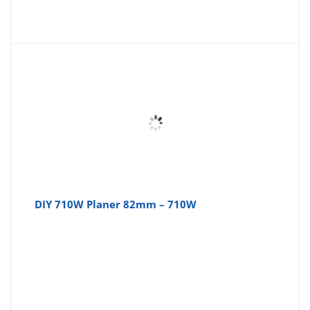
price
pr
is:
wa
£36.79
£3
DIY 710W Planer 82mm – 710W