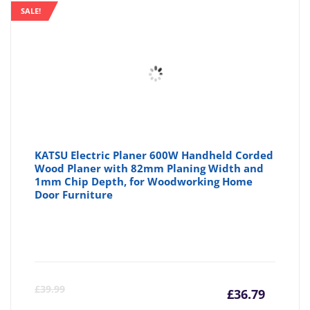
SALE!
KATSU Electric Planer 600W Handheld Corded
Wood Planer with 82mm Planing Width and
1mm Chip Depth, for Woodworking Home
Door Furniture
Curre
Or
£
39.99
£
36.79