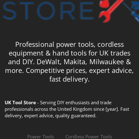
Professional power tools, cordless
equipment & hand tools for UK trades
and DIY. DeWalt, Makita, Milwaukee &
more. Competitive prices, expert advice,
fast delivery.
UK Tool Store
- Serving DIY enthusiasts and trade
professionals across the United Kingdom since [year]. Fast
delivery, expert advice, quality guaranteed.
Power Tools
Cordless Power Tools