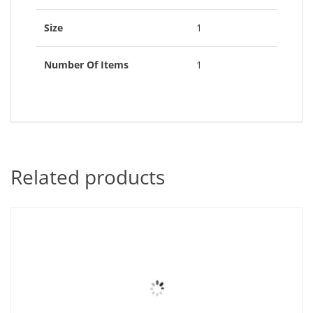
Size
1
Number Of Items
1
Related products