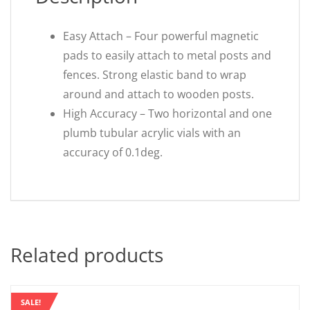
Easy Attach – Four powerful magnetic
pads to easily attach to metal posts and
fences. Strong elastic band to wrap
around and attach to wooden posts.
High Accuracy – Two horizontal and one
plumb tubular acrylic vials with an
accuracy of 0.1deg.
Related products
SALE!