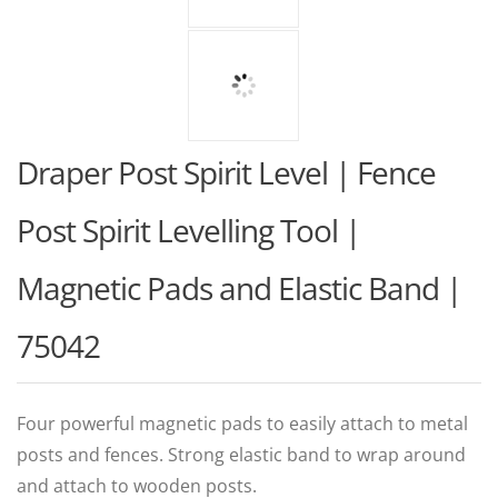
Draper Post Spirit Level | Fence
Post Spirit Levelling Tool |
Magnetic Pads and Elastic Band |
75042
Four powerful magnetic pads to easily attach to metal
posts and fences. Strong elastic band to wrap around
and attach to wooden posts.