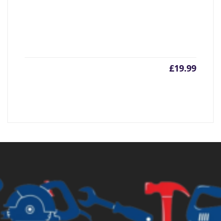
£
19.99