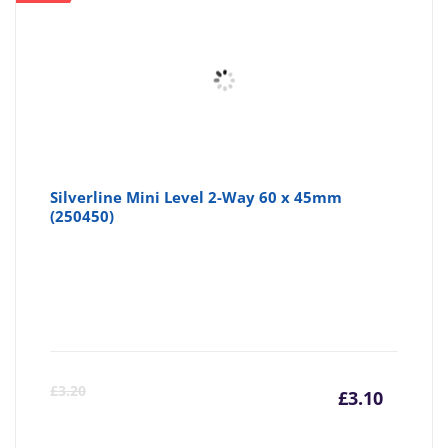
Silverline Mini Level 2-Way 60 x 45mm
(250450)
Curre
Or
£
3.20
£
3.10
price
pr