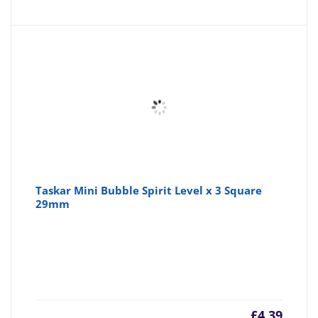
is:
wa
£3.10
£3
Taskar Mini Bubble Spirit Level x 3 Square
29mm
£
4.39