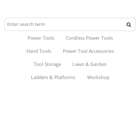
Power Tools
Cordless Power Tools
Hand Tools
Power Tool Accessories
Tool Storage
Lawn & Garden
Ladders & Platforms
Workshop