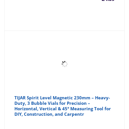
TIJAR Spirit Level Magnetic 230mm – Heavy-
Duty, 3 Bubble Vials for Precision –
Horizontal, Vertical & 45° Measuring Tool for
DIY, Construction, and Carpentr