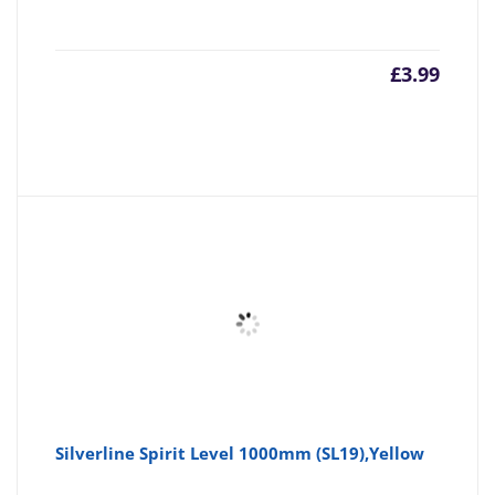
£
3.99
Silverline Spirit Level 1000mm (SL19),Yellow