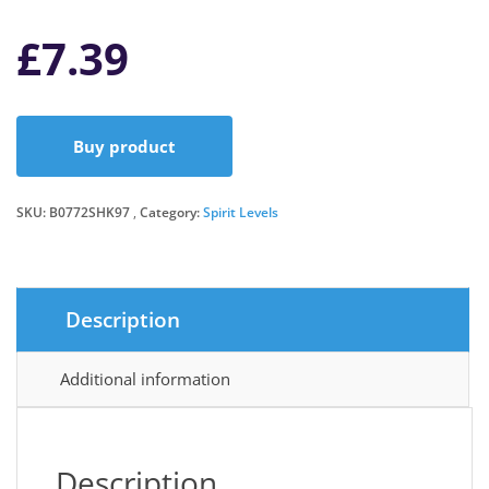
£
7.39
Buy product
SKU:
B0772SHK97
Category:
Spirit Levels
Description
Additional information
Description