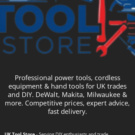
Professional power tools, cordless
equipment & hand tools for UK trades
and DIY. DeWalt, Makita, Milwaukee &
more. Competitive prices, expert advice,
fast delivery.
UK Tool Store
- Serving DIY enthusiasts and trade