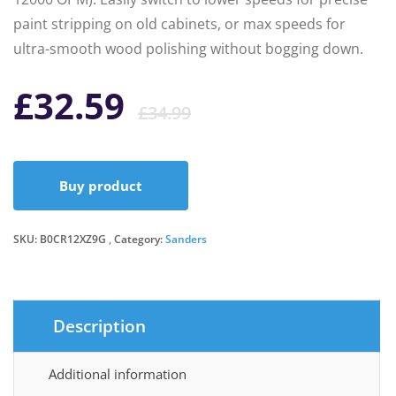
paint stripping on old cabinets, or max speeds for
ultra-smooth wood polishing without bogging down.
Original
Current
£
32.59
£
34.99
price
price
Buy product
was:
is:
SKU:
B0CR12XZ9G
Category:
Sanders
£34.99.
£32.59.
Description
Additional information