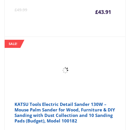
Curre
Or
£
49.99
£
43.91
price
pr
is:
wa
SALE!
£43.91
£4
KATSU Tools Electric Detail Sander 130W –
Mouse Palm Sander for Wood, Furniture & DIY
Sanding with Dust Collection and 10 Sanding
Pads (Budget), Model 100182