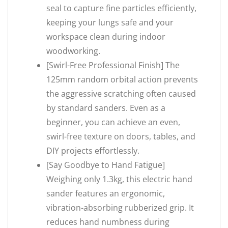
seal to capture fine particles efficiently,
keeping your lungs safe and your
workspace clean during indoor
woodworking.
[Swirl-Free Professional Finish] The
125mm random orbital action prevents
the aggressive scratching often caused
by standard sanders. Even as a
beginner, you can achieve an even,
swirl-free texture on doors, tables, and
DIY projects effortlessly.
[Say Goodbye to Hand Fatigue]
Weighing only 1.3kg, this electric hand
sander features an ergonomic,
vibration-absorbing rubberized grip. It
reduces hand numbness during