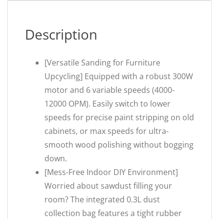
Description
[Versatile Sanding for Furniture
Upcycling] Equipped with a robust 300W
motor and 6 variable speeds (4000-
12000 OPM). Easily switch to lower
speeds for precise paint stripping on old
cabinets, or max speeds for ultra-
smooth wood polishing without bogging
down.
[Mess-Free Indoor DIY Environment]
Worried about sawdust filling your
room? The integrated 0.3L dust
collection bag features a tight rubber