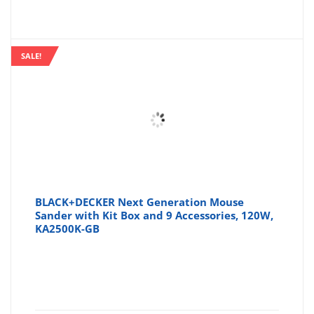
SALE!
BLACK+DECKER Next Generation Mouse
Sander with Kit Box and 9 Accessories, 120W,
KA2500K-GB