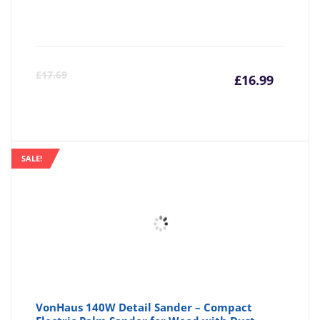
Curre
Or
£
17.69
£
16.99
price
pr
is:
wa
SALE!
£16.99
£1
VonHaus 140W Detail Sander – Compact