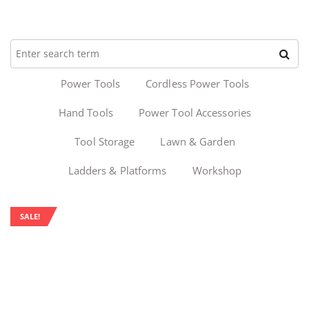
Power Tools
Cordless Power Tools
Hand Tools
Power Tool Accessories
Tool Storage
Lawn & Garden
Ladders & Platforms
Workshop
SALE!