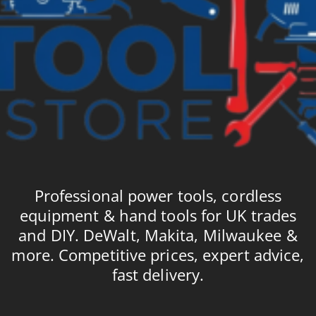
Professional power tools, cordless
equipment & hand tools for UK trades
and DIY. DeWalt, Makita, Milwaukee &
more. Competitive prices, expert advice,
fast delivery.