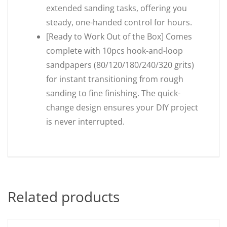
extended sanding tasks, offering you
steady, one-handed control for hours.
[Ready to Work Out of the Box] Comes
complete with 10pcs hook-and-loop
sandpapers (80/120/180/240/320 grits)
for instant transitioning from rough
sanding to fine finishing. The quick-
change design ensures your DIY project
is never interrupted.
Related products