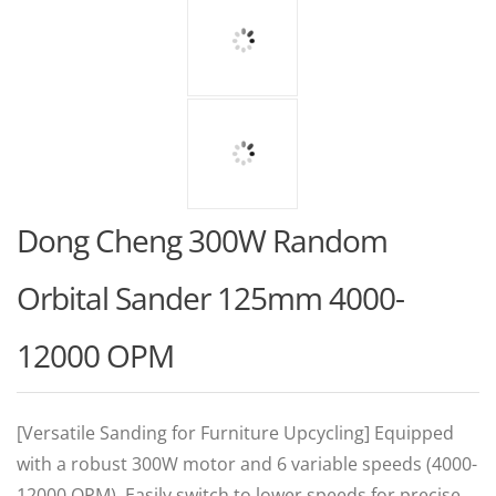
Dong Cheng 300W Random
Orbital Sander 125mm 4000-
12000 OPM
[Versatile Sanding for Furniture Upcycling] Equipped
with a robust 300W motor and 6 variable speeds (4000-
12000 OPM). Easily switch to lower speeds for precise