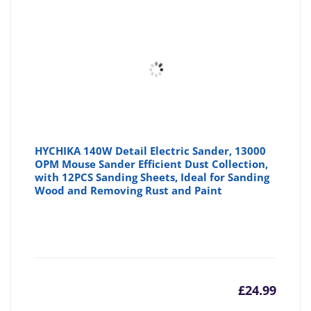
HYCHIKA 140W Detail Electric Sander, 13000
OPM Mouse Sander Efficient Dust Collection,
with 12PCS Sanding Sheets, Ideal for Sanding
Wood and Removing Rust and Paint
£
24.99