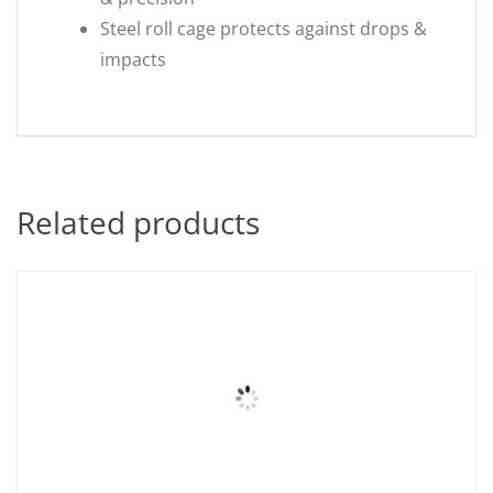
Steel roll cage protects against drops &
impacts
Related products