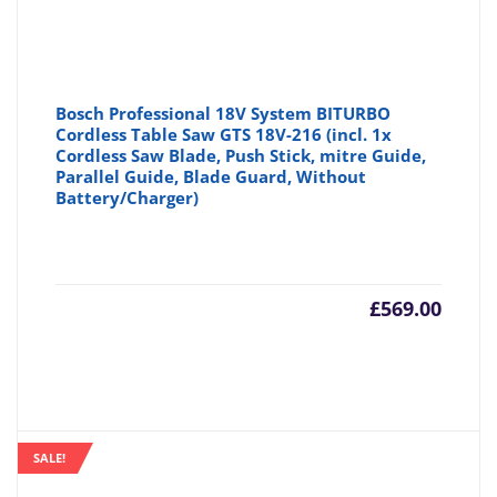
Bosch Professional 18V System BITURBO
Cordless Table Saw GTS 18V-216 (incl. 1x
Cordless Saw Blade, Push Stick, mitre Guide,
Parallel Guide, Blade Guard, Without
Battery/Charger)
£
569.00
SALE!