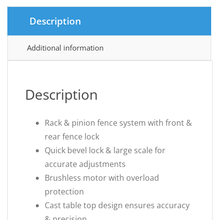
Description
Additional information
Description
Rack & pinion fence system with front &
rear fence lock
Quick bevel lock & large scale for
accurate adjustments
Brushless motor with overload
protection
Cast table top design ensures accuracy
& precision