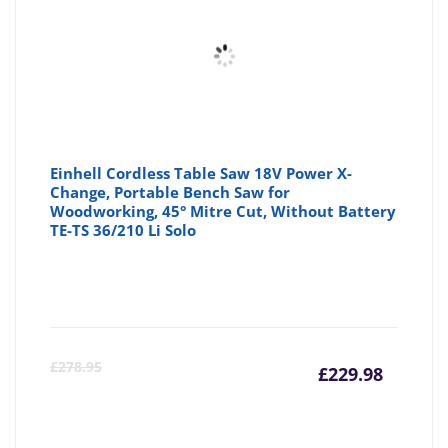
Einhell Cordless Table Saw 18V Power X-
Change, Portable Bench Saw for
Woodworking, 45° Mitre Cut, Without Battery
TE-TS 36/210 Li Solo
Curre
Or
£
278.95
£
229.98
price
pr