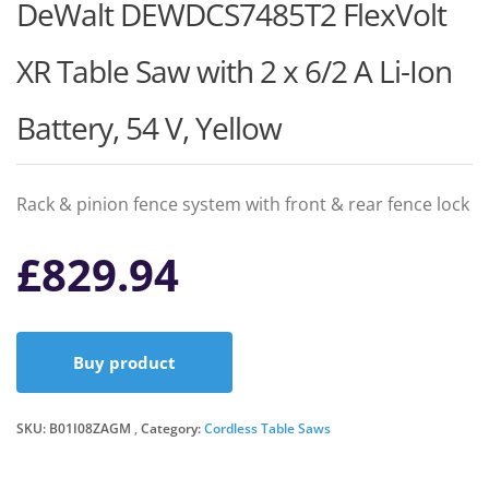
DeWalt DEWDCS7485T2 FlexVolt
XR Table Saw with 2 x 6/2 A Li-Ion
Battery, 54 V, Yellow
Rack & pinion fence system with front & rear fence lock
£
829.94
Buy product
SKU:
B01I08ZAGM
Category:
Cordless Table Saws