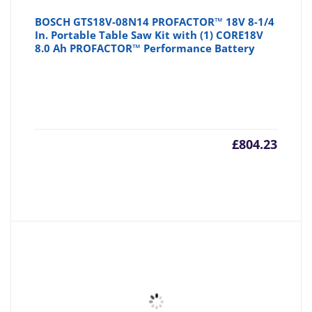
BOSCH GTS18V-08N14 PROFACTOR™ 18V 8-1/4
In. Portable Table Saw Kit with (1) CORE18V
8.0 Ah PROFACTOR™ Performance Battery
£
804.23