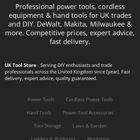
Professional power tools, cordless
equipment & hand tools for UK trades
and DIY. DeWalt, Makita, Milwaukee &
more. Competitive prices, expert advice,
fast delivery.
UK Tool Store
- Serving DIY enthusiasts and trade
professionals across the United Kingdom since [year]. Fast
delivery, expert advice, quality guaranteed.
Power Tools
Cordless Power Tools
Hand Tools
Power Tool Accessories
Tool Storage
Lawn & Garden
Ladders & Platforms
Workshop