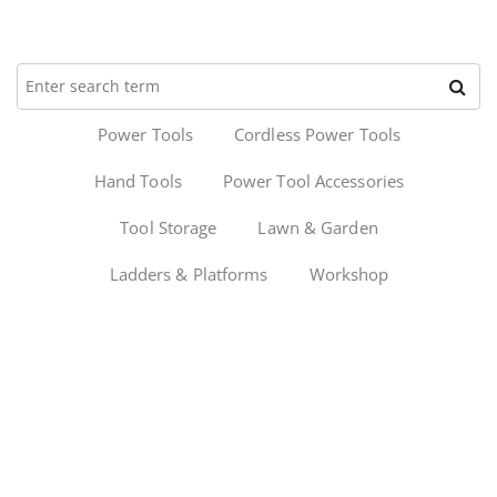
Power Tools
Cordless Power Tools
Hand Tools
Power Tool Accessories
Tool Storage
Lawn & Garden
Ladders & Platforms
Workshop