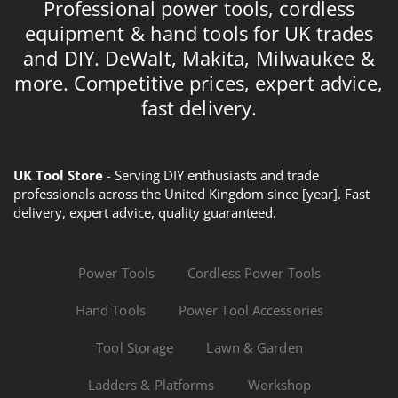
Professional power tools, cordless
equipment & hand tools for UK trades
and DIY. DeWalt, Makita, Milwaukee &
more. Competitive prices, expert advice,
fast delivery.
UK Tool Store
- Serving DIY enthusiasts and trade
professionals across the United Kingdom since [year]. Fast
delivery, expert advice, quality guaranteed.
Power Tools
Cordless Power Tools
Hand Tools
Power Tool Accessories
Tool Storage
Lawn & Garden
Ladders & Platforms
Workshop