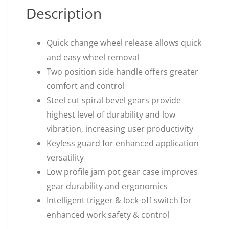
Description
Quick change wheel release allows quick
and easy wheel removal
Two position side handle offers greater
comfort and control
Steel cut spiral bevel gears provide
highest level of durability and low
vibration, increasing user productivity
Keyless guard for enhanced application
versatility
Low profile jam pot gear case improves
gear durability and ergonomics
Intelligent trigger & lock-off switch for
enhanced work safety & control