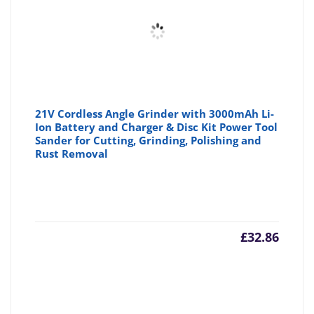
£47.59
£5
21V Cordless Angle Grinder with 3000mAh Li-
Ion Battery and Charger & Disc Kit Power Tool
Sander for Cutting, Grinding, Polishing and
Rust Removal
£
32.86