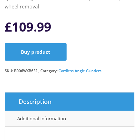
wheel removal
£
109.99
Buy product
SKU:
B006WXB6F2
Category:
Cordless Angle Grinders
Description
Additional information