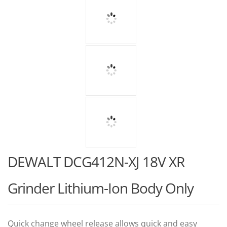
DEWALT DCG412N-XJ 18V XR
Grinder Lithium-Ion Body Only
Quick change wheel release allows quick and easy