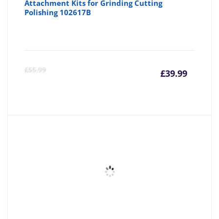
Attachment Kits for Grinding Cutting
Polishing 102617B
Curre
Or
£
55.99
£
39.99
price
pr
is:
wa
£39.99
£5