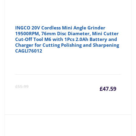
INGCO 20V Cordless Mini Angle Grinder
19500RPM, 76mm Disc Diameter, Mini Cutter
Cut-Off Tool M6 with 1Pcs 2.0Ah Battery and
Charger for Cutting Polishing and Sharpening
CAGLI76012
Curre
Or
£
55.99
£
47.59
price
pr
is:
wa