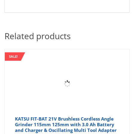
Related products
SALE!
KATSU FIT-BAT 21V Brushless Cordless Angle
Grinder 115mm 125mm with 3.0 Ah Battery
and Charger & Oscillating Multi Tool Adapter