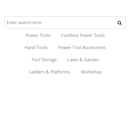
Power Tools
Cordless Power Tools
Hand Tools
Power Tool Accessories
Tool Storage
Lawn & Garden
Ladders & Platforms
Workshop