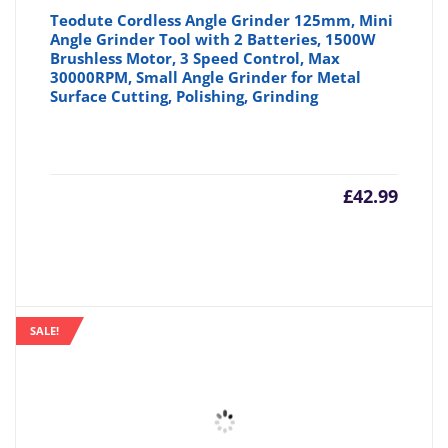
Teodute Cordless Angle Grinder 125mm, Mini
Angle Grinder Tool with 2 Batteries, 1500W
Brushless Motor, 3 Speed Control, Max
30000RPM, Small Angle Grinder for Metal
Surface Cutting, Polishing, Grinding
£
42.99
SALE!