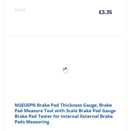
Curre
Or
£
3.88
£
3.35
price
pr
is:
wa
£3.35
£3
NQEUEPN Brake Pad Thickness Gauge, Brake
Pad Measure Tool with Scale Brake Pad Gauge
Brake Pad Tester for Internal External Brake
Pads Measuring