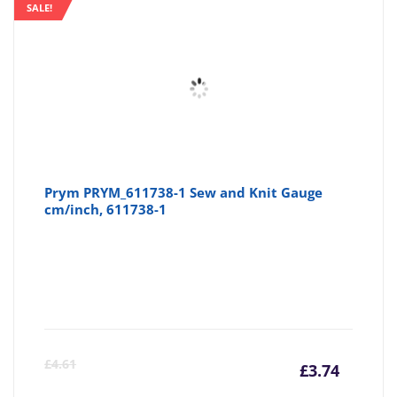
SALE!
Prym PRYM_611738-1 Sew and Knit Gauge
cm/inch, 611738-1
Curre
Or
£
4.61
£
3.74