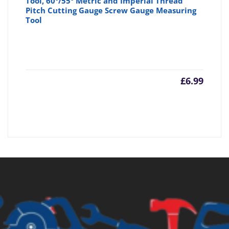
Tool, 60°/55° Metric and Imperial Thread
Pitch Cutting Gauge Screw Gauge Measuring
Tool
£
6.99