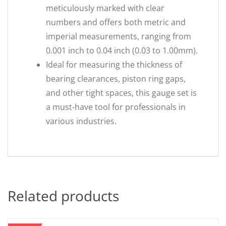
meticulously marked with clear
numbers and offers both metric and
imperial measurements, ranging from
0.001 inch to 0.04 inch (0.03 to 1.00mm).
Ideal for measuring the thickness of
bearing clearances, piston ring gaps,
and other tight spaces, this gauge set is
a must-have tool for professionals in
various industries.
Related products