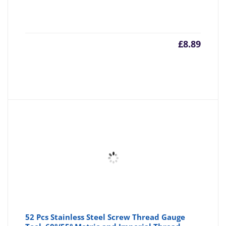
£
8.89
52 Pcs Stainless Steel Screw Thread Gauge