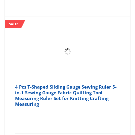
price
pr
is:
wa
SALE!
£3.74
£4
4 Pcs T-Shaped Sliding Gauge Sewing Ruler 5-
in-1 Sewing Gauge Fabric Quilting Tool
Measuring Ruler Set for Knitting Crafting
Measuring