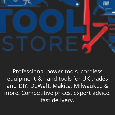
Professional power tools, cordless
equipment & hand tools for UK trades
and DIY. DeWalt, Makita, Milwaukee &
more. Competitive prices, expert advice,
fast delivery.