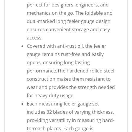
perfect for designers, engineers, and
mechanics on the go. The foldable and
dual-marked long feeler gauge design
ensures convenient storage and easy
access.
Covered with anti-rust oil, the feeler
gauge remains rust-free and easily
opens, ensuring long-lasting
performance.The hardened rolled steel
construction makes them resistant to
wear and provides the strength needed
for heavy-duty usage.
Each measuring feeler gauge set
includes 32 blades of varying thickness,
providing versatility in measuring hard-
to-reach places. Each gauge is