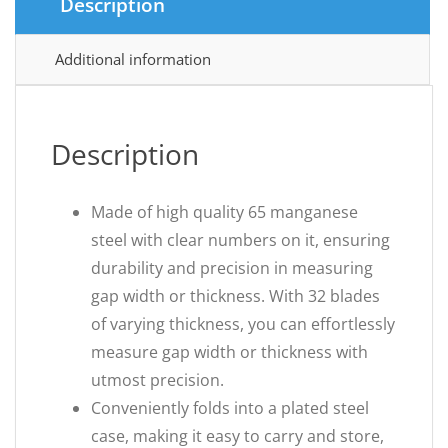
Description
Additional information
Description
Made of high quality 65 manganese
steel with clear numbers on it, ensuring
durability and precision in measuring
gap width or thickness. With 32 blades
of varying thickness, you can effortlessly
measure gap width or thickness with
utmost precision.
Conveniently folds into a plated steel
case, making it easy to carry and store,