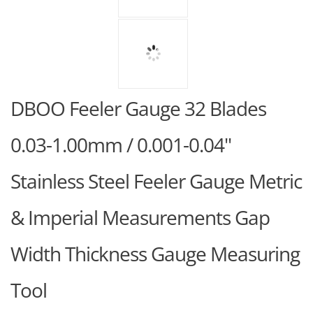
DBOO Feeler Gauge 32 Blades
0.03-1.00mm / 0.001-0.04"
Stainless Steel Feeler Gauge Metric
& Imperial Measurements Gap
Width Thickness Gauge Measuring
Tool