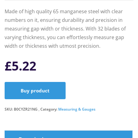
Made of high quality 65 manganese steel with clear
numbers on it, ensuring durability and precision in
measuring gap width or thickness. With 32 blades of
varying thickness, you can effortlessly measure gap
width or thickness with utmost precision.
£
5.22
Buy product
SKU:
B0CYZR21NG
Category:
Measuring & Gauges