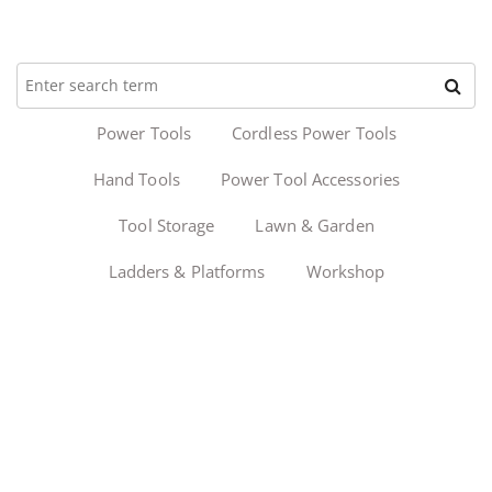
Power Tools
Cordless Power Tools
Hand Tools
Power Tool Accessories
Tool Storage
Lawn & Garden
Ladders & Platforms
Workshop