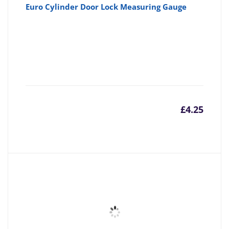
Euro Cylinder Door Lock Measuring Gauge
£
4.25