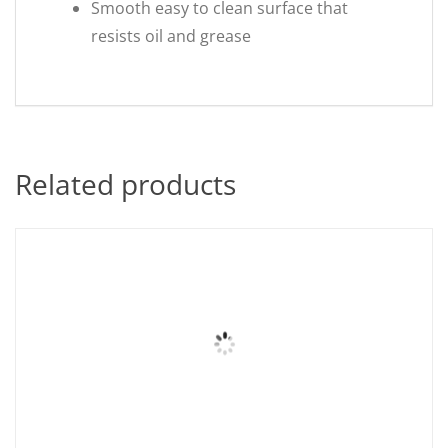
Smooth easy to clean surface that
resists oil and grease
Related products