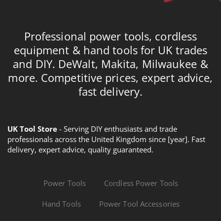
Professional power tools, cordless
equipment & hand tools for UK trades
and DIY. DeWalt, Makita, Milwaukee &
more. Competitive prices, expert advice,
fast delivery.
UK Tool Store
- Serving DIY enthusiasts and trade
professionals across the United Kingdom since [year]. Fast
delivery, expert advice, quality guaranteed.
Power Tools
Cordless Power Tools
Hand Tools
Power Tool Accessories