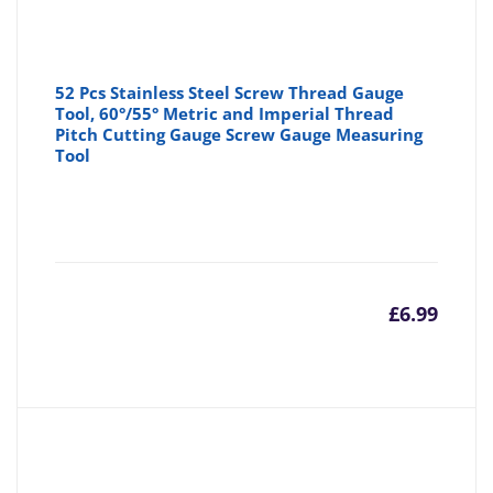
52 Pcs Stainless Steel Screw Thread Gauge
Tool, 60°/55° Metric and Imperial Thread
Pitch Cutting Gauge Screw Gauge Measuring
Tool
£
6.99