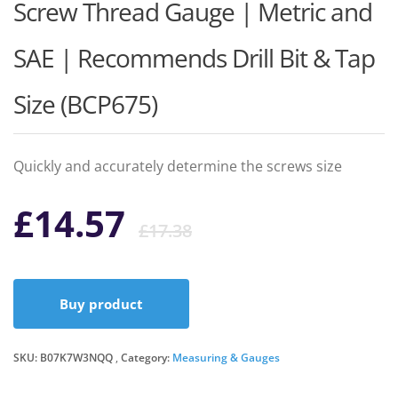
Screw Thread Gauge | Metric and
SAE | Recommends Drill Bit & Tap
Size (BCP675)
Quickly and accurately determine the screws size
Original
Current
£
14.57
£
17.38
price
price
Buy product
was:
is:
SKU:
B07K7W3NQQ
Category:
Measuring & Gauges
£17.38.
£14.57.