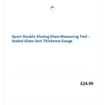
Xpert Double Glazing Glass Measuring Tool –
Sealed Glass Unit Thickness Gauge
£
24.99