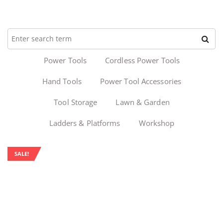
Power Tools
Cordless Power Tools
Hand Tools
Power Tool Accessories
Tool Storage
Lawn & Garden
Ladders & Platforms
Workshop
SALE!