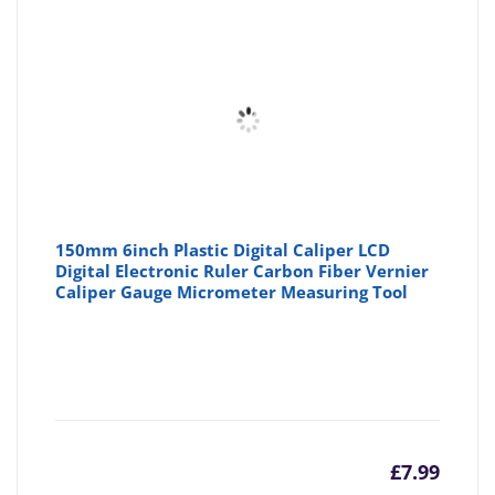
150mm 6inch Plastic Digital Caliper LCD
Digital Electronic Ruler Carbon Fiber Vernier
Caliper Gauge Micrometer Measuring Tool
£
7.99