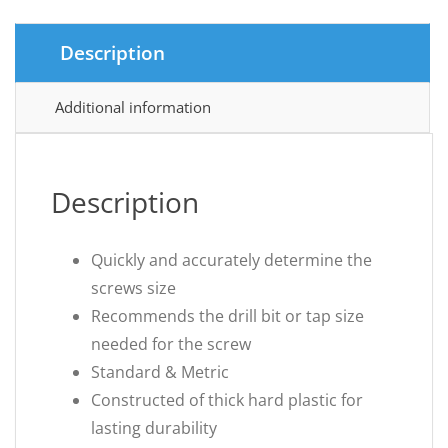
Description
Additional information
Description
Quickly and accurately determine the
screws size
Recommends the drill bit or tap size
needed for the screw
Standard & Metric
Constructed of thick hard plastic for
lasting durability