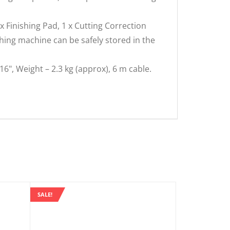
 x Finishing Pad, 1 x Cutting Correction
ishing machine can be safely stored in the
16", Weight – 2.3 kg (approx), 6 m cable.
SALE!