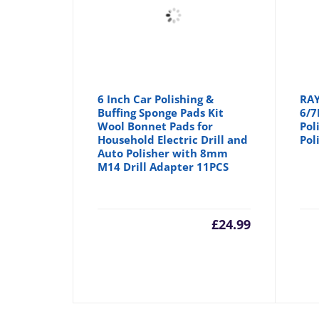
6 Inch Car Polishing &
RAY
Buffing Sponge Pads Kit
6/7
Wool Bonnet Pads for
Pol
Household Electric Drill and
Pol
Auto Polisher with 8mm
M14 Drill Adapter 11PCS
£
24.99