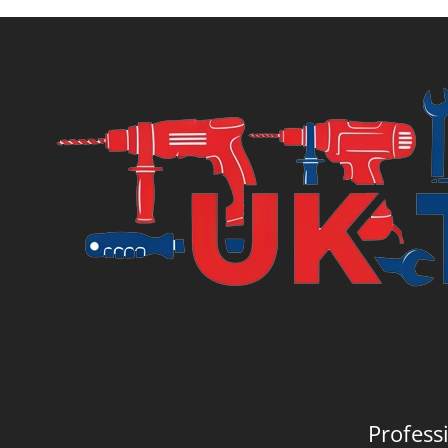
Profess