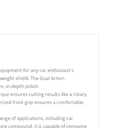
quipment for any car enthusiast's
eight shield. The Dual Action
n, in-depth polish.
e ensures cutting results like a rotary
erized front grip ensures a comfortable,
range of applications, including car
shing compound, it is capable of removing