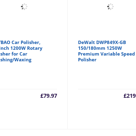
BAO Car Polisher,
DeWalt DWP849X-GB
Inch 1200W Rotary
150/180mm 1250W
isher for Car
Premium Variable Speed
ishing/Waxing
Polisher
£
79.97
£
219