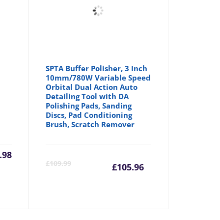
SPTA Buffer Polisher, 3 Inch
10mm/780W Variable Speed
Orbital Dual Action Auto
Detailing Tool with DA
Polishing Pads, Sanding
Discs, Pad Conditioning
Brush, Scratch Remover
.98
Current
Origina
£
109.99
£
105.96
price
price
is:
was: