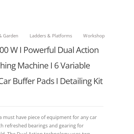
& Garden
Ladders & Platforms
Workshop
00 W I Powerful Dual Action
ishing Machine I 6 Variable
 Car Buffer Pads I Detailing Kit
a must have piece of equipment for any car
th refreshed bearings and gearing for