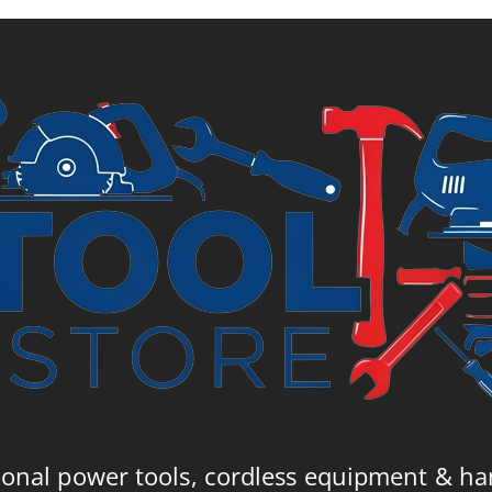
ional power tools, cordless equipment & ha