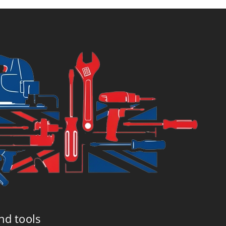
£105.96.
£109.99
nd tools