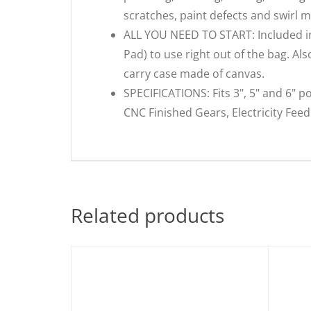
scratches, paint defects and swirl m
ALL YOU NEED TO START: Included in th
Pad) to use right out of the bag. Al
carry case made of canvas.
SPECIFICATIONS: Fits 3", 5" and 6" po
CNC Finished Gears, Electricity Fee
Related products