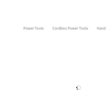
Power Tools
Cordless Power Tools
Hand