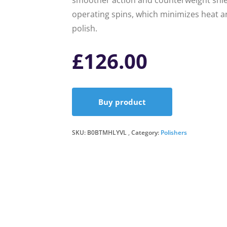
smoother action and counterweight shie
operating spins, which minimizes heat an
polish.
£
126.00
Buy product
SKU:
B0BTMHLYVL
Category:
Polishers