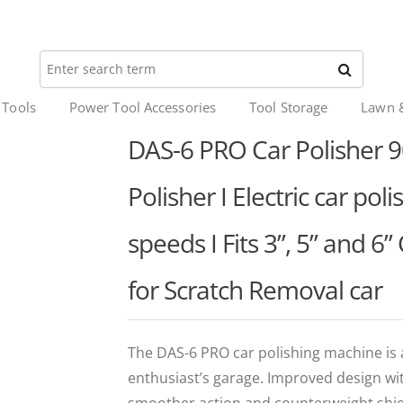
 Tools
Power Tool Accessories
Tool Storage
Lawn 
DAS-6 PRO Car Polisher 9
Polisher I Electric car pol
speeds I Fits 3”, 5” and 6”
for Scratch Removal car
The DAS-6 PRO car polishing machine is 
enthusiast’s garage. Improved design wi