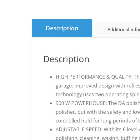
Description
Additional inf
Description
HIGH PERFORMANCE & QUALITY: The D
garage. Improved design with refre
technology uses two operating spins
900 W POWERHOUSE: The DA polisher 
polisher, but with the safety and l
controlled hold for long periods of 
ADJUSTABLE SPEED: With its 6 level va
polishing, cleaning, waxing, buffin