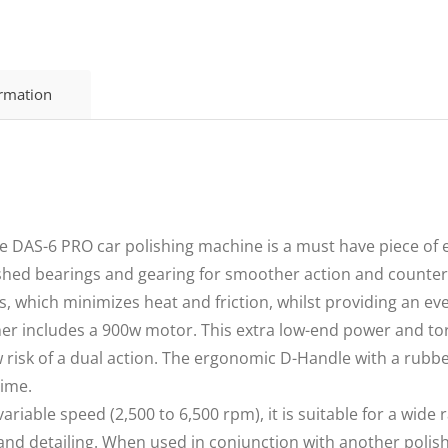
ormation
AS-6 PRO car polishing machine is a must have piece of e
shed bearings and gearing for smoother action and counterw
, which minimizes heat and friction, whilst providing an eve
includes a 900w motor. This extra low-end power and torqu
ow risk of a dual action. The ergonomic D-Handle with a rubb
time.
riable speed (2,500 to 6,500 rpm), it is suitable for a wide 
g and detailing. When used in conjunction with another poli