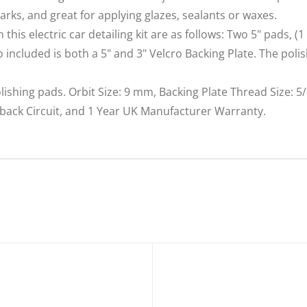
arks, and great for applying glazes, sealants or waxes.
is electric car detailing kit are as follows: Two 5" pads, (1
so included is both a 5" and 3" Velcro Backing Plate. The pol
lishing pads. Orbit Size: 9 mm, Backing Plate Thread Size: 5/
dback Circuit, and 1 Year UK Manufacturer Warranty.