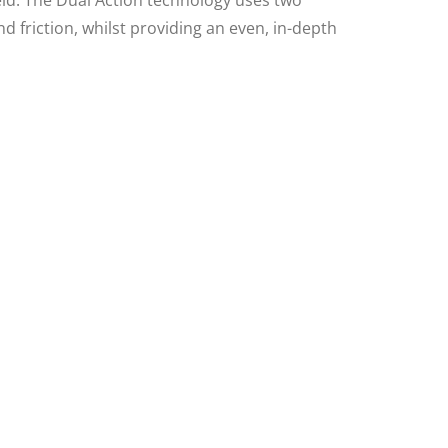
ld. The Dual Action technology uses two
d friction, whilst providing an even, in-depth