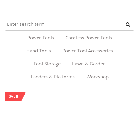
Power Tools
Cordless Power Tools
Hand Tools
Power Tool Accessories
Tool Storage
Lawn & Garden
Ladders & Platforms
Workshop
SALE!