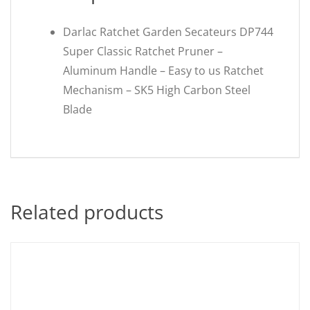
Darlac Ratchet Garden Secateurs DP744
Super Classic Ratchet Pruner –
Aluminum Handle – Easy to us Ratchet
Mechanism – SK5 High Carbon Steel
Blade
Related products