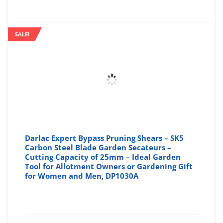
SALE!
Darlac Expert Bypass Pruning Shears – SK5
Carbon Steel Blade Garden Secateurs –
Cutting Capacity of 25mm – Ideal Garden
Tool for Allotment Owners or Gardening Gift
for Women and Men, DP1030A