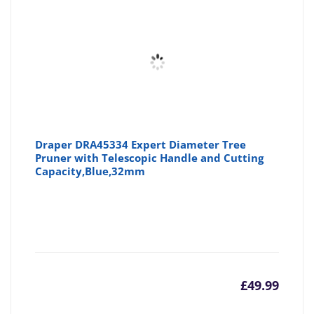
Draper DRA45334 Expert Diameter Tree
Pruner with Telescopic Handle and Cutting
Capacity,Blue,32mm
£
49.99