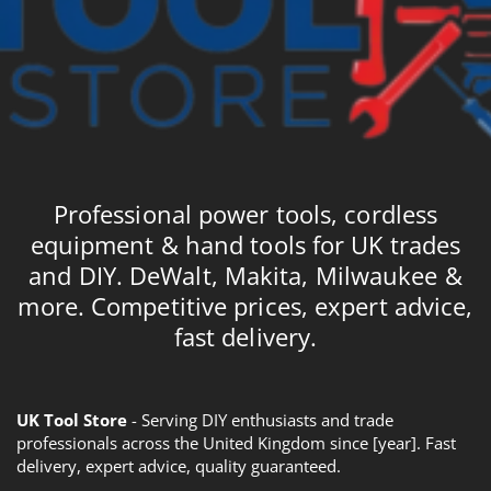
Professional power tools, cordless
equipment & hand tools for UK trades
and DIY. DeWalt, Makita, Milwaukee &
more. Competitive prices, expert advice,
fast delivery.
UK Tool Store
- Serving DIY enthusiasts and trade
professionals across the United Kingdom since [year]. Fast
delivery, expert advice, quality guaranteed.