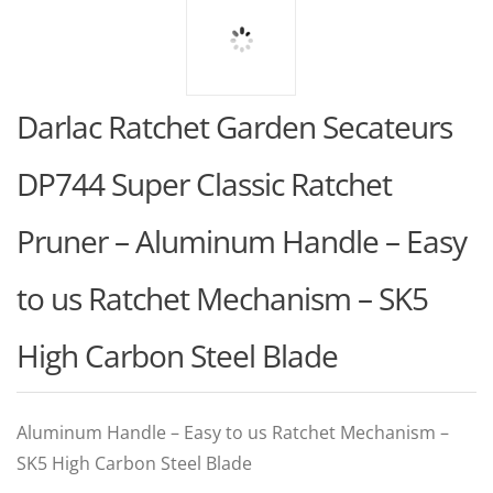
Darlac Ratchet Garden Secateurs
DP744 Super Classic Ratchet
Pruner – Aluminum Handle – Easy
to us Ratchet Mechanism – SK5
High Carbon Steel Blade
Aluminum Handle – Easy to us Ratchet Mechanism –
SK5 High Carbon Steel Blade