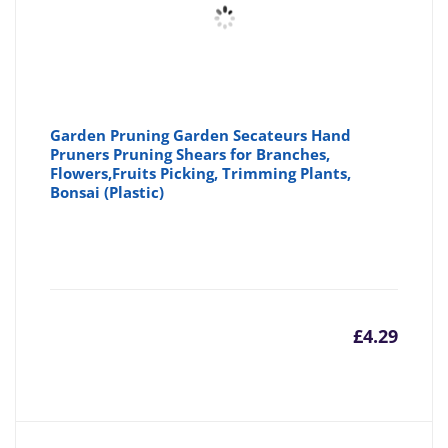
Garden Pruning Garden Secateurs Hand
Pruners Pruning Shears for Branches,
Flowers,Fruits Picking, Trimming Plants,
Bonsai (Plastic)
£
4.29