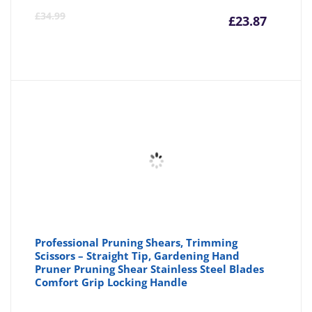
Curre
Or
£
34.99
£
23.87
price
pr
is:
wa
£23.87
£3
Professional Pruning Shears, Trimming
Scissors – Straight Tip, Gardening Hand
Pruner Pruning Shear Stainless Steel Blades
Comfort Grip Locking Handle