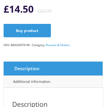
Original
Current
£
14.50
£
22.99
price
price
Buy product
was:
is:
SKU:
B002OHT01W
Category:
Pruners & Shears
£22.99.
£14.50.
Description
Additional information
Description