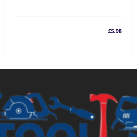
£
5.98