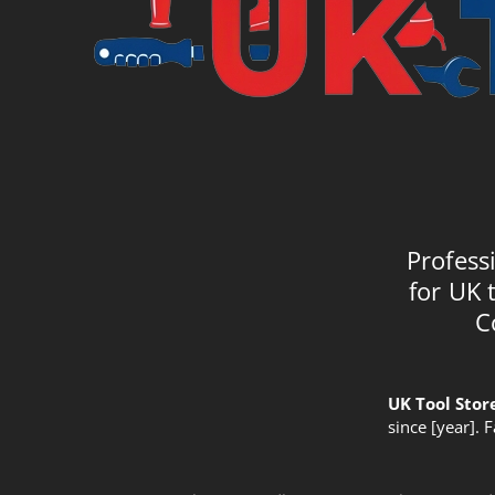
Profess
for UK 
C
UK Tool Stor
since [year]. 