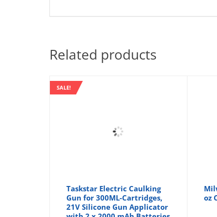
Related products
SALE!
Taskstar Electric Caulking
Mil
Gun for 300ML-Cartridges,
oz 
21V Silicone Gun Applicator
with 2 x 2000 mAh Batteries