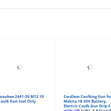
waukee 2441-20 M12 10
Cordless Caulking Gun fo
Caulk Gun tool Only
Makita 18-20V Battery,
Electric Caulk Gun Drip-
with LED Light, 4 Adjusta