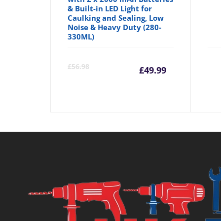
& Built-in LED Light for
Caulking and Sealing, Low
Noise & Heavy Duty (280-
330ML)
Current
Orig
£
56.98
£
49.99
price
pric
is:
was:
£49.99.
£56.