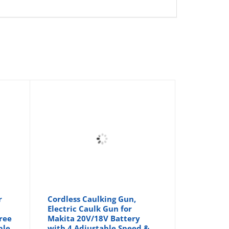
r
Cordless Caulking Gun,
Electric Caulk Gun for
Free
Makita 20V/18V Battery
ble
with 4 Adjustable Speed &