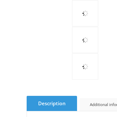
Description
Additional inf