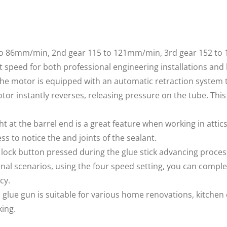
to 86mm/min, 2nd gear 115 to 121mm/min, 3rd gear 152 to
ct speed for both professional engineering installations and
motor is equipped with an automatic retraction system t
tor instantly reverses, releasing pressure on the tube. Thi
ht at the barrel end is a great feature when working in attic
ess to notice the and joints of the sealant.
ck button pressed during the glue stick advancing proces
nal scenarios, using the four speed setting, you can comple
cy.
glue gun is suitable for various home renovations, kitchen
king.