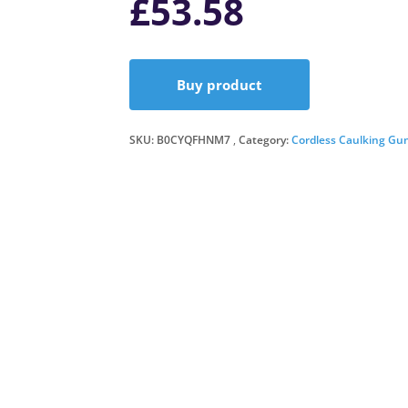
£
53.58
Buy product
SKU:
B0CYQFHNM7
Category:
Cordless Caulking Gu