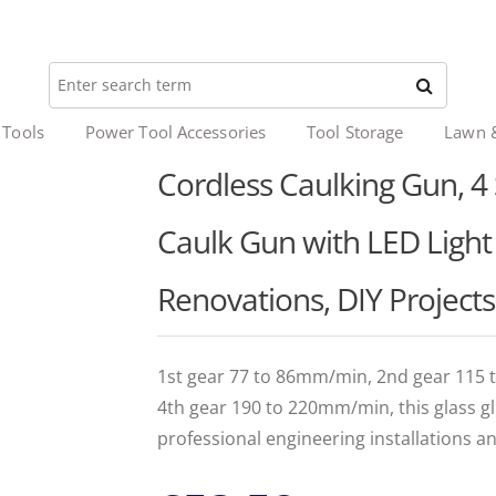
 Tools
Power Tool Accessories
Tool Storage
Lawn 
Cordless Caulking Gun, 4 
Caulk Gun with LED Light 
Renovations, DIY Projects
1st gear 77 to 86mm/min, 2nd gear 115
4th gear 190 to 220mm/min, this glass gl
professional engineering installations a