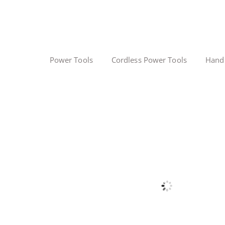
Power Tools
Cordless Power Tools
Hand