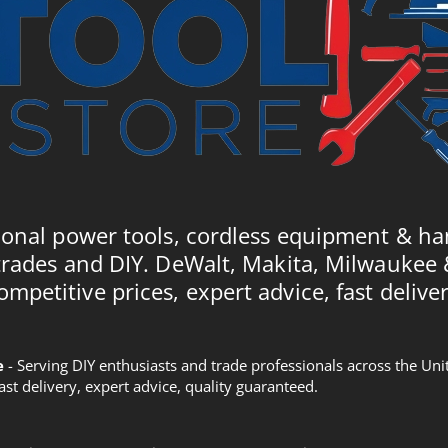
ional power tools, cordless equipment & ha
trades and DIY. DeWalt, Makita, Milwaukee
ompetitive prices, expert advice, fast deliver
e
- Serving DIY enthusiasts and trade professionals across the U
Fast delivery, expert advice, quality guaranteed.