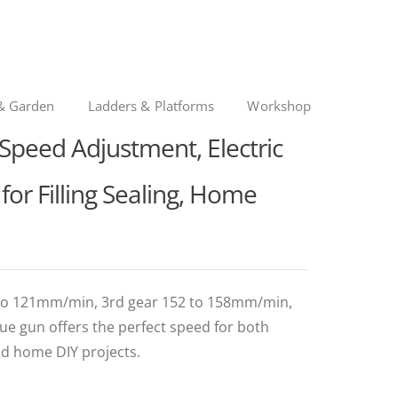
& Garden
Ladders & Platforms
Workshop
Speed Adjustment, Electric
for Filling Sealing, Home
 to 121mm/min, 3rd gear 152 to 158mm/min,
ue gun offers the perfect speed for both
nd home DIY projects.