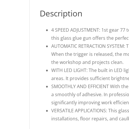
Description
4 SPEED ADJUSTMENT: 1st gear 77 
this glass glue gun offers the perfe
AUTOMATIC RETRACTION SYSTEM: The 
When the trigger is released, the mo
the workshop and projects clean.
WITH LED LIGHT: The built in LED lig
areas. It provides sufficient brightn
SMOOTHLY AND EFFICIENT With the lo
a smoothly of adhesive. In professio
significantly improving work efficien
VERSATILE APPLICATIONS: This glass 
installations, floor repairs, and caul