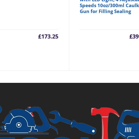
Speeds 10oz/300ml Caulk
Gun for Filling Sealing
inal
£
173.25
£
39
e
98.