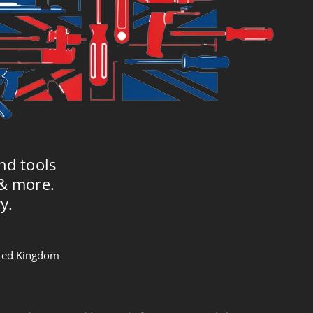
nd tools
 & more.
y.
nited Kingdom