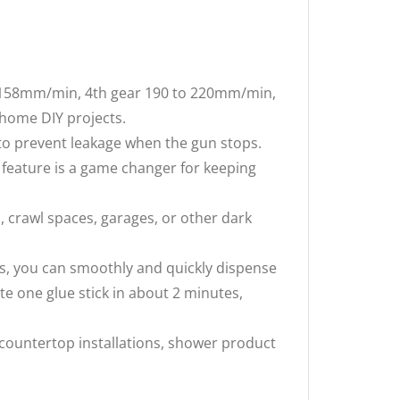
 158mm/min, 4th gear 190 to 220mm/min,
 home DIY projects.
o prevent leakage when the gun stops.
s feature is a game changer for keeping
s, crawl spaces, garages, or other dark
s, you can smoothly and quickly dispense
te one glue stick in about 2 minutes,
 countertop installations, shower product