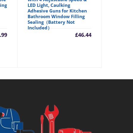
ing
LED Light, Caulking
Adhesive Guns for Kitchen
Bathroom Window Filling
Sealing（Battery Not
Included）
.99
£
46.44