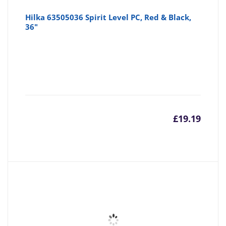
Hilka 63505036 Spirit Level PC, Red & Black,
36"
£
19.19