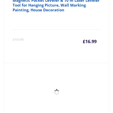
Magnetic Pocket Leveler & 10 m Laser Leveler
Tool for Hanging Picture, Wall Marking
Painting, House Decoration
Curre
Or
£
19.99
£
16.99
price
pr
is:
wa
£16.99
£1