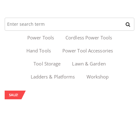
Power Tools
Cordless Power Tools
Hand Tools
Power Tool Accessories
Tool Storage
Lawn & Garden
Ladders & Platforms
Workshop
SALE!