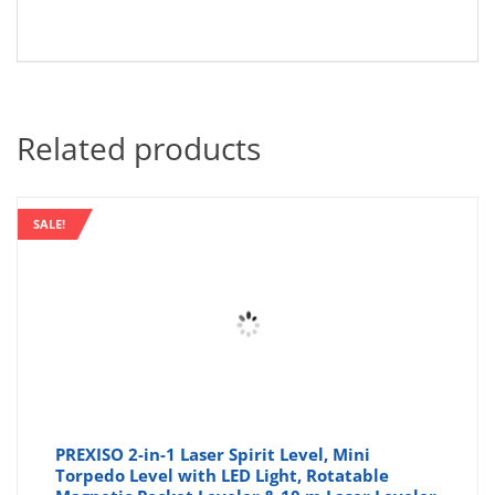
Related products
SALE!
PREXISO 2-in-1 Laser Spirit Level, Mini
Torpedo Level with LED Light, Rotatable