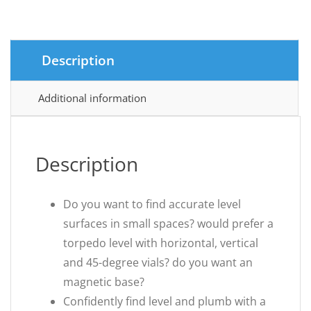
£3.92.
£2.97.
Description
Additional information
Description
Do you want to find accurate level
surfaces in small spaces? would prefer a
torpedo level with horizontal, vertical
and 45-degree vials? do you want an
magnetic base?
Confidently find level and plumb with a