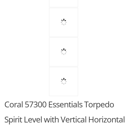
Coral 57300 Essentials Torpedo
Spirit Level with Vertical Horizontal