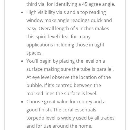
third vial for identifying a 45 agree angle.
High visibility vials and a top reading
window make angle readings quick and
easy. Overall length of 9 inches makes
this spirit level ideal for many
applications including those in tight
spaces.
You'll begin by placing the level on a
surface making sure the tube is parallel.
At eye level observe the location of the
bubble. If it's centred between the
marked lines the surface is level.
Choose great value for money and a
good finish. The coral essentials
torpedo level is widely used by all trades
and for use around the home.