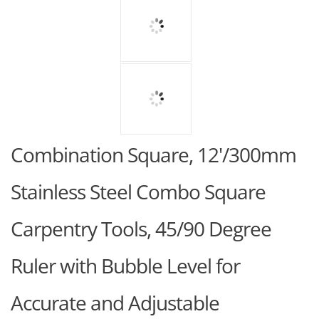
Combination Square, 12'/300mm
Stainless Steel Combo Square
Carpentry Tools, 45/90 Degree
Ruler with Bubble Level for
Accurate and Adjustable