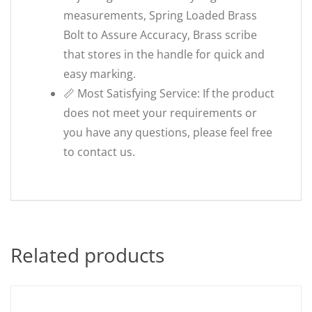
measurements, Spring Loaded Brass
Bolt to Assure Accuracy, Brass scribe
that stores in the handle for quick and
easy marking.
📏 Most Satisfying Service: If the product
does not meet your requirements or
you have any questions, please feel free
to contact us.
Related products