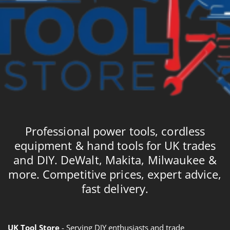
Professional power tools, cordless
equipment & hand tools for UK trades
and DIY. DeWalt, Makita, Milwaukee &
more. Competitive prices, expert advice,
fast delivery.
UK Tool Store
- Serving DIY enthusiasts and trade