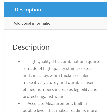
Description
Additional information
Description
📏 High Quality: The combination square
is made of high quality stainless steel
and zinc alloy, 2mm thickness ruler
make it very sturdy and durable, laser
etched numbers increases legibility and
protects against wear
📏 Accurate Measurement: Built in
bubble level, that makes readings more