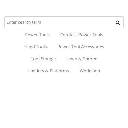
Power Tools
Cordless Power Tools
Hand Tools
Power Tool Accessories
Tool Storage
Lawn & Garden
Ladders & Platforms
Workshop