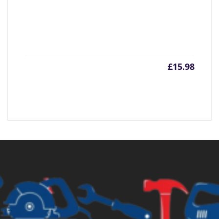
£
15.98