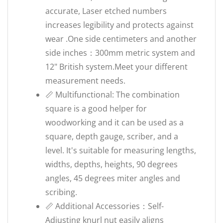
accurate, Laser etched numbers
increases legibility and protects against
wear .One side centimeters and another
side inches：300mm metric system and
12" British system.Meet your different
measurement needs.
📏 Multifunctional: The combination
square is a good helper for
woodworking and it can be used as a
square, depth gauge, scriber, and a
level. It's suitable for measuring lengths,
widths, depths, heights, 90 degrees
angles, 45 degrees miter angles and
scribing.
📏 Additional Accessories：Self-
Adjusting knurl nut easily aligns