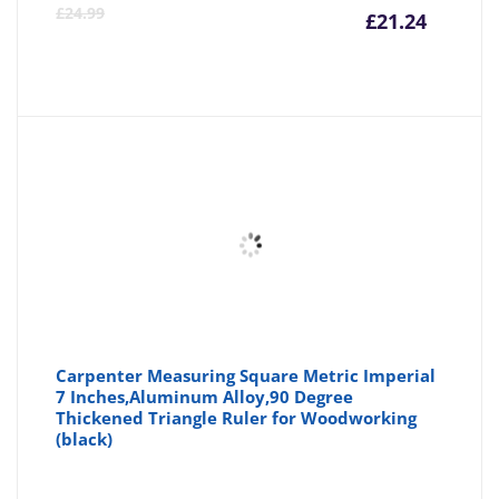
Curre
Or
£
24.99
£
21.24
price
pr
is:
wa
£21.24
£2
Carpenter Measuring Square Metric Imperial
7 Inches,Aluminum Alloy,90 Degree
Thickened Triangle Ruler for Woodworking
(black)