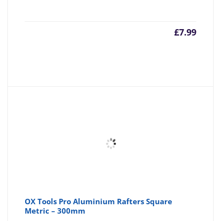
£
7.99
OX Tools Pro Aluminium Rafters Square
Metric – 300mm