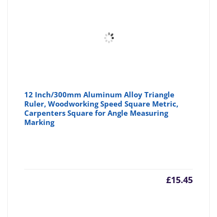
12 Inch/300mm Aluminum Alloy Triangle
Ruler, Woodworking Speed Square Metric,
Carpenters Square for Angle Measuring
Marking
£
15.45