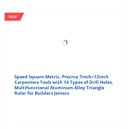
SALE!
Speed Square Metric, Preciva 7inch+12inch
Carpenters Tools with 14 Types of Drill Holes,
Multifunctional Aluminum Alloy Triangle
Ruler for Builders Joiners