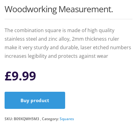
Woodworking Measurement.
The combination square is made of high quality
stainless steel and zinc alloy, 2mm thickness ruler
make it very sturdy and durable, laser etched numbers
increases legibility and protects against wear
£
9.99
Buy product
SKU:
B09XQWH5M3
Category:
Squares