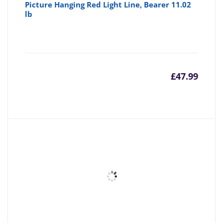
Picture Hanging Red Light Line, Bearer 11.02
lb
£
47.99