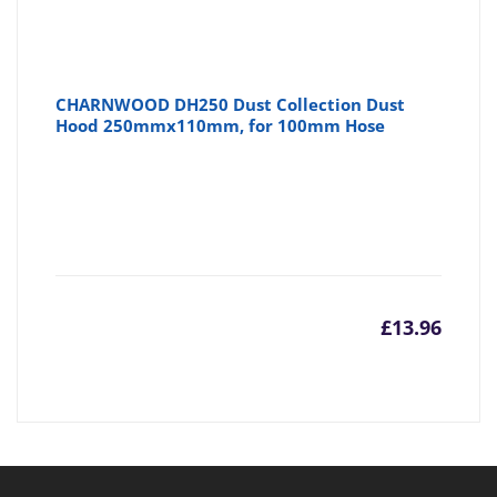
CHARNWOOD DH250 Dust Collection Dust
Hood 250mmx110mm, for 100mm Hose
£
13.96