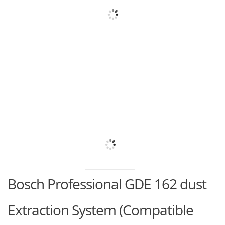
Bosch Professional GDE 162 dust
Extraction System (Compatible