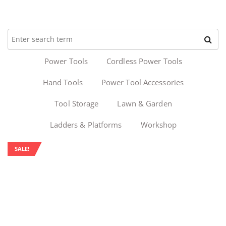
Power Tools
Cordless Power Tools
Hand Tools
Power Tool Accessories
Tool Storage
Lawn & Garden
Ladders & Platforms
Workshop
SALE!