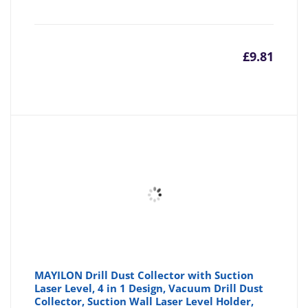
£
9.81
MAYILON Drill Dust Collector with Suction
Laser Level, 4 in 1 Design, Vacuum Drill Dust
Collector, Suction Wall Laser Level Holder,