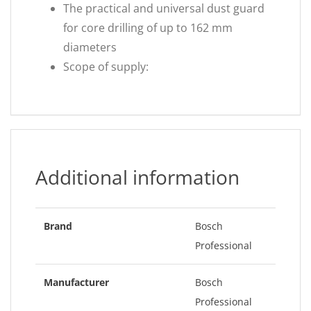
The practical and universal dust guard
for core drilling of up to 162 mm
diameters
Scope of supply:
Additional information
Brand
Bosch
Professional
Manufacturer
Bosch
Professional