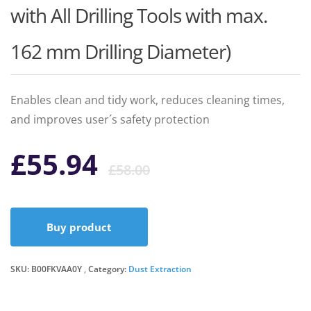
with All Drilling Tools with max.
162 mm Drilling Diameter)
Enables clean and tidy work, reduces cleaning times,
and improves user´s safety protection
Original
Current
£
55.94
£
58.00
price
price
Buy product
was:
is:
SKU:
B00FKVAA0Y
Category:
Dust Extraction
£58.00.
£55.94.