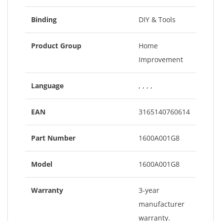
Binding
DIY & Tools
Product Group
Home
Improvement
Language
, , , ,
EAN
3165140760614
Part Number
1600A001G8
Model
1600A001G8
Warranty
3-year
manufacturer
warranty.