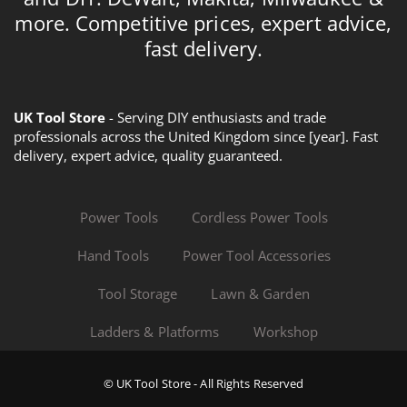
more. Competitive prices, expert advice,
fast delivery.
UK Tool Store
- Serving DIY enthusiasts and trade
professionals across the United Kingdom since [year]. Fast
delivery, expert advice, quality guaranteed.
Power Tools
Cordless Power Tools
Hand Tools
Power Tool Accessories
Tool Storage
Lawn & Garden
Ladders & Platforms
Workshop
© UK Tool Store - All Rights Reserved