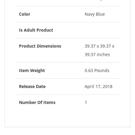
Color
Navy Blue
Is Adult Product
Product Dimensions
39.37 x 39.37 x
39.37 inches
Item Weight
0.63 Pounds
Release Date
April 17, 2018
Number Of Items
1