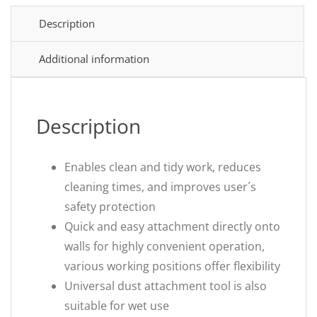
Description
Additional information
Description
Enables clean and tidy work, reduces
cleaning times, and improves user´s
safety protection
Quick and easy attachment directly onto
walls for highly convenient operation,
various working positions offer flexibility
Universal dust attachment tool is also
suitable for wet use