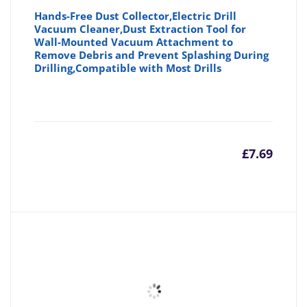
Hands-Free Dust Collector,Electric Drill
Vacuum Cleaner,Dust Extraction Tool for
Wall-Mounted Vacuum Attachment to
Remove Debris and Prevent Splashing During
Drilling,Compatible with Most Drills
£
7.69