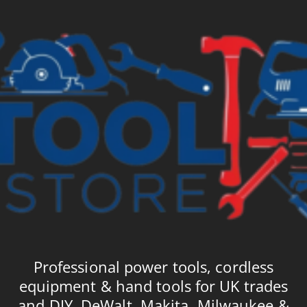
Professional power tools, cordless
equipment & hand tools for UK trades
and DIY. DeWalt, Makita, Milwaukee &