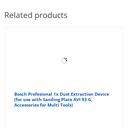
Related products
Bosch Profesional 1x Dust Extraction Device
(for use with Sanding Plate AVI 93 G,
Accessories for Multi Tools)