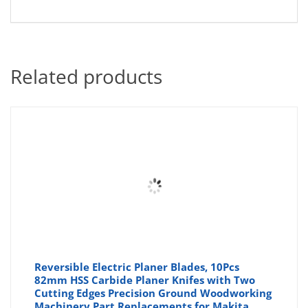
Related products
Reversible Electric Planer Blades, 10Pcs
82mm HSS Carbide Planer Knifes with Two
Cutting Edges Precision Ground Woodworking
Machinery Part Replacements for Makita