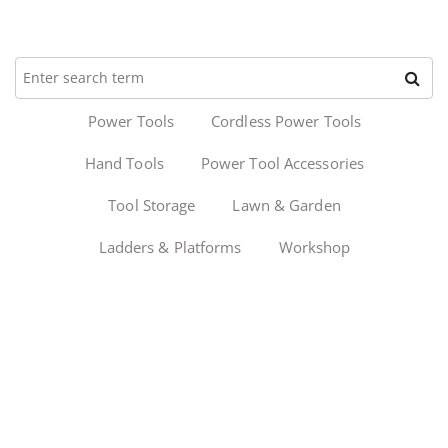
Power Tools
Cordless Power Tools
Hand Tools
Power Tool Accessories
Tool Storage
Lawn & Garden
Ladders & Platforms
Workshop