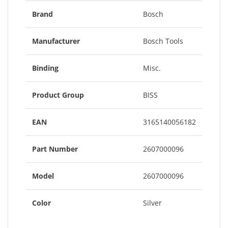
Brand
Bosch
Manufacturer
Bosch Tools
Binding
Misc.
Product Group
BISS
EAN
3165140056182
Part Number
2607000096
Model
2607000096
Color
Silver