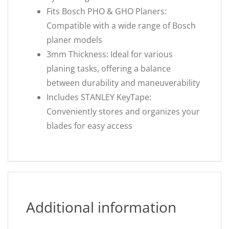
Fits Bosch PHO & GHO Planers:
Compatible with a wide range of Bosch
planer models
3mm Thickness: Ideal for various
planing tasks, offering a balance
between durability and maneuverability
Includes STANLEY KeyTape:
Conveniently stores and organizes your
blades for easy access
Additional information