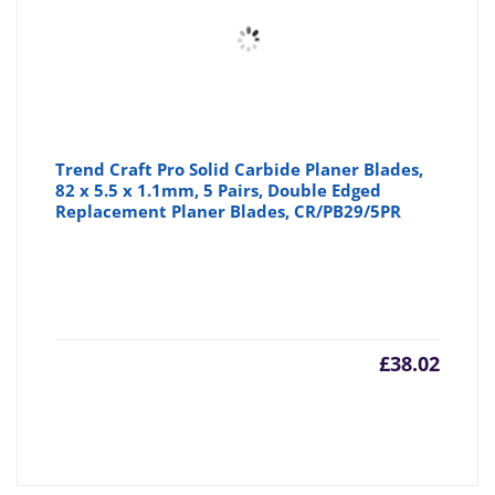
Trend Craft Pro Solid Carbide Planer Blades,
82 x 5.5 x 1.1mm, 5 Pairs, Double Edged
Replacement Planer Blades, CR/PB29/5PR
£
38.02