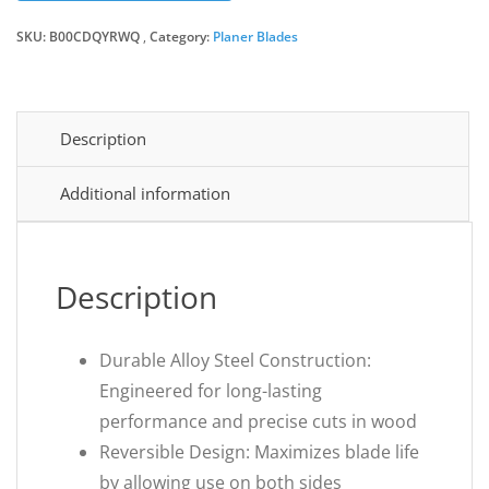
SKU:
B00CDQYRWQ
Category:
Planer Blades
Description
Additional information
Description
Durable Alloy Steel Construction:
Engineered for long-lasting
performance and precise cuts in wood
Reversible Design: Maximizes blade life
by allowing use on both sides