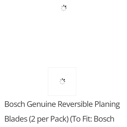
Bosch Genuine Reversible Planing
Blades (2 per Pack) (To Fit: Bosch