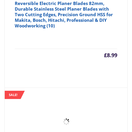
Reversible Electric Planer Blades 82mm,
Durable Stainless Steel Planer Blades with
Two Cutting Edges, Precision Ground HSS for
Makita, Bosch, Hitachi, Professional & DIY
Woodworking (10)
£
8.99
SALE!