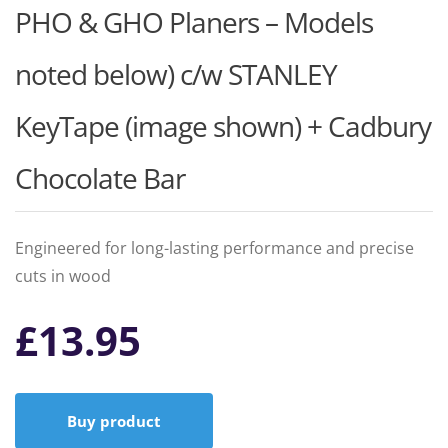
PHO & GHO Planers – Models
noted below) c/w STANLEY
KeyTape (image shown) + Cadbury
Chocolate Bar
Engineered for long-lasting performance and precise
cuts in wood
£
13.95
Buy product