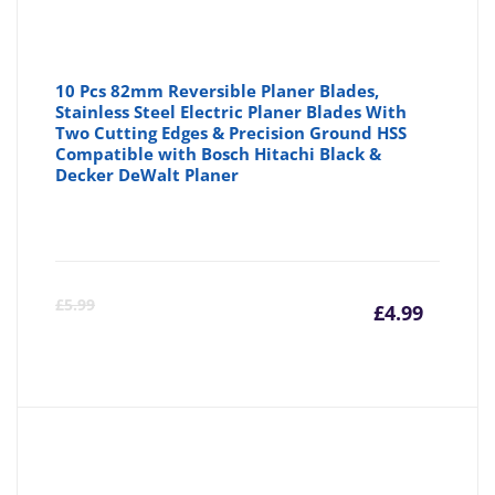
10 Pcs 82mm Reversible Planer Blades,
Stainless Steel Electric Planer Blades With
Two Cutting Edges & Precision Ground HSS
Compatible with Bosch Hitachi Black &
Decker DeWalt Planer
Curre
Or
£
5.99
£
4.99
price
pr
is:
wa
£4.99
£5