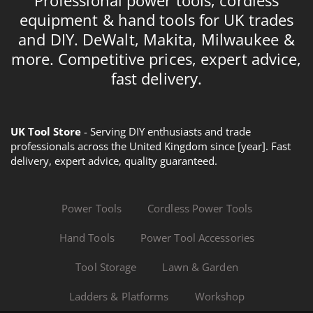
Professional power tools, cordless
equipment & hand tools for UK trades
and DIY. DeWalt, Makita, Milwaukee &
more. Competitive prices, expert advice,
fast delivery.
UK Tool Store
- Serving DIY enthusiasts and trade
professionals across the United Kingdom since [year]. Fast
delivery, expert advice, quality guaranteed.
Power Tools
Cordless Power Tools
Hand Tools
Power Tool Accessories
Tool Storage
Lawn & Garden
Ladders & Platforms
Workshop