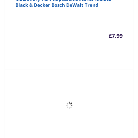
Black & Decker Bosch DeWalt Trend
£
7.99