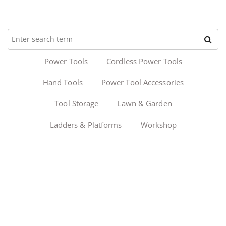
Power Tools
Cordless Power Tools
Hand Tools
Power Tool Accessories
Tool Storage
Lawn & Garden
Ladders & Platforms
Workshop