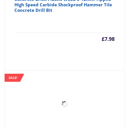
High Speed Carbide Shockproof Hammer Tile
Concrete Drill Bit
£
7.98
SALE!