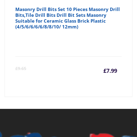
Masonry Drill Bits Set 10 Pieces Masonry Drill
Bits,Tile Drill Bits Drill Bit Sets Masonry
Suitable for Ceramic Glass Brick Plastic
(4/5/6/6/6/6/8/8/10/ 12mm)
Curre
Or
£
9.65
£
7.99
price
pr
is:
wa
£7.99
£9