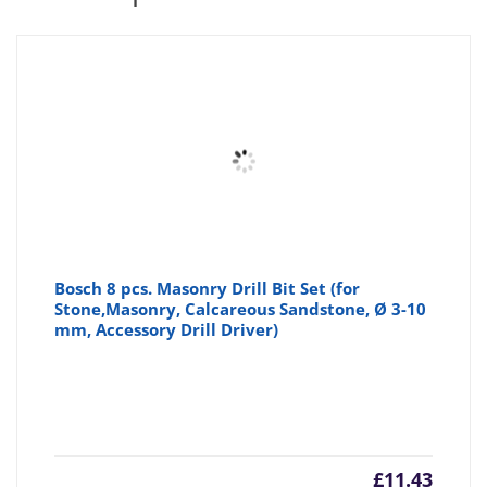
Bosch 8 pcs. Masonry Drill Bit Set (for
Stone,Masonry, Calcareous Sandstone, Ø 3-10
mm, Accessory Drill Driver)
£
11.43