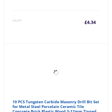
Curre
Or
£
4.87
£
4.34
price
pr
is:
wa
£4.34
£4
10 PCS Tungsten Carbide Masonry Drill Bit Set
for Metal Steel Porcelain Ceramic Tile
Concrete Brick Plastic Wood 3-12mm Tipped