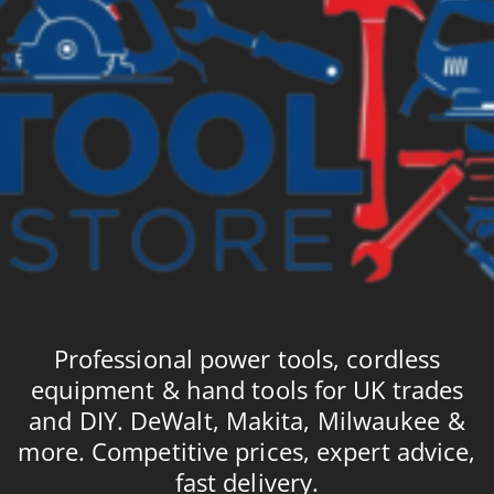
Professional power tools, cordless
equipment & hand tools for UK trades
and DIY. DeWalt, Makita, Milwaukee &
more. Competitive prices, expert advice,
fast delivery.