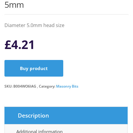
5mm
Diameter 5.0mm head size
£
4.21
Buy product
SKU:
B004WO6IAG
Category:
Masonry Bits
Description
Additional information