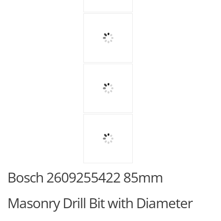
Bosch 2609255422 85mm
Masonry Drill Bit with Diameter