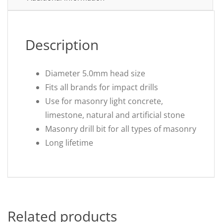
Description
Diameter 5.0mm head size
Fits all brands for impact drills
Use for masonry light concrete,
limestone, natural and artificial stone
Masonry drill bit for all types of masonry
Long lifetime
Related products