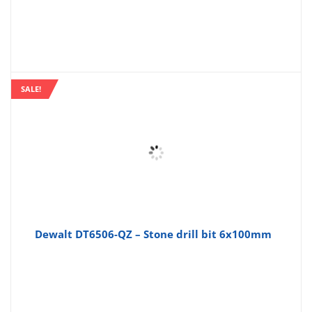
SALE!
Dewalt DT6506-QZ – Stone drill bit 6x100mm