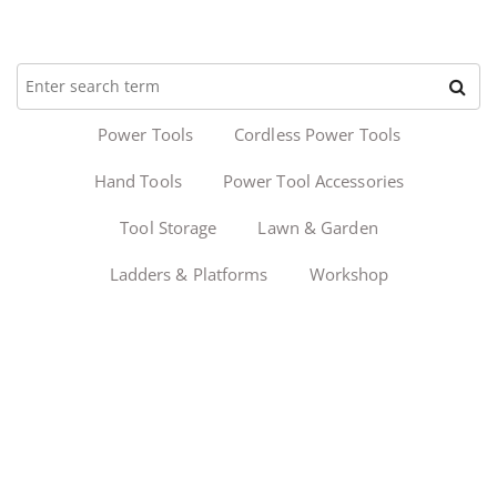
Power Tools
Cordless Power Tools
Hand Tools
Power Tool Accessories
Tool Storage
Lawn & Garden
Ladders & Platforms
Workshop