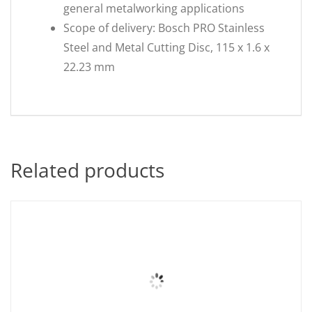
general metalworking applications
Scope of delivery: Bosch PRO Stainless
Steel and Metal Cutting Disc, 115 x 1.6 x
22.23 mm
Related products