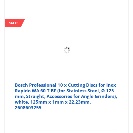
SALE!
Bosch Professional 10 x Cutting Discs for Inox
Rapido WA 60 T BF (for Stainless Steel, Ø 125
mm, Straight, Accessories for Angle Grinders),
white, 125mm x 1mm x 22.23mm,
2608603255