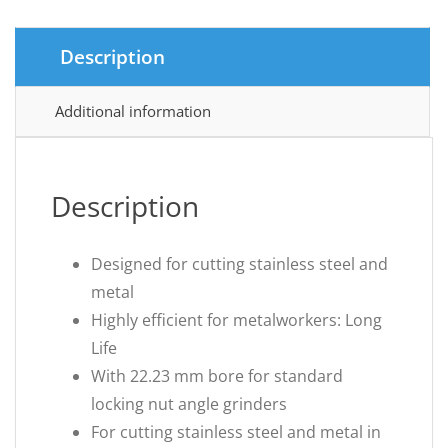
Description
Additional information
Description
Designed for cutting stainless steel and
metal
Highly efficient for metalworkers: Long
Life
With 22.23 mm bore for standard
locking nut angle grinders
For cutting stainless steel and metal in