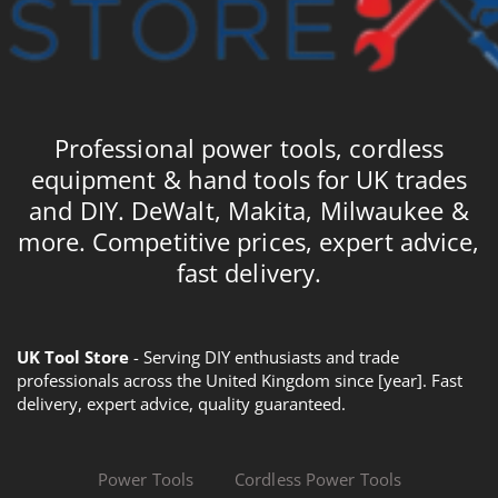
Professional power tools, cordless
equipment & hand tools for UK trades
and DIY. DeWalt, Makita, Milwaukee &
more. Competitive prices, expert advice,
fast delivery.
UK Tool Store
- Serving DIY enthusiasts and trade
professionals across the United Kingdom since [year]. Fast
delivery, expert advice, quality guaranteed.
Power Tools
Cordless Power Tools