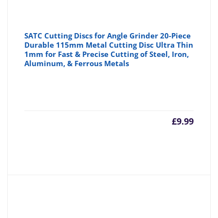
SATC Cutting Discs for Angle Grinder 20-Piece
Durable 115mm Metal Cutting Disc Ultra Thin
1mm for Fast & Precise Cutting of Steel, Iron,
Aluminum, & Ferrous Metals
£
9.99