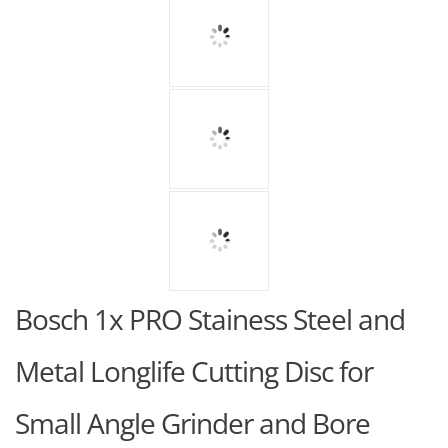
Bosch 1x PRO Stainess Steel and
Metal Longlife Cutting Disc for
Small Angle Grinder and Bore