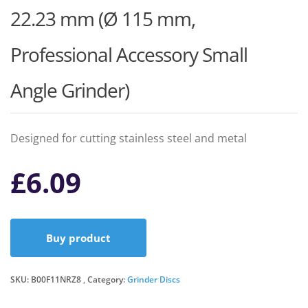
22.23 mm (Ø 115 mm,
Professional Accessory Small
Angle Grinder)
Designed for cutting stainless steel and metal
£
6.09
Buy product
SKU:
B00F11NRZ8
Category:
Grinder Discs