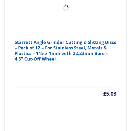
Starrett Angle Grinder Cutting & Slitting Discs
– Pack of 12 – For Stainless Steel, Metals &
Plastics – 115 x 1mm with 22.23mm Bore –
4.5" Cut-Off Wheel
£
5.03