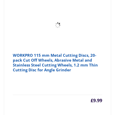
WORKPRO 115 mm Metal Cutting Discs, 20-
pack Cut Off Wheels, Abrasive Metal and
Stainless Steel Cutting Wheels, 1.2 mm Thin
Cutting Disc for Angle Grinder
£
9.99