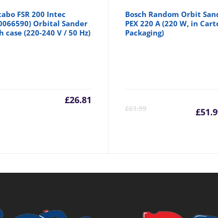
abo FSR 200 Intec
Bosch Random Orbit San
0066590) Orbital Sander
PEX 220 A (220 W, in Cart
h case (220-240 V / 50 Hz)
Packaging)
inal
£
26.81
Cu
£
61.99
£
51.9
e
pr
is:
99.
£5