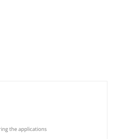
ring the applications