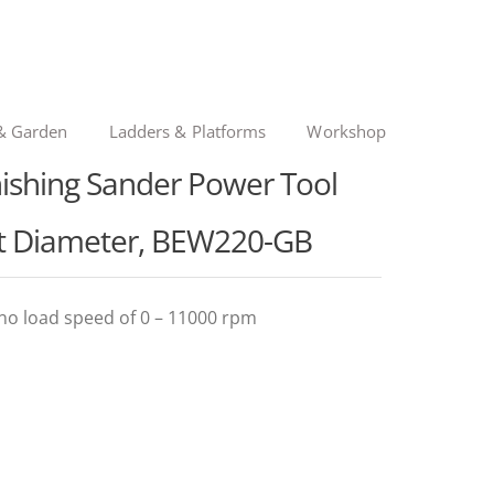
& Garden
Ladders & Platforms
Workshop
shing Sander Power Tool
it Diameter, BEW220-GB
no load speed of 0 – 11000 rpm