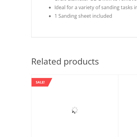
Ideal for a variety of sanding tasks
1 Sanding sheet included
Related products
SALE!