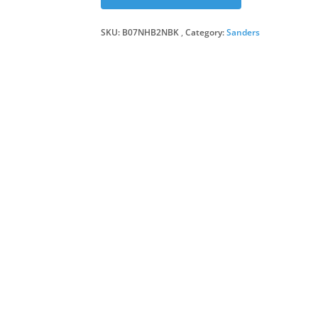
SKU:
B07NHB2NBK
Category:
Sanders