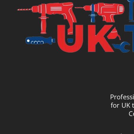
Profess
for UK 
C