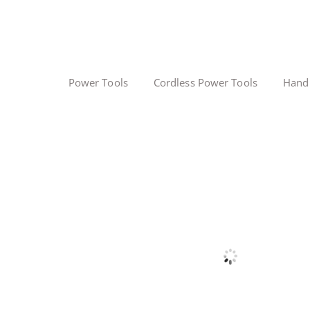
Power Tools
Cordless Power Tools
Hand