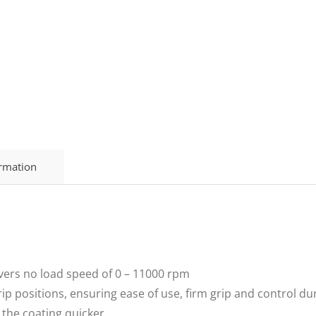
ormation
ers no load speed of 0 – 11000 rpm
p positions, ensuring ease of use, firm grip and control du
the coating quicker