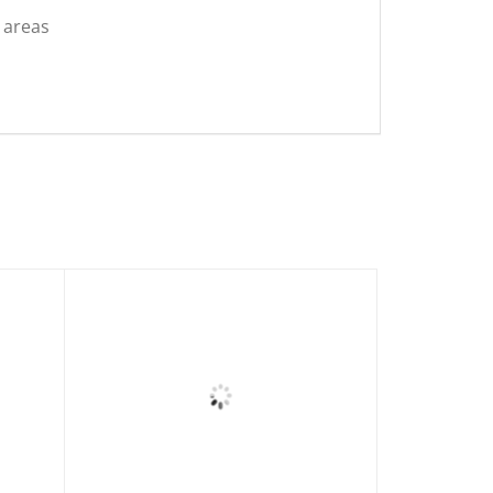
t areas