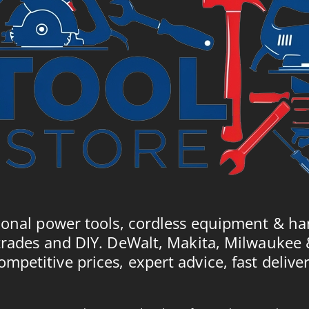
ional power tools, cordless equipment & ha
trades and DIY. DeWalt, Makita, Milwaukee
ompetitive prices, expert advice, fast deliver