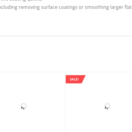
 including removing surface coatings or smoothing larger fla
SALE!