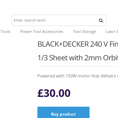
 Tools
Power Tool Accessories
Tool Storage
Lawn 
BLACK+DECKER 240 V Fini
1/3 Sheet with 2mm Orb
Powered with 150W motor that delivers 
£
30.00
Buy product