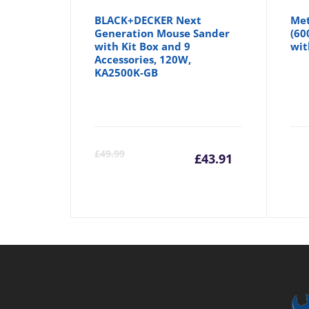
BLACK+DECKER Next
Met
Generation Mouse Sander
(60
with Kit Box and 9
wit
Accessories, 120W,
KA2500K-GB
Current
Orig
£
49.99
£
43.91
price
pric
is:
was:
£43.91.
£49.