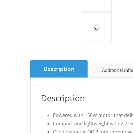
Description
Additional inf
Description
Powered with 150W motor that deliv
Compact and lightweight with 2 2 Gri
Orbit diameter OD 2 mm to remove 