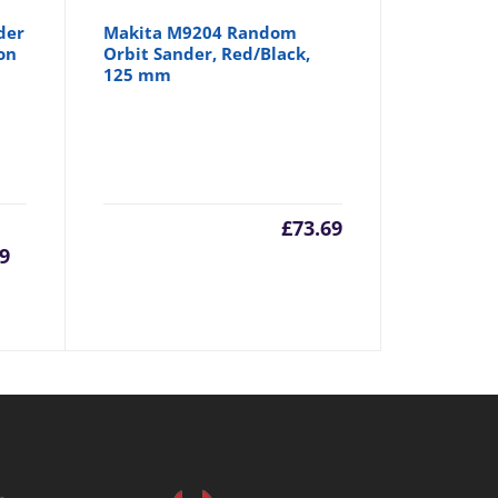
der
Makita M9204 Random
on
Orbit Sander, Red/Black,
125 mm
rrent
Original
£
73.69
9
ice
price
was:
1.99.
£61.99.