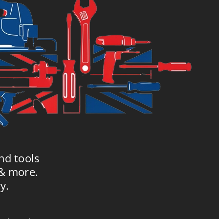
nd tools
 & more.
y.