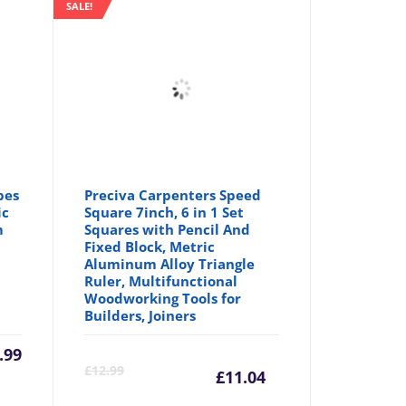
SALE!
pes
Preciva Carpenters Speed
ic
Square 7inch, 6 in 1 Set
m
Squares with Pencil And
Fixed Block, Metric
Aluminum Alloy Triangle
Ruler, Multifunctional
Woodworking Tools for
Builders, Joiners
.99
Current
Origina
£
12.99
£
11.04