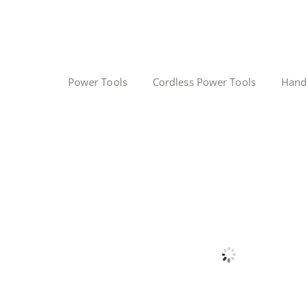
Power Tools
Cordless Power Tools
Hand