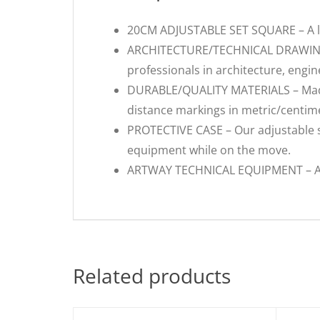
20CM ADJUSTABLE SET SQUARE – A larg
ARCHITECTURE/TECHNICAL DRAWING – 
professionals in architecture, engine
DURABLE/QUALITY MATERIALS – Made f
distance markings in metric/centime
PROTECTIVE CASE – Our adjustable se
equipment while on the move.
ARTWAY TECHNICAL EQUIPMENT – As we
Related products