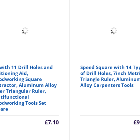
with 11 Drill Holes and
Speed Square with 14 Ty
itioning Aid,
of Drill Holes, 7inch Metr
dworking Square
Triangle Ruler, Aluminu
tractor, Aluminum Alloy
Alloy Carpenters Tools
er Triangular Ruler,
tifunctional
dworking Tools Set
are
£
7.10
£
9