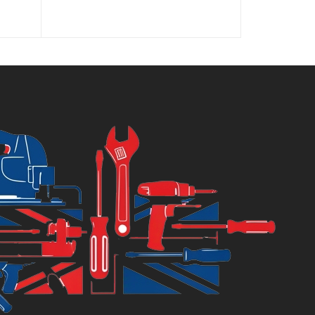
price
price
is:
was:
£11.04.
£12.99.