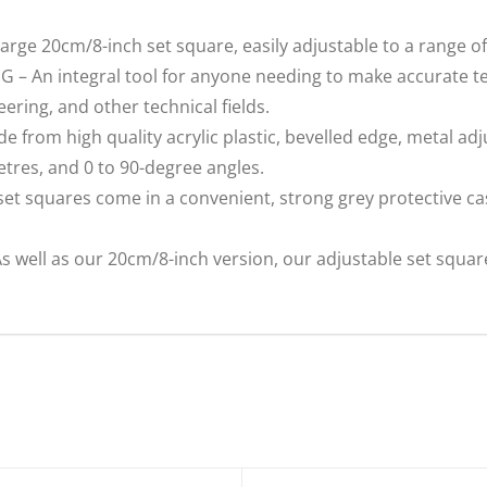
e 20cm/8-inch set square, easily adjustable to a range of 
An integral tool for anyone needing to make accurate tec
ering, and other technical fields.
rom high quality acrylic plastic, bevelled edge, metal ad
tres, and 0 to 90-degree angles.
t squares come in a convenient, strong grey protective cas
ll as our 20cm/8-inch version, our adjustable set square