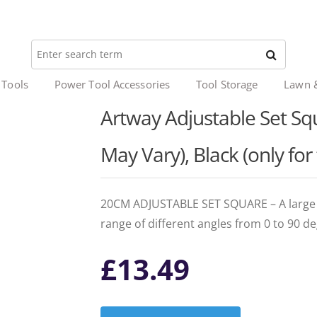
 Tools
Power Tool Accessories
Tool Storage
Lawn 
Artway Adjustable Set Squ
May Vary), Black (only for
20CM ADJUSTABLE SET SQUARE – A large 20
range of different angles from 0 to 90 de
£
13.49