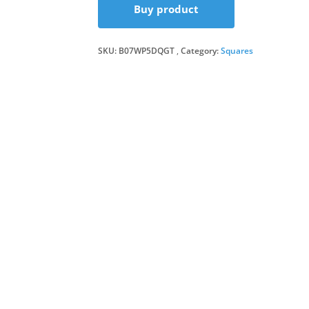
Buy product
SKU:
B07WP5DQGT
Category:
Squares