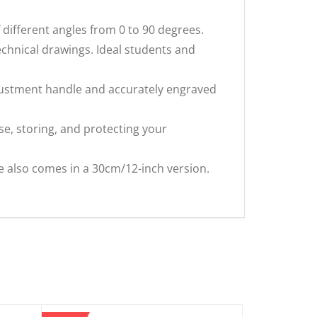
different angles from 0 to 90 degrees.
hnical drawings. Ideal students and
justment handle and accurately engraved
e, storing, and protecting your
 also comes in a 30cm/12-inch version.