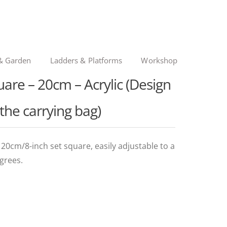
& Garden
Ladders & Platforms
Workshop
are – 20cm – Acrylic (Design
 the carrying bag)
cm/8-inch set square, easily adjustable to a
grees.