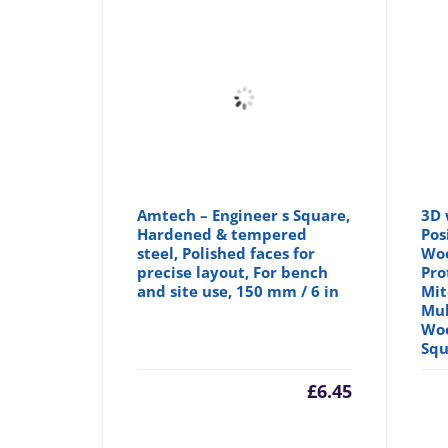
Amtech – Engineer s Square,
3D 
Hardened & tempered
Pos
steel, Polished faces for
Woo
precise layout, For bench
Pro
and site use, 150 mm / 6 in
Mit
Mul
Woo
Squ
£
6.45