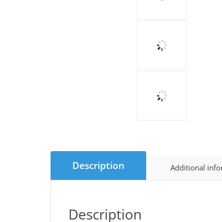
Description
Additional inf
Description