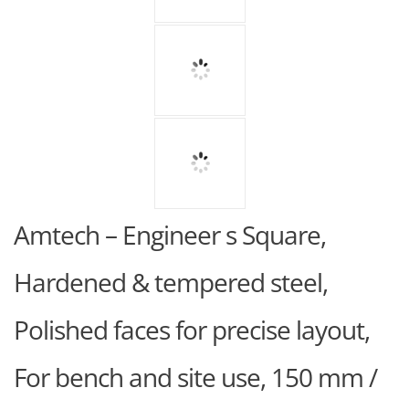
Amtech – Engineer s Square,
Hardened & tempered steel,
Polished faces for precise layout,
For bench and site use, 150 mm /