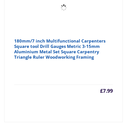
180mm/7 inch Multifunctional Carpenters
Square tool Drill Gauges Metric 3-15mm
Aluminium Metal Set Square Carpentry
Triangle Ruler Woodworking Framing
£
7.99