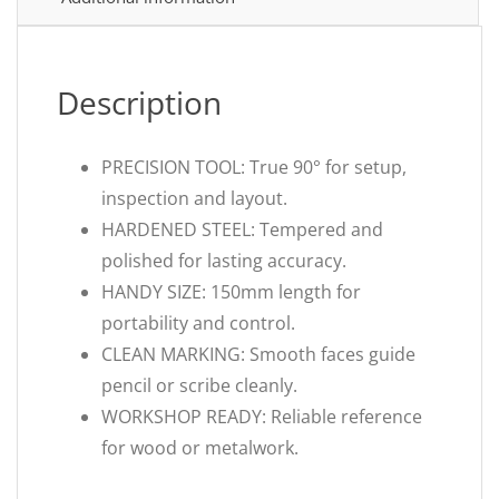
Description
PRECISION TOOL: True 90° for setup,
inspection and layout.
HARDENED STEEL: Tempered and
polished for lasting accuracy.
HANDY SIZE: 150mm length for
portability and control.
CLEAN MARKING: Smooth faces guide
pencil or scribe cleanly.
WORKSHOP READY: Reliable reference
for wood or metalwork.