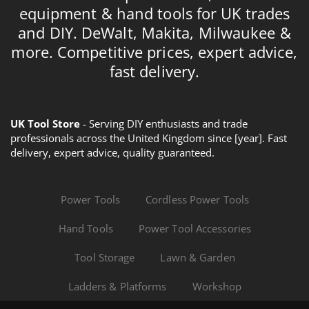
equipment & hand tools for UK trades
and DIY. DeWalt, Makita, Milwaukee &
more. Competitive prices, expert advice,
fast delivery.
UK Tool Store
- Serving DIY enthusiasts and trade
professionals across the United Kingdom since [year]. Fast
delivery, expert advice, quality guaranteed.
Power Tools
Cordless Power Tools
Hand Tools
Power Tool Accessories
Tool Storage
Lawn & Garden
Ladders & Platforms
Workshop