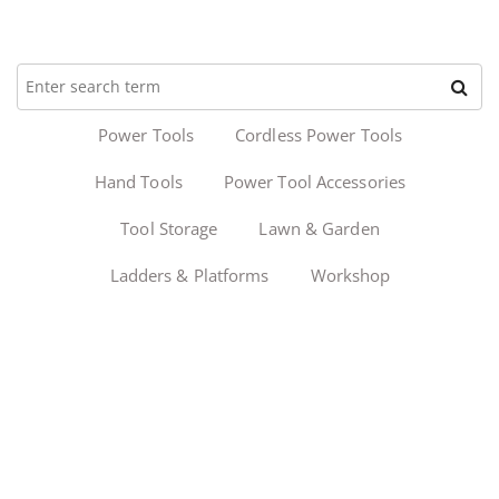
Power Tools
Cordless Power Tools
Hand Tools
Power Tool Accessories
Tool Storage
Lawn & Garden
Ladders & Platforms
Workshop