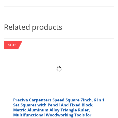
Related products
SALE!
Preciva Carpenters Speed Square 7inch, 6 in 1
Set Squares with Pencil And Fixed Block,
Metric Aluminum Alloy Triangle Ruler,
Multifunctional Woodworking Tools for