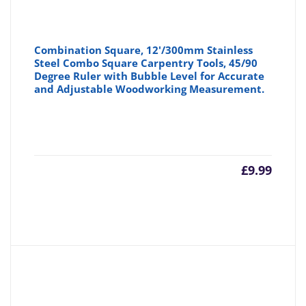
Combination Square, 12'/300mm Stainless
Steel Combo Square Carpentry Tools, 45/90
Degree Ruler with Bubble Level for Accurate
and Adjustable Woodworking Measurement.
£
9.99