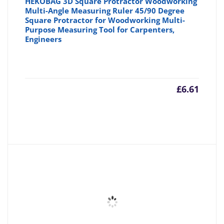
HEKOBAG 3D Square Protractor Woodworking
Multi-Angle Measuring Ruler 45/90 Degree
Square Protractor for Woodworking Multi-
Purpose Measuring Tool for Carpenters,
Engineers
£
6.61