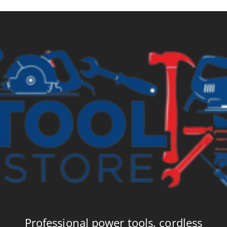
Professional power tools, cordless