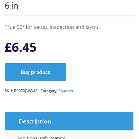
6 in
True 90° for setup, inspection and layout.
£
6.45
Buy product
SKU:
B007XJWW4S
Category:
Squares
Description
Additional information