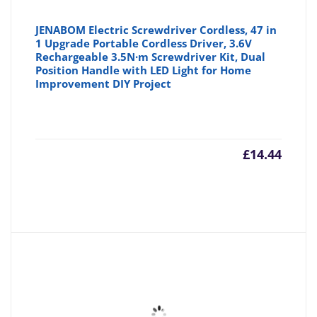
JENABOM Electric Screwdriver Cordless, 47 in
1 Upgrade Portable Cordless Driver, 3.6V
Rechargeable 3.5N·m Screwdriver Kit, Dual
Position Handle with LED Light for Home
Improvement DIY Project
£
14.44