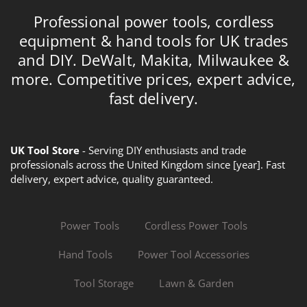
Professional power tools, cordless
equipment & hand tools for UK trades
and DIY. DeWalt, Makita, Milwaukee &
more. Competitive prices, expert advice,
fast delivery.
UK Tool Store
- Serving DIY enthusiasts and trade
professionals across the United Kingdom since [year]. Fast
delivery, expert advice, quality guaranteed.
Power Tools
Cordless Power Tools
Hand Tools
Power Tool Accessories
Tool Storage
Lawn & Garden