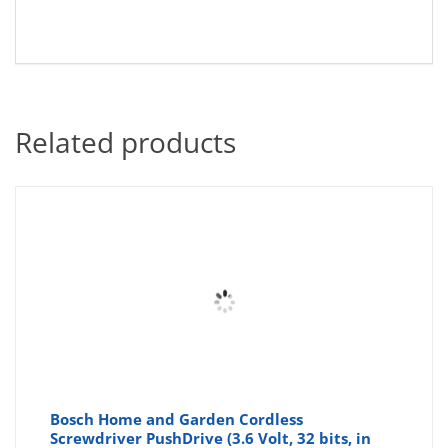
Related products
Bosch Home and Garden Cordless
Screwdriver PushDrive (3.6 Volt, 32 bits, in