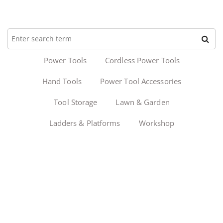
Power Tools
Cordless Power Tools
Hand Tools
Power Tool Accessories
Tool Storage
Lawn & Garden
Ladders & Platforms
Workshop