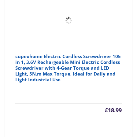
cupeohome Electric Cordless Screwdriver 105
in 1, 3.6V Rechargeable Mini Electric Cordless
Screwdriver with 4-Gear Torque and LED
Light, 5N.m Max Torque, Ideal for Daily and
Light Industrial Use
£
18.99