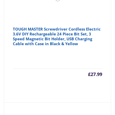
TOUGH MASTER Screwdriver Cordless Electric
3.6V DIY Rechargeable 24 Piece Bit Set, 3
Speed Magnetic Bit Holder, USB Charging
Cable with Case in Black & Yellow
£
27.99