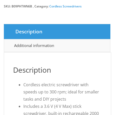
SKU:
B09PHTWN6B
Category:
Cordless Screwdrivers
Description
Additional information
Description
Cordless electric screwdriver with
speeds up to 300 rpm; ideal for smaller
tasks and DIY projects
Includes a 3.6 V (4 V Max) stick
screwdriver, built-in rechargeable 2000