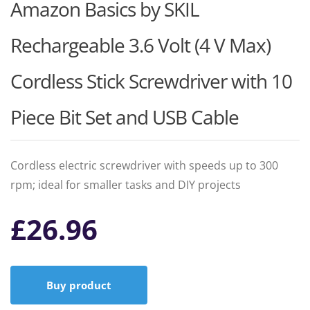
Amazon Basics by SKIL
Rechargeable 3.6 Volt (4 V Max)
Cordless Stick Screwdriver with 10
Piece Bit Set and USB Cable
Cordless electric screwdriver with speeds up to 300
rpm; ideal for smaller tasks and DIY projects
£
26.96
Buy product