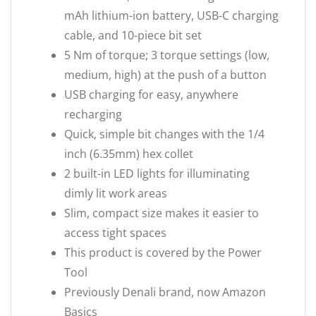
mAh lithium-ion battery, USB-C charging
cable, and 10-piece bit set
5 Nm of torque; 3 torque settings (low,
medium, high) at the push of a button
USB charging for easy, anywhere
recharging
Quick, simple bit changes with the 1/4
inch (6.35mm) hex collet
2 built-in LED lights for illuminating
dimly lit work areas
Slim, compact size makes it easier to
access tight spaces
This product is covered by the Power
Tool
Previously Denali brand, now Amazon
Basics