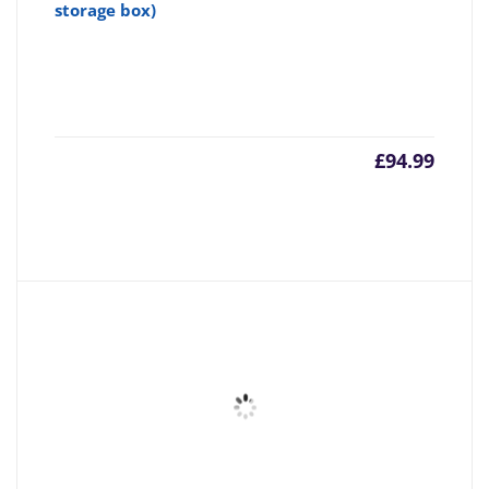
storage box)
£
94.99