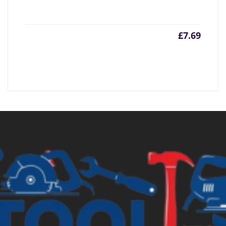
£
7.69