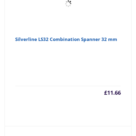
Silverline LS32 Combination Spanner 32 mm
£
11.66