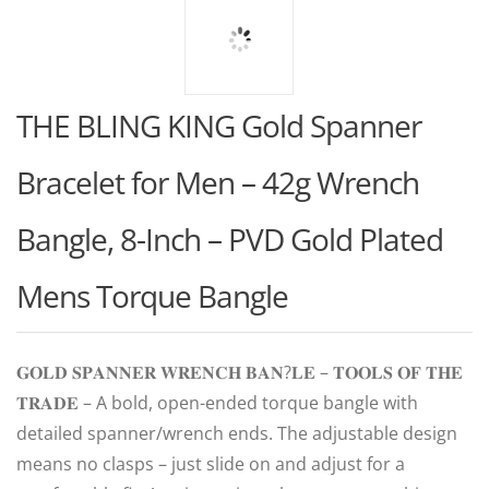
THE BLING KING Gold Spanner
Bracelet for Men – 42g Wrench
Bangle, 8-Inch – PVD Gold Plated
Mens Torque Bangle
𝐆𝐎𝐋𝐃 𝐒𝐏𝐀𝐍𝐍𝐄𝐑 𝐖𝐑𝐄𝐍𝐂𝐇 𝐁𝐀𝐍?𝐋𝐄 – 𝐓𝐎𝐎𝐋𝐒 𝐎𝐅 𝐓𝐇𝐄
𝐓𝐑𝐀𝐃𝐄 – A bold, open-ended torque bangle with
detailed spanner/wrench ends. The adjustable design
means no clasps – just slide on and adjust for a