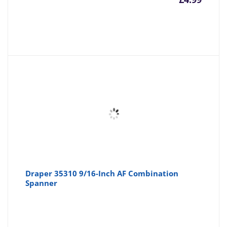
Draper 35310 9/16-Inch AF Combination
Spanner