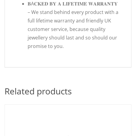
𝐁A𝐂𝐊𝐄𝐃 𝐁𝐘 𝐀 𝐋𝐈𝐅𝐄𝐓𝐈𝐌𝐄 𝐖𝐀𝐑𝐑𝐀𝐍𝐓𝐘
– We stand behind every product with a
full lifetime warranty and friendly UK
customer service, because quality
jewellery should last and so should our
promise to you.
Related products