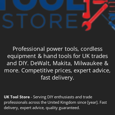
Professional power tools, cordless
equipment & hand tools for UK trades
and DIY. DeWalt, Makita, Milwaukee &
more. Competitive prices, expert advice,
fast delivery.
UK Tool Store
- Serving DIY enthusiasts and trade
professionals across the United Kingdom since [year]. Fast
delivery, expert advice, quality guaranteed.