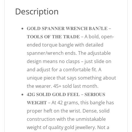
Description
𝐆𝐎𝐋𝐃 𝐒𝐏𝐀𝐍𝐍𝐄𝐑 𝐖𝐑𝐄𝐍𝐂𝐇 𝐁𝐀𝐍?𝐋𝐄 –
𝐓𝐎𝐎𝐋𝐒 𝐎𝐅 𝐓𝐇𝐄 𝐓𝐑𝐀𝐃𝐄 – A bold, open-
ended torque bangle with detailed
spanner/wrench ends. The adjustable
design means no clasps – just slide on
and adjust for a comfortable fit. A
unique piece that says something about
the wearer. 45+ sold last month.
𝟒𝟐𝐆 𝐒𝐎𝐋𝐈𝐃 𝐆𝐎𝐋𝐃 𝐅𝐄𝐄𝐋 – 𝐒𝐄𝐑𝐈𝐎𝐔𝐒
𝐖𝐄𝐈𝐆𝐇𝐓 – At 42 grams, this bangle has
proper heft on the wrist. Dense, solid
construction with the unmistakable
weight of quality gold jewellery. Not a