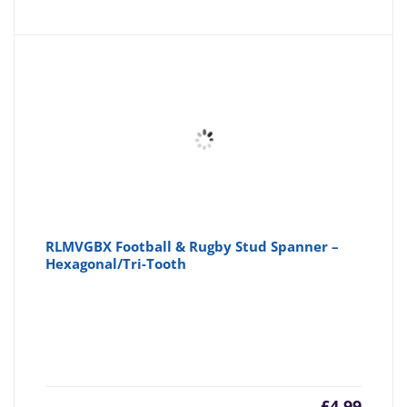
RLMVGBX Football & Rugby Stud Spanner –
Hexagonal/Tri-Tooth
£
4.99