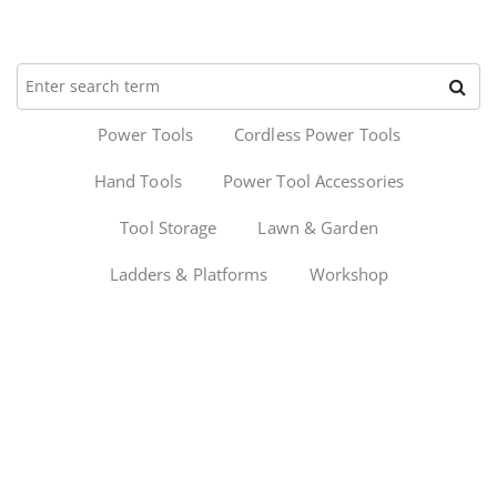
Power Tools
Cordless Power Tools
Hand Tools
Power Tool Accessories
Tool Storage
Lawn & Garden
Ladders & Platforms
Workshop