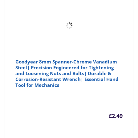
Goodyear 8mm Spanner-Chrome Vanadium
Steel| Precision Engineered for Tightening
and Loosening Nuts and Bolts| Durable &
Corrosion-Resistant Wrench| Essential Hand
Tool for Mechanics
£
2.49