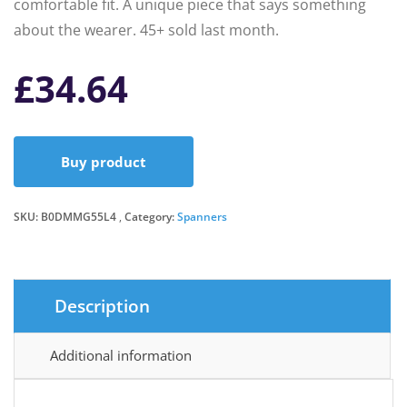
comfortable fit. A unique piece that says something
about the wearer. 45+ sold last month.
£
34.64
Buy product
SKU:
B0DMMG55L4
Category:
Spanners
Description
Additional information