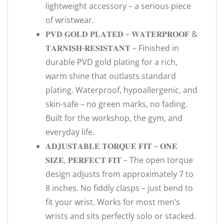
lightweight accessory – a serious piece
of wristwear.
𝐏𝐕𝐃 𝐆𝐎𝐋𝐃 𝐏𝐋𝐀𝐓𝐄𝐃 – 𝐖𝐀𝐓𝐄𝐑𝐏𝐑𝐎𝐎𝐅 &
𝐓𝐀𝐑𝐍𝐈𝐒𝐇-𝐑𝐄𝐒𝐈𝐒𝐓𝐀𝐍𝐓 – Finished in
durable PVD gold plating for a rich,
warm shine that outlasts standard
plating. Waterproof, hypoallergenic, and
skin-safe – no green marks, no fading.
Built for the workshop, the gym, and
everyday life.
𝐀𝐃𝐉𝐔𝐒𝐓𝐀𝐁𝐋𝐄 𝐓𝐎𝐑𝐐𝐔𝐄 𝐅𝐈𝐓 – 𝐎𝐍𝐄
𝐒𝐈𝐙𝐄, 𝐏𝐄𝐑𝐅𝐄𝐂𝐓 𝐅𝐈𝐓 – The open torque
design adjusts from approximately 7 to
8 inches. No fiddly clasps – just bend to
fit your wrist. Works for most men’s
wrists and sits perfectly solo or stacked.