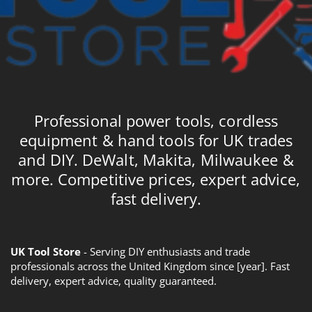
Professional power tools, cordless
equipment & hand tools for UK trades
and DIY. DeWalt, Makita, Milwaukee &
more. Competitive prices, expert advice,
fast delivery.
UK Tool Store
- Serving DIY enthusiasts and trade
professionals across the United Kingdom since [year]. Fast
delivery, expert advice, quality guaranteed.