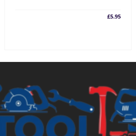
£
5.95