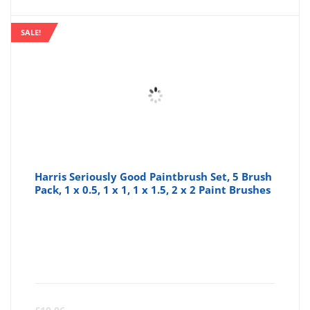
SALE!
Harris Seriously Good Paintbrush Set, 5 Brush
Pack, 1 x 0.5, 1 x 1, 1 x 1.5, 2 x 2 Paint Brushes
Curre
Or