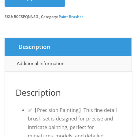
SKU:
B0CSPQNNSG
Category:
Paint Brushes
Description
Additional information
Description
✅【Precision Painting】This fine detail
brush set is designed for precise and
intricate painting, perfect for
miniatures, models, and detailed