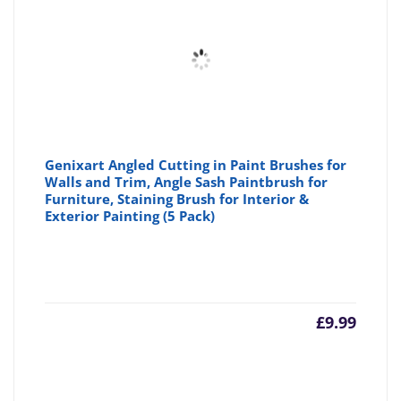
£2.99
£3
Genixart Angled Cutting in Paint Brushes for
Walls and Trim, Angle Sash Paintbrush for
Furniture, Staining Brush for Interior &
Exterior Painting (5 Pack)
£
9.99