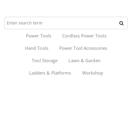
Power Tools
Cordless Power Tools
Hand Tools
Power Tool Accessories
Tool Storage
Lawn & Garden
Ladders & Platforms
Workshop