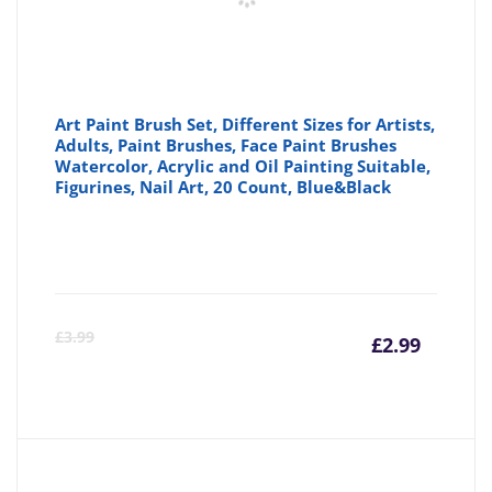
Art Paint Brush Set, Different Sizes for Artists,
Adults, Paint Brushes, Face Paint Brushes
Watercolor, Acrylic and Oil Painting Suitable,
Figurines, Nail Art, 20 Count, Blue&Black
Curre
Or
£
3.99
£
2.99
price
pr
is:
wa