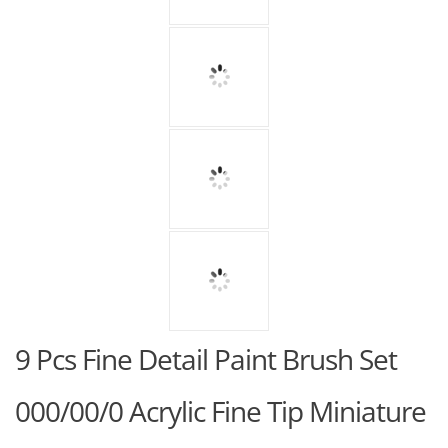
9 Pcs Fine Detail Paint Brush Set
000/00/0 Acrylic Fine Tip Miniature