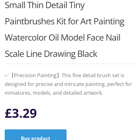
Small Thin Detail Tiny
Paintbrushes Kit for Art Painting
Watercolor Oil Model Face Nail
Scale Line Drawing Black
✅【Precision Painting】This fine detail brush set is
designed for precise and intricate painting, perfect for
miniatures, models, and detailed artwork.
£
3.29
Buy product