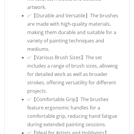
artwork.
✅【Durable and Versatile】The brushes
are made with high-quality materials,
making them durable and suitable for a
variety of painting techniques and
mediums.
✅【Various Brush Sizes】The set
includes a range of brush sizes, allowing
for detailed work as well as broader
strokes, offering versatility for different
projects.
✅【Comfortable Grip】The brushes
feature ergonomic handles for a
comfortable grip, reducing hand fatigue
during extended painting sessions.
✅【Ideal for Artists and Hobbyists】