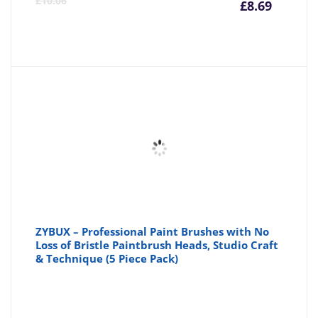
£
10.06
£
8.69
price
pr
is:
wa
£8.69
£1
ZYBUX – Professional Paint Brushes with No
Loss of Bristle Paintbrush Heads, Studio Craft
& Technique (5 Piece Pack)