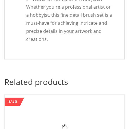
Whether you're a professional artist or
a hobbyist, this fine detail brush set is a
must-have for achieving intricate and
precise details in your artwork and
creations.
Related products
SALE!