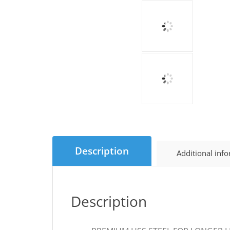
Description
Additional inf
Description