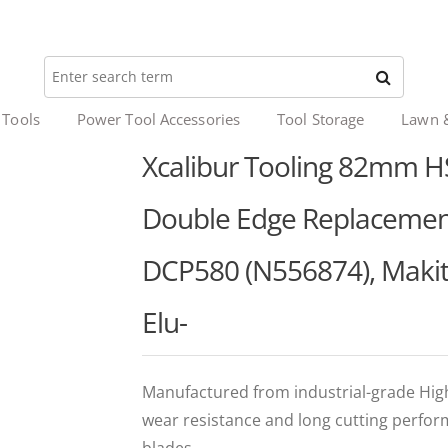
 Tools
Power Tool Accessories
Tool Storage
Lawn 
Xcalibur Tooling 82mm HS
Double Edge Replacement
DCP580 (N556874), Makita
Elu-
Manufactured from industrial-grade High 
wear resistance and long cutting perfo