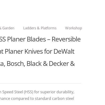
& Garden
Ladders & Platforms
Workshop
S Planer Blades – Reversible
 Planer Knives for DeWalt
, Bosch, Black & Decker &
Speed Steel (HSS) for superior durability,
rmance compared to standard carbon steel