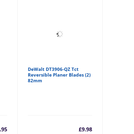
m
DeWalt DT3906-QZ Tct
–
Reversible Planer Blades (2)
r
82mm
.95
£
9.98