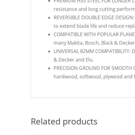
PREMIUM HSS STEEL FOR LONGER LIFE:
resistance and long cutting perfor
REVERSIBLE DOUBLE EDGE DESIGN: Eac
to extend blade life and reduce rep
COMPATIBLE WITH POPULAR PLANERS:
many Makita, Bosch, Black & Decker
UNIVERSAL 82MM COMPATIBILITY: Des
& Decker and Elu.
PRECISION GROUND FOR SMOOTH CUTS
hardwood, softwood, plywood and
Related products