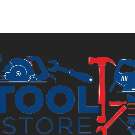
price
price
is:
was:
£6.99.
£7.69.