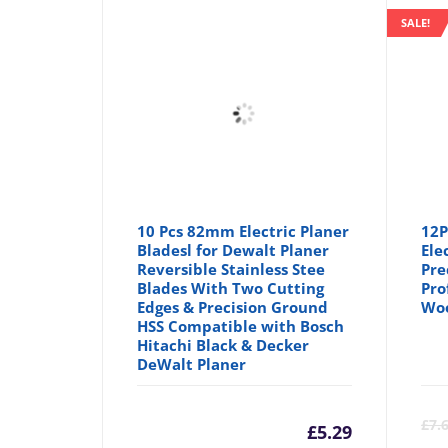
SALE!
10 Pcs 82mm Electric Planer
12P
Bladesl for Dewalt Planer
Ele
Reversible Stainless Stee
Pre
Blades With Two Cutting
Pro
Edges & Precision Ground
Wo
HSS Compatible with Bosch
Hitachi Black & Decker
DeWalt Planer
£
7.
£
5.29