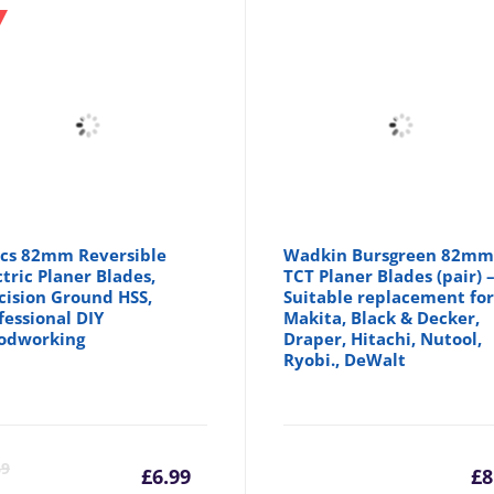
cs 82mm Reversible
Wadkin Bursgreen 82m
ctric Planer Blades,
TCT Planer Blades (pair) 
cision Ground HSS,
Suitable replacement fo
fessional DIY
Makita, Black & Decker,
odworking
Draper, Hitachi, Nutool,
Ryobi., DeWalt
Current
Original
69
£
6.99
£
8