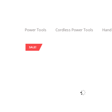
Power Tools
Cordless Power Tools
Hand
SALE!