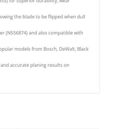
) for superior durability, wear
wing the blade to be flipped when dull
r (N556874) and also compatible with
opular models from Bosch, DeWalt, Black
nd accurate planing results on