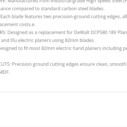
 Manufactured from industrial-grade High Speed Steel (HSS
mance compared to standard carbon steel blades.
h blade features two precision-ground cutting edges, allo
lacement costs.e.
 Designed as a replacement for DeWalt DCP580 18V Plane
 and Elu electric planers using 82mm blades.
igned to fit most 82mm electric hand planers including p
: Precision ground cutting edges ensure clean, smooth a
 MDF.