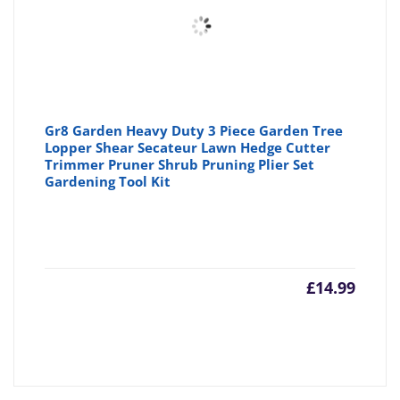
Gr8 Garden Heavy Duty 3 Piece Garden Tree
Lopper Shear Secateur Lawn Hedge Cutter
Trimmer Pruner Shrub Pruning Plier Set
Gardening Tool Kit
£
14.99