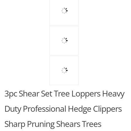
3pc Shear Set Tree Loppers Heavy
Duty Professional Hedge Clippers
Sharp Pruning Shears Trees