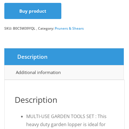
Buy product
SKU:
B0C5W39YQL
Category:
Pruners & Shears
Description
Additional information
Description
MULTI-USE GARDEN TOOLS SET : This
heavy duty garden lopper is ideal for