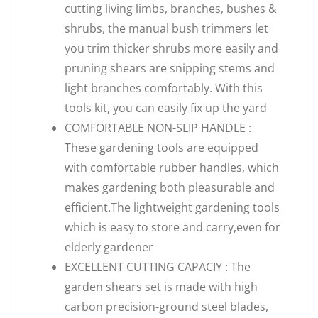
cutting living limbs, branches, bushes &
shrubs, the manual bush trimmers let
you trim thicker shrubs more easily and
pruning shears are snipping stems and
light branches comfortably. With this
tools kit, you can easily fix up the yard
COMFORTABLE NON-SLIP HANDLE :
These gardening tools are equipped
with comfortable rubber handles, which
makes gardening both pleasurable and
efficient.The lightweight gardening tools
which is easy to store and carry,even for
elderly gardener
EXCELLENT CUTTING CAPACIY : The
garden shears set is made with high
carbon precision-ground steel blades,