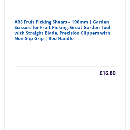
ARS Fruit Picking Shears – 190mm | Garden
Scissors for Fruit Picking, Great Garden Tool
with Straight Blade, Precision Clippers with
Non-Slip Grip | Red Handle
£
16.80