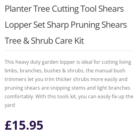
Planter Tree Cutting Tool Shears
Lopper Set Sharp Pruning Shears
Tree & Shrub Care Kit
This heavy duty garden lopper is ideal for cutting living
limbs, branches, bushes & shrubs, the manual bush
trimmers let you trim thicker shrubs more easily and
pruning shears are snipping stems and light branches
comfortably. With this tools kit, you can easily fix up the
yard
£
15.95