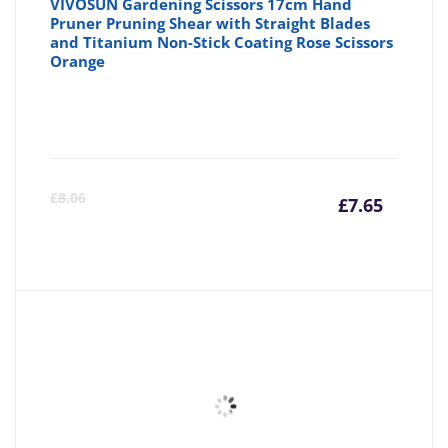
VIVOSUN Gardening Scissors 17cm Hand
Pruner Pruning Shear with Straight Blades
and Titanium Non-Stick Coating Rose Scissors
Orange
Curre
Or
£
8.06
£
7.65
price
pr
is:
wa
£7.65
£8