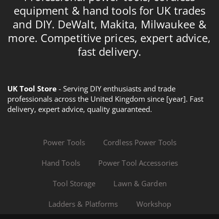
equipment & hand tools for UK trades
and DIY. DeWalt, Makita, Milwaukee &
more. Competitive prices, expert advice,
fast delivery.
UK Tool Store
- Serving DIY enthusiasts and trade
professionals across the United Kingdom since [year]. Fast
delivery, expert advice, quality guaranteed.
Power Tools
Cordless Power Tools
Hand Tools
Power Tool Accessories
Tool Storage
Lawn & Garden
Ladders & Platforms
Workshop