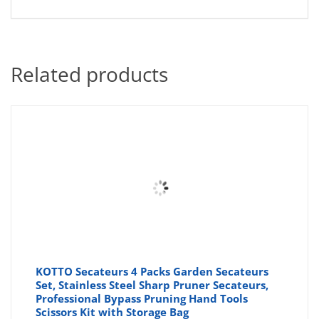
Related products
KOTTO Secateurs 4 Packs Garden Secateurs
Set, Stainless Steel Sharp Pruner Secateurs,
Professional Bypass Pruning Hand Tools
Scissors Kit with Storage Bag