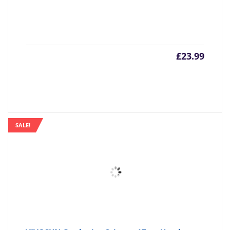
£
23.99
SALE!