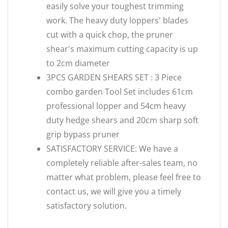
easily solve your toughest trimming
work. The heavy duty loppers' blades
cut with a quick chop, the pruner
shear's maximum cutting capacity is up
to 2cm diameter
3PCS GARDEN SHEARS SET : 3 Piece
combo garden Tool Set includes 61cm
professional lopper and 54cm heavy
duty hedge shears and 20cm sharp soft
grip bypass pruner
SATISFACTORY SERVICE: We have a
completely reliable after-sales team, no
matter what problem, please feel free to
contact us, we will give you a timely
satisfactory solution.