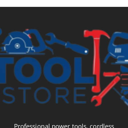
Professional power tools, cordless