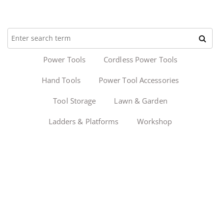
Power Tools
Cordless Power Tools
Hand Tools
Power Tool Accessories
Tool Storage
Lawn & Garden
Ladders & Platforms
Workshop