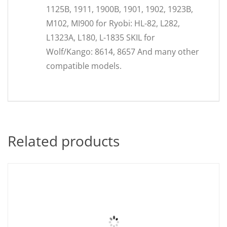
1125B, 1911, 1900B, 1901, 1902, 1923B,
M102, MI900 for Ryobi: HL-82, L282,
L1323A, L180, L-1835 SKIL for
Wolf/Kango: 8614, 8657 And many other
compatible models.
Related products