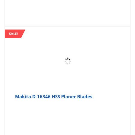
SALE!
Makita D-16346 HSS Planer Blades