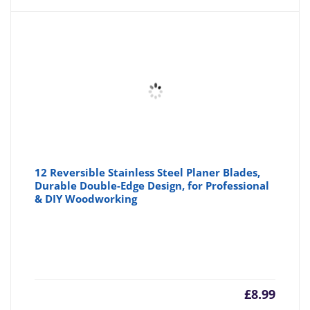
is:
wa
£8.69
£8
12 Reversible Stainless Steel Planer Blades,
Durable Double-Edge Design, for Professional
& DIY Woodworking
£
8.99