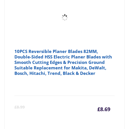
10PCS Reversible Planer Blades 82MM,
Double-Sided HSS Electric Planer Blades with
Smooth Cutting Edges & Precision Ground
Suitable Replacement for Makita, DeWalt,
Bosch, Hitachi, Trend, Black & Decker
Curre
Or
£
8.99
£
8.69
price
pr