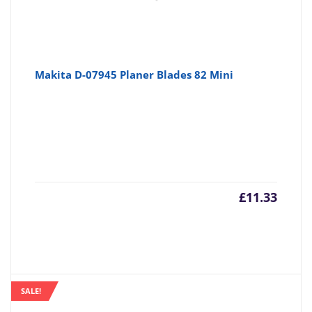
Makita D-07945 Planer Blades 82 Mini
£
11.33
SALE!