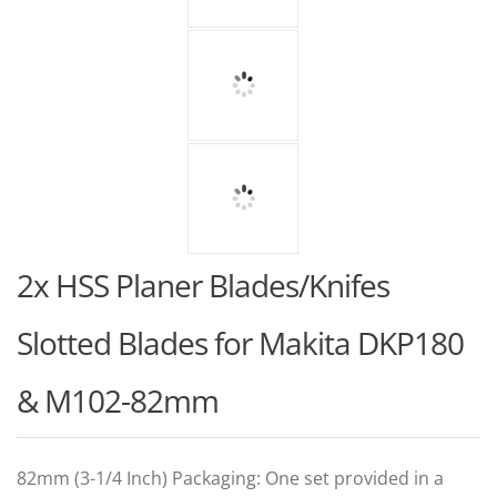
2x HSS Planer Blades/Knifes
Slotted Blades for Makita DKP180
& M102-82mm
82mm (3-1/4 Inch) Packaging: One set provided in a