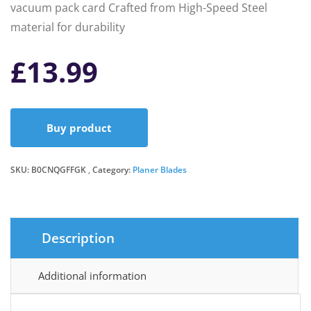
vacuum pack card Crafted from High-Speed Steel
material for durability
£
13.99
Buy product
SKU:
B0CNQGFFGK
Category:
Planer Blades
Description
Additional information