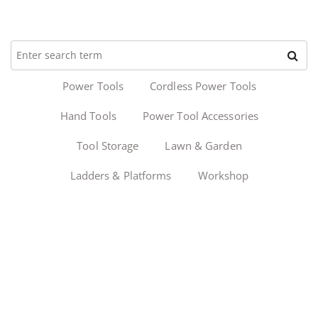
Power Tools
Cordless Power Tools
Hand Tools
Power Tool Accessories
Tool Storage
Lawn & Garden
Ladders & Platforms
Workshop