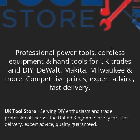
Professional power tools, cordless
equipment & hand tools for UK trades
and DIY. DeWalt, Makita, Milwaukee &
more. Competitive prices, expert advice,
fast delivery.
UK Tool Store
- Serving DIY enthusiasts and trade
professionals across the United Kingdom since [year]. Fast
delivery, expert advice, quality guaranteed.