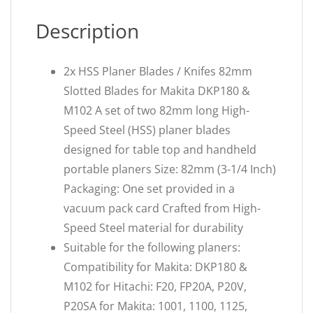
Description
2x HSS Planer Blades / Knifes 82mm
Slotted Blades for Makita DKP180 &
M102 A set of two 82mm long High-
Speed Steel (HSS) planer blades
designed for table top and handheld
portable planers Size: 82mm (3-1/4 Inch)
Packaging: One set provided in a
vacuum pack card Crafted from High-
Speed Steel material for durability
Suitable for the following planers:
Compatibility for Makita: DKP180 &
M102 for Hitachi: F20, FP20A, P20V,
P20SA for Makita: 1001, 1100, 1125,